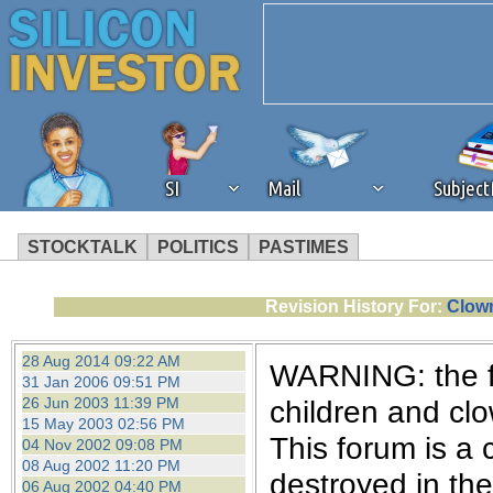
SI
Mail
Subjec
STOCKTALK
POLITICS
PASTIMES
We've detected that you're 
Revision History For:
Clown
browser plug-in or feature. 
28 Aug 2014 09:22 AM
WARNING: the fo
31 Jan 2006 09:51 PM
revenue to the continued op
26 Jun 2003 11:39 PM
children and cl
15 May 2003 02:56 PM
This forum is a 
04 Nov 2002 09:08 PM
ask that you disable ad bloc
08 Aug 2002 11:20 PM
destroyed in th
06 Aug 2002 04:40 PM