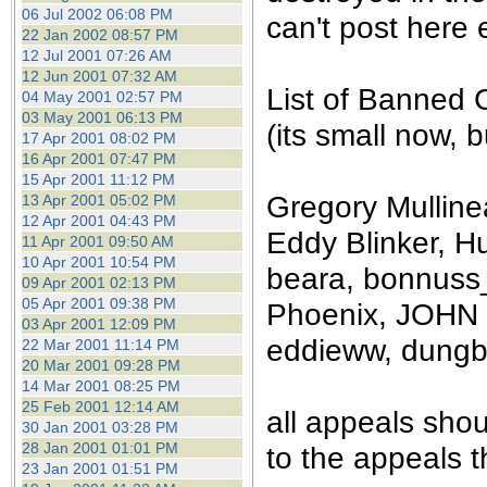
the best interests of our co
06 Jul 2002 06:08 PM
can't post here e
22 Jan 2002 08:57 PM
12 Jul 2001 07:26 AM
ad blocker but are still rec
12 Jun 2001 07:32 AM
List of Banned 
04 May 2001 02:57 PM
browser's tracking protection 
03 May 2001 06:13 PM
(its small now, bu
17 Apr 2001 08:02 PM
16 Apr 2001 07:47 PM
15 Apr 2001 11:12 PM
Gregory Mullinea
13 Apr 2001 05:02 PM
12 Apr 2001 04:43 PM
Eddy Blinker, Hu
11 Apr 2001 09:50 AM
10 Apr 2001 10:54 PM
beara, bonnuss_
09 Apr 2001 02:13 PM
05 Apr 2001 09:38 PM
Phoenix, JOHN 
03 Apr 2001 12:09 PM
eddieww, dung
22 Mar 2001 11:14 PM
20 Mar 2001 09:28 PM
14 Mar 2001 08:25 PM
25 Feb 2001 12:14 AM
all appeals sho
30 Jan 2001 03:28 PM
28 Jan 2001 01:01 PM
to the appeals t
23 Jan 2001 01:51 PM