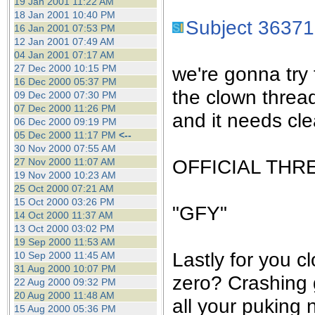
19 Jan 2001 11:22 AM
18 Jan 2001 10:40 PM
Subject 36371
16 Jan 2001 07:53 PM
12 Jan 2001 07:49 AM
04 Jan 2001 07:17 AM
27 Dec 2000 10:15 PM
we're gonna try 
16 Dec 2000 05:37 PM
the clown threa
09 Dec 2000 07:30 PM
07 Dec 2000 11:26 PM
and it needs cle
06 Dec 2000 09:19 PM
05 Dec 2000 11:17 PM
<--
30 Nov 2000 07:55 AM
OFFICIAL THR
27 Nov 2000 11:07 AM
19 Nov 2000 10:23 AM
25 Oct 2000 07:21 AM
15 Oct 2000 03:26 PM
"GFY"
14 Oct 2000 11:37 AM
13 Oct 2000 03:02 PM
19 Sep 2000 11:53 AM
Lastly for you c
10 Sep 2000 11:45 AM
31 Aug 2000 10:07 PM
zero? Crashing 
22 Aug 2000 09:32 PM
20 Aug 2000 11:48 AM
all your puking 
15 Aug 2000 05:36 PM