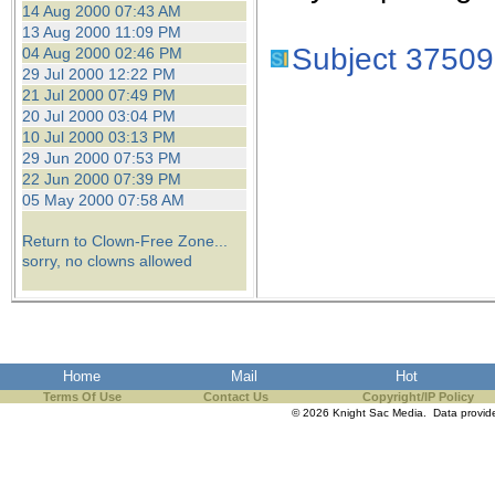
14 Aug 2000 07:43 AM
13 Aug 2000 11:09 PM
Subject 37509
04 Aug 2000 02:46 PM
29 Jul 2000 12:22 PM
21 Jul 2000 07:49 PM
20 Jul 2000 03:04 PM
10 Jul 2000 03:13 PM
29 Jun 2000 07:53 PM
22 Jun 2000 07:39 PM
05 May 2000 07:58 AM
Return to Clown-Free Zone...
sorry, no clowns allowed
Home
Mail
Hot
Terms Of Use
Contact Us
Copyright/IP Policy
© 2026 Knight Sac Media. Data provi