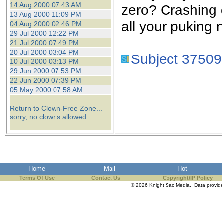
14 Aug 2000 07:43 AM
zero? Crashing 
13 Aug 2000 11:09 PM
all your puking 
04 Aug 2000 02:46 PM
29 Jul 2000 12:22 PM
21 Jul 2000 07:49 PM
20 Jul 2000 03:04 PM
Subject 37509
10 Jul 2000 03:13 PM
29 Jun 2000 07:53 PM
22 Jun 2000 07:39 PM
05 May 2000 07:58 AM
Return to Clown-Free Zone...
sorry, no clowns allowed
Home
Mail
Hot
Terms Of Use
Contact Us
Copyright/IP Policy
© 2026 Knight Sac Media. Data provi