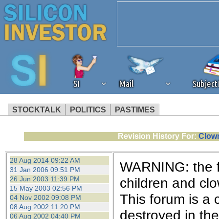
SI
Mail
Subjec
STOCKTALK
POLITICS
PASTIMES
We've detected that you're 
Revision History For:
Clown
browser plug-in or feature. 
28 Aug 2014 09:22 AM
WARNING: the fo
31 Jan 2006 09:51 PM
revenue to the continued op
26 Jun 2003 11:39 PM
children and cl
15 May 2003 02:56 PM
This forum is a 
04 Nov 2002 09:08 PM
ask that you disable ad bloc
08 Aug 2002 11:20 PM
destroyed in th
06 Aug 2002 04:40 PM