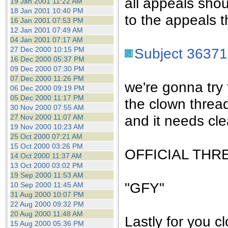
all appeals sho
19 Jan 2001 11:22 AM
18 Jan 2001 10:40 PM
to the appeals t
16 Jan 2001 07:53 PM
12 Jan 2001 07:49 AM
04 Jan 2001 07:17 AM
27 Dec 2000 10:15 PM
Subject 36371
16 Dec 2000 05:37 PM
09 Dec 2000 07:30 PM
07 Dec 2000 11:26 PM
we're gonna try 
06 Dec 2000 09:19 PM
05 Dec 2000 11:17 PM
the clown threa
30 Nov 2000 07:55 AM
and it needs cle
27 Nov 2000 11:07 AM
19 Nov 2000 10:23 AM
25 Oct 2000 07:21 AM
15 Oct 2000 03:26 PM
OFFICIAL THR
14 Oct 2000 11:37 AM
13 Oct 2000 03:02 PM
19 Sep 2000 11:53 AM
"GFY"
10 Sep 2000 11:45 AM
31 Aug 2000 10:07 PM
22 Aug 2000 09:32 PM
20 Aug 2000 11:48 AM
Lastly for you c
15 Aug 2000 05:36 PM