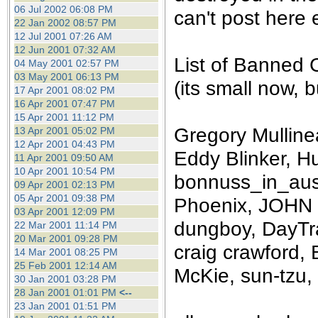
the best interests of our co
06 Jul 2002 06:08 PM
can't post here e
22 Jan 2002 08:57 PM
12 Jul 2001 07:26 AM
ad blocker but are still rec
12 Jun 2001 07:32 AM
List of Banned 
04 May 2001 02:57 PM
browser's tracking protection 
03 May 2001 06:13 PM
(its small now, bu
17 Apr 2001 08:02 PM
16 Apr 2001 07:47 PM
15 Apr 2001 11:12 PM
Gregory Mullinea
13 Apr 2001 05:02 PM
12 Apr 2001 04:43 PM
Eddy Blinker, Hu
11 Apr 2001 09:50 AM
10 Apr 2001 10:54 PM
bonnuss_in_aust
09 Apr 2001 02:13 PM
05 Apr 2001 09:38 PM
Phoenix, JOHN 
03 Apr 2001 12:09 PM
dungboy, DayTra
22 Mar 2001 11:14 PM
20 Mar 2001 09:28 PM
craig crawford, 
14 Mar 2001 08:25 PM
25 Feb 2001 12:14 AM
McKie, sun-tzu, 
30 Jan 2001 03:28 PM
28 Jan 2001 01:01 PM
<--
23 Jan 2001 01:51 PM