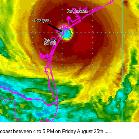
 coast between 4 to 5 PM on Friday August 25th......