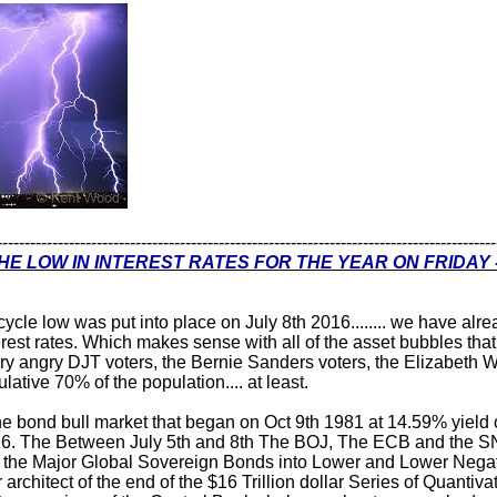
------------------------------------------------------------------------------------------
HE LOW IN INTEREST RATES FOR THE YEAR ON FRIDAY -
cycle low was put into place on July 8th 2016........ we have a
terest rates. Which makes sense with all of the asset bubbles tha
very angry DJT voters, the Bernie Sanders voters, the Elizabeth
lative 70% of the population.... at least.
he bond bull market that began on Oct 9th 1981 at 14.59% yield
6. The Between July 5th and 8th The BOJ, The ECB and the SN
of the Major Global Sovereign Bonds into Lower and Lower Negat
architect of the end of the $16 Trillion dollar Series of Quantiv