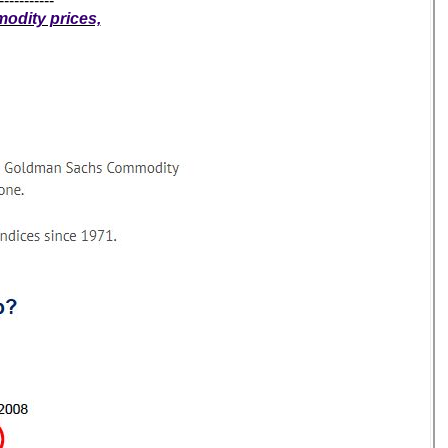
-----------
modity prices,