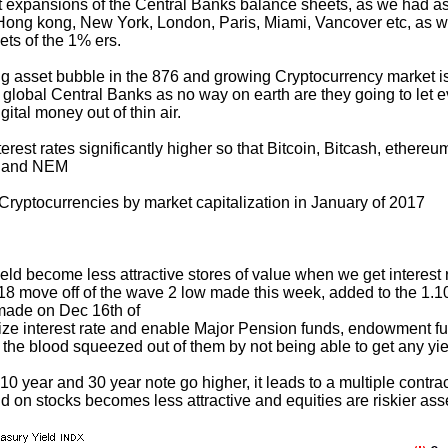
 expansions of the Central Banks balance sheets, as we had as
Hong kong, New York, London, Paris, Miami, Vancover etc, as wel
ts of the 1% ers.
asset bubble in the 876 and growing Cryptocurrency market is
 global Central Banks as no way on earth are they going to let ev
gital money out of thin air.
interest rates significantly higher so that Bitcoin, Bitcash, ethe
, and NEM
Cryptocurrencies by market capitalization in January of 2017
eld become less attractive stores of value when we get interest 
618 move off of the wave 2 low made this week, added to the 1.1
made on Dec 16th of
ize interest rate and enable Major Pension funds, endowment fu
he blood squeezed out of them by not being able to get any yiel
10 year and 30 year note go higher, it leads to a multiple contra
ld on stocks becomes less attractive and equities are riskier ass