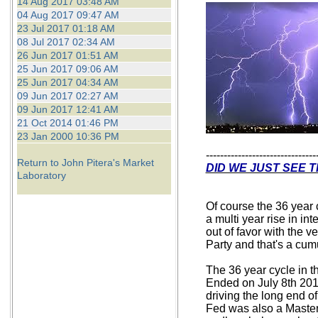
14 Aug 2017 03:48 AM
04 Aug 2017 09:47 AM
23 Jul 2017 01:18 AM
08 Jul 2017 02:34 AM
26 Jun 2017 01:51 AM
25 Jun 2017 09:06 AM
25 Jun 2017 04:34 AM
09 Jun 2017 02:27 AM
09 Jun 2017 12:41 AM
21 Oct 2014 01:46 PM
23 Jan 2000 10:36 PM
-------------------------------
Return to John Pitera's Market
DID WE JUST SEE T
Laboratory
Of course the 36 year 
a multi year rise in in
out of favor with the 
Party and that's a cumu
The 36 year cycle in t
Ended on July 8th 201
driving the long end 
Fed was also a Master 