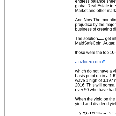
endless balance sheet
global Real Estate in 
Market and other marke
And Now The mounting 
prejudice by the major
business of creating di
The solution...... get 
MaidSafeCoin, Augar
those were the top 10 
atozforex.com
which do not have a yi
basis point up in a 1.
wave 1 high of 3.197 
2016. This will normal
over 50 who have had t
When the yield on the 
yield and dividend yie