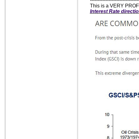
-------------------------------
This is a VERY PROFO
Interest Rate directi