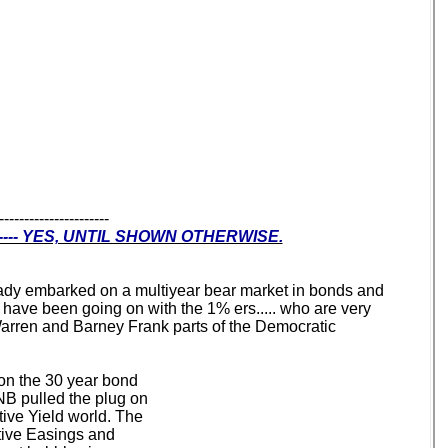
----------------------
--- YES, UNTIL SHOWN OTHERWISE.
lready embarked on a multiyear bear market in bonds and
t have been going on with the 1% ers..... who are very
 Warren and Barney Frank parts of the Democratic
 on the 30 year bond
B pulled the plug on
ive Yield world. The
ative Easings and