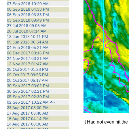
07 Sep 2018 10:20 AM
06 Sep 2018 04:38 PM
06 Sep 2018 03:33 PM
03 Sep 2018 09:49 PM
27 Jul 2018 09:05 AM
20 Jul 2018 07:14 AM
13 Jun 2018 10:11 PM
09 Jun 2018 06:54 AM
04 Feb 2018 05:21 AM
08 Dec 2017 03:16 PM
24 Nov 2017 03:21 AM
13 Nov 2017 01:47 AM
25 Oct 2017 01:28 PM
09 Oct 2017 09:55 PM
08 Oct 2017 05:17 AM
30 Sep 2017 03:02 PM
30 Sep 2017 02:21 PM
05 Sep 2017 02:30 PM
02 Sep 2017 10:22 AM
<--
23 Aug 2017 08:00 PM
17 Aug 2017 03:48 AM
15 Aug 2017 04:14 PM
It Had not even hit the
14 Aug 2017 08:36 AM