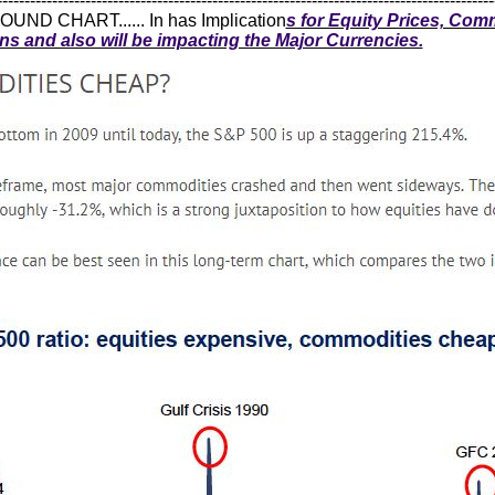
------------------------------------------------------------------------------------------
UND CHART...... In has Implication
s for Equity Prices, Com
ons and also will be impacting the Major Currencies.