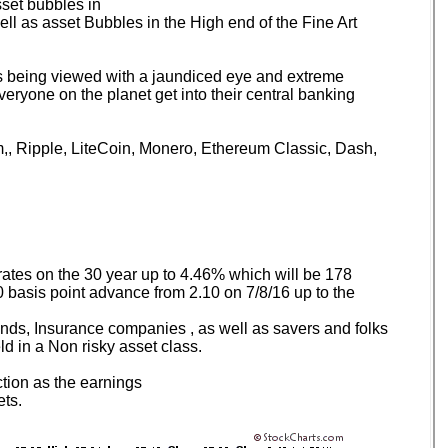
set bubbles in
l as asset Bubbles in the High end of the Fine Art
 being viewed with a jaundiced eye and extreme
eryone on the planet get into their central banking
reum,, Ripple, LiteCoin, Monero, Ethereum Classic, Dash,
rates on the 30 year up to 4.46% which will be 178
0 basis point advance from 2.10 on 7/8/16 up to the
nds, Insurance companies , as well as savers and folks
d in a Non risky asset class.
ction as the earnings
ets.