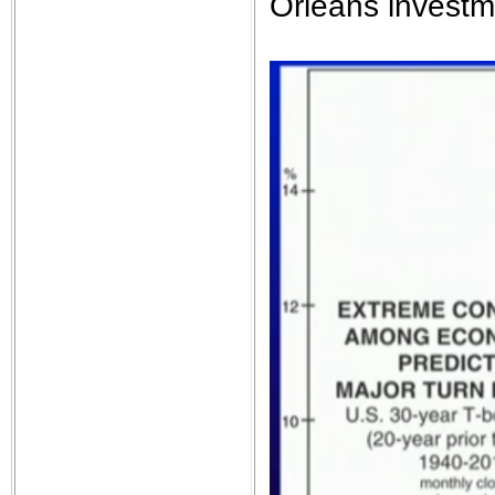
Orleans invest