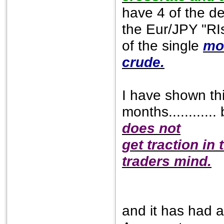
have 4 of the de
the Eur/JPY "RIs
of the single
mo
crude.
I have shown thi
months............ 
does not
get traction in
traders mind.
and it has had 