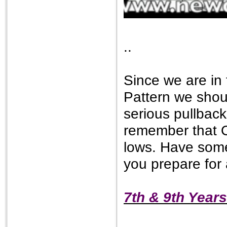
..
Since we are in 
Pattern we shou
serious pullback
remember that O
lows. Have some
you prepare for 
7th & 9th Years