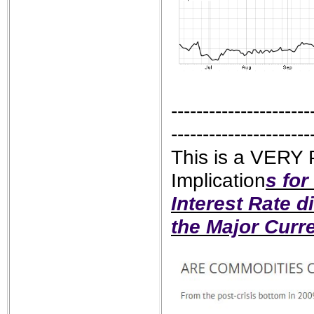
----------------------
----------------------
This is a VERY
Implication
s for
Interest Rate d
the Major Curr