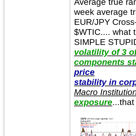
Average true ra
week average tr
EUR/JPY Cross-r
$WTIC.... what t
SIMPLE STUPID)
volatility of 3 
components sta
price
stability in co
Macro Institutio
exposure
...tha