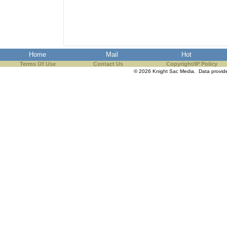
Home
Mail
Hot
Terms Of Use
Contact Us
Copyright/IP Policy
© 2026 Knight Sac Media. Data provi