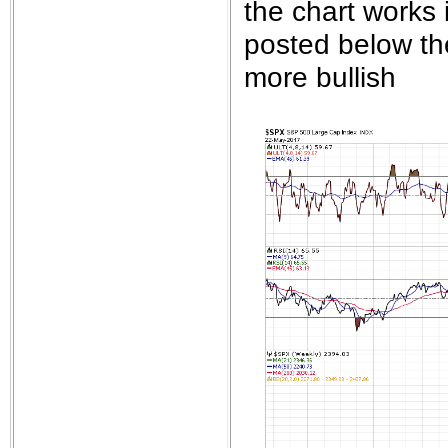
the chart works 
posted below th
more bullish