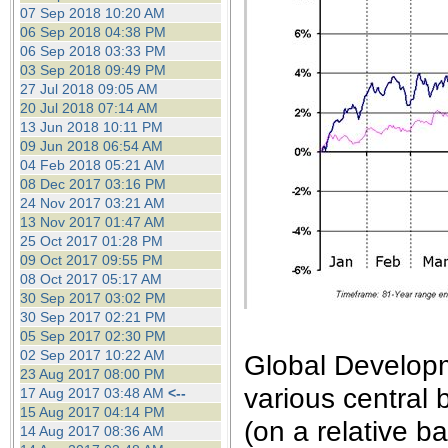
the best interests of our co
07 Sep 2018 10:20 AM
06 Sep 2018 04:38 PM
06 Sep 2018 03:33 PM
ad blocker but are still rec
03 Sep 2018 09:49 PM
27 Jul 2018 09:05 AM
browser's tracking protection 
20 Jul 2018 07:14 AM
13 Jun 2018 10:11 PM
09 Jun 2018 06:54 AM
04 Feb 2018 05:21 AM
08 Dec 2017 03:16 PM
24 Nov 2017 03:21 AM
13 Nov 2017 01:47 AM
25 Oct 2017 01:28 PM
09 Oct 2017 09:55 PM
08 Oct 2017 05:17 AM
30 Sep 2017 03:02 PM
30 Sep 2017 02:21 PM
05 Sep 2017 02:30 PM
02 Sep 2017 10:22 AM
Global Develop
23 Aug 2017 08:00 PM
various central 
17 Aug 2017 03:48 AM
<--
15 Aug 2017 04:14 PM
(on a relative ba
14 Aug 2017 08:36 AM