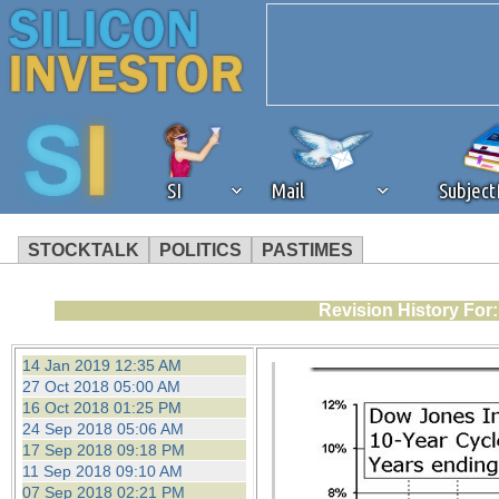
SI
Mail
Subjec
STOCKTALK
POLITICS
PASTIMES
We've detected that you're 
Revision History For
browser plug-in or feature. 
14 Jan 2019 12:35 AM
27 Oct 2018 05:00 AM
revenue to the continued op
16 Oct 2018 01:25 PM
24 Sep 2018 05:06 AM
17 Sep 2018 09:18 PM
ask that you disable ad bloc
11 Sep 2018 09:10 AM
07 Sep 2018 02:21 PM