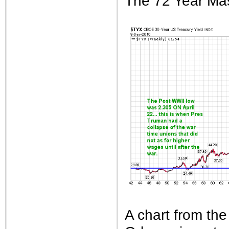
The 72 Year Mas
A chart from th