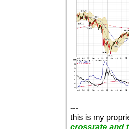
---
this is my propr
crossrate and t