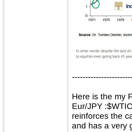
----------------------
Here is the my 
Eur/JPY :$WTIC 
reinforces the 
and has a very 