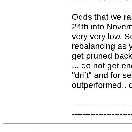
Odds that we ral
24th into Novemb
very very low. 
rebalancing as 
get pruned back 
... do not get en
"drift" and for s
outperformed.. do
----------------------
----------------------