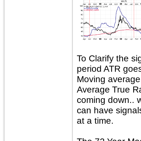
To Clarify the 
period ATR goes
Moving average.
Average True Ra
coming down.. wh
can have signals
at a time.