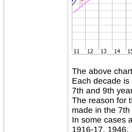
The above chart
Each decade is 
7th and 9th year
The reason for 
made in the 7th
In some cases a
1916-17, 1946,