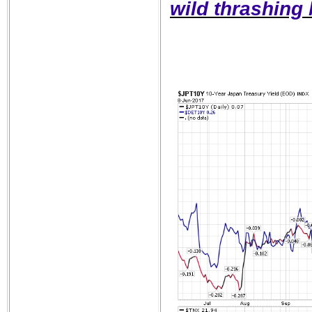
wild thrashing