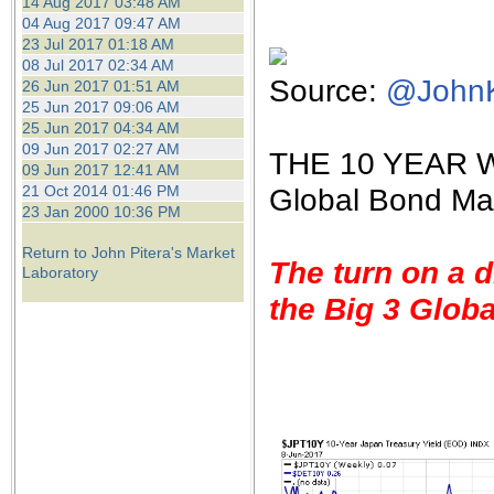
14 Aug 2017 03:48 AM
04 Aug 2017 09:47 AM
23 Jul 2017 01:18 AM
08 Jul 2017 02:34 AM
Source:
@JohnKi
26 Jun 2017 01:51 AM
25 Jun 2017 09:06 AM
25 Jun 2017 04:34 AM
09 Jun 2017 02:27 AM
THE 10 YEAR W
09 Jun 2017 12:41 AM
21 Oct 2014 01:46 PM
Global Bond Ma
23 Jan 2000 10:36 PM
Return to John Pitera's Market
The turn on a d
Laboratory
the Big 3 Glob