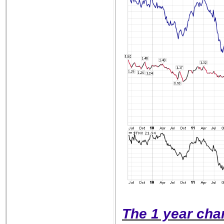
The 1 year char