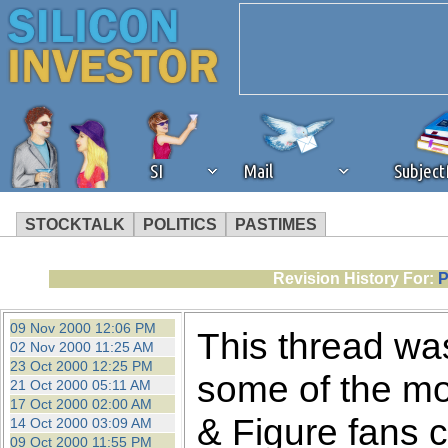
SI
Mail
Subjec
STOCKTALK
POLITICS
PASTIMES
We've detected that you're 
Revision History For:
P
browser plug-in or feature. 
09 Nov 2000 12:06 PM
This thread was
02 Nov 2000 11:25 AM
revenue to the continued op
23 Oct 2000 12:25 PM
some of the mo
21 Oct 2000 05:11 AM
17 Oct 2000 02:00 AM
ask that you disable ad bloc
& Figure fans c
14 Oct 2000 03:09 AM
09 Oct 2000 11:55 PM