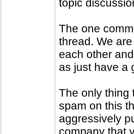
topic discussio
The one commo
thread. We are
each other and
as just have a 
The only thing 
spam on this thr
aggressively pu
company that 