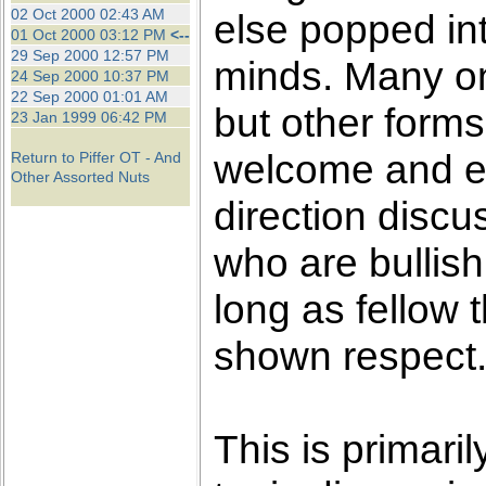
the best interests of our co
02 Oct 2000 02:43 AM
else popped int
01 Oct 2000 03:12 PM
<--
29 Sep 2000 12:57 PM
ad blocker but are still rec
minds. Many on
24 Sep 2000 10:37 PM
22 Sep 2000 01:01 AM
but other forms
browser's tracking protection 
23 Jan 1999 06:42 PM
welcome and e
Return to Piffer OT - And
Other Assorted Nuts
direction disc
who are bullish
long as fellow
shown respect
This is primaril