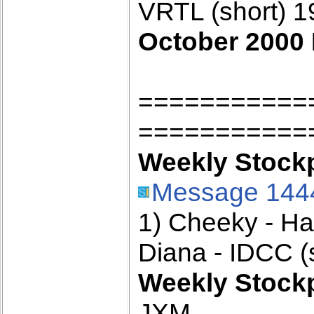
VRTL (short) 
October 2000 
===========
===========
Weekly Stockpi
Message 144
1) Cheeky - H
Diana - IDCC (
Weekly Stockpi
JXM