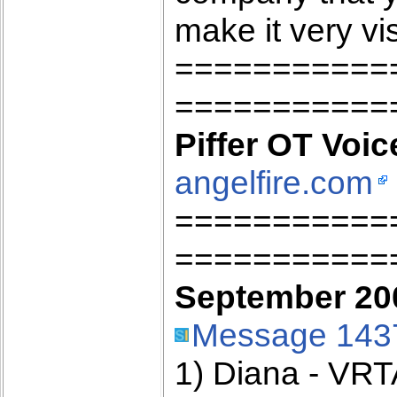
make it very vis
===========
===========
Piffer OT Voic
angelfire.com
===========
===========
September 200
Message 143
1) Diana - VRT