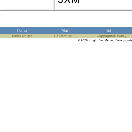
Home
Mail
Hot
Terms Of Use
Contact Us
Copyright/IP Policy
© 2026 Knight Sac Media. Data provi