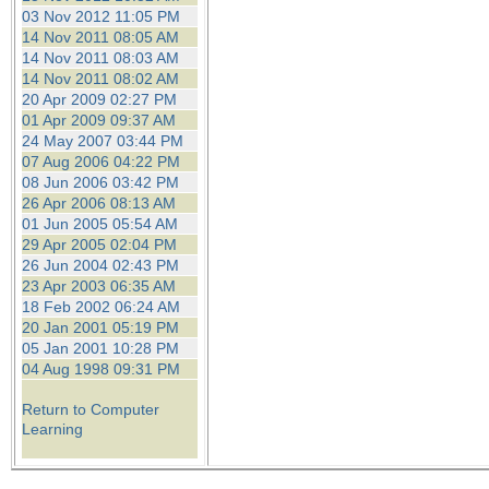
03 Nov 2012 11:05 PM
14 Nov 2011 08:05 AM
14 Nov 2011 08:03 AM
14 Nov 2011 08:02 AM
20 Apr 2009 02:27 PM
01 Apr 2009 09:37 AM
24 May 2007 03:44 PM
07 Aug 2006 04:22 PM
08 Jun 2006 03:42 PM
26 Apr 2006 08:13 AM
01 Jun 2005 05:54 AM
29 Apr 2005 02:04 PM
26 Jun 2004 02:43 PM
23 Apr 2003 06:35 AM
18 Feb 2002 06:24 AM
20 Jan 2001 05:19 PM
05 Jan 2001 10:28 PM
04 Aug 1998 09:31 PM
Return to Computer
Learning