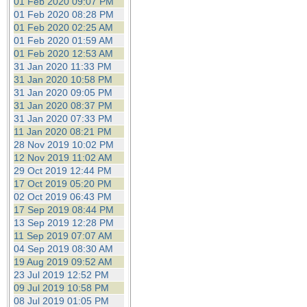
01 Feb 2020 09:07 PM
01 Feb 2020 08:28 PM
01 Feb 2020 02:25 AM
01 Feb 2020 01:59 AM
01 Feb 2020 12:53 AM
31 Jan 2020 11:33 PM
31 Jan 2020 10:58 PM
31 Jan 2020 09:05 PM
31 Jan 2020 08:37 PM
31 Jan 2020 07:33 PM
11 Jan 2020 08:21 PM
28 Nov 2019 10:02 PM
12 Nov 2019 11:02 AM
29 Oct 2019 12:44 PM
17 Oct 2019 05:20 PM
02 Oct 2019 06:43 PM
17 Sep 2019 08:44 PM
13 Sep 2019 12:28 PM
11 Sep 2019 07:07 AM
04 Sep 2019 08:30 AM
19 Aug 2019 09:52 AM
23 Jul 2019 12:52 PM
09 Jul 2019 10:58 PM
08 Jul 2019 01:05 PM