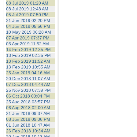
08 Jul 2019 01:20 AM
08 Jul 2019 12:48 AM
05 Jul 2019 07:50 PM
21 Jun 2019 02:20 PM
04 Jun 2019 05:56 PM
10 May 2019 06:28 AM
07 Apr 2019 07:37 PM
03 Apr 2019 11:52 AM
14 Feb 2019 12:35 PM
13 Feb 2019 02:35 PM
13 Feb 2019 11:52 AM
13 Feb 2019 10:55 AM
25 Jan 2019 04:16 AM
20 Dec 2018 11:07 AM
07 Dec 2018 04:44 AM
25 Nov 2018 07:39 PM
06 Oct 2018 09:04 PM
25 Aug 2018 03:57 PM
06 Aug 2018 02:00 AM
21 Jun 2018 09:37 AM
08 Jun 2018 09:06 PM
01 Jun 2018 10:47 AM
26 Feb 2018 10:34 AM
20 Jan 2018 10:13 AM