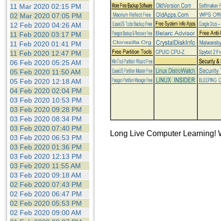
the best interests of our co
11 Mar 2020 02:15 PM
02 Mar 2020 07:05 PM
12 Feb 2020 04:26 AM
ad blocker but are still rec
11 Feb 2020 03:17 PM
11 Feb 2020 01:41 PM
browser's tracking protection 
11 Feb 2020 12:47 PM
06 Feb 2020 05:25 AM
05 Feb 2020 11:50 AM
05 Feb 2020 12:18 AM
04 Feb 2020 02:04 PM
03 Feb 2020 10:53 PM
03 Feb 2020 09:28 PM
03 Feb 2020 08:34 PM
03 Feb 2020 07:40 PM
Long Live Computer Learning! W
03 Feb 2020 06:53 PM
03 Feb 2020 01:36 PM
03 Feb 2020 12:13 PM
03 Feb 2020 11:55 AM
03 Feb 2020 09:18 AM
02 Feb 2020 07:43 PM
02 Feb 2020 06:47 PM
02 Feb 2020 05:53 PM
02 Feb 2020 09:00 AM