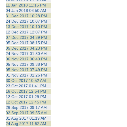
11 Jan 2018 11:15 PM
04 Jan 2018 06:50 AM
31 Dec 2017 10:28 PM
24 Dec 2017 10:07 PM
13 Dec 2017 10:10 PM
12 Dec 2017 12:07 PM
07 Dec 2017 04:39 PM
05 Dec 2017 08:15 PM
05 Dec 2017 04:23 PM
24 Nov 2017 01:30 AM
06 Nov 2017 06:40 PM
05 Nov 2017 09:38 PM
05 Nov 2017 07:49 PM
01 Nov 2017 01:26 PM
30 Oct 2017 10:52 AM
23 Oct 2017 01:41 PM
16 Oct 2017 12:54 PM
12 Oct 2017 01:29 PM
12 Oct 2017 12:45 PM
26 Sep 2017 09:17 AM
02 Sep 2017 09:55 AM
31 Aug 2017 01:19 AM
24 Aug 2017 11:52 AM