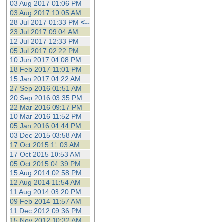
03 Aug 2017 01:06 PM
03 Aug 2017 10:05 AM
28 Jul 2017 01:33 PM
<--
23 Jul 2017 09:04 AM
12 Jul 2017 12:33 PM
05 Jul 2017 02:22 PM
10 Jun 2017 04:08 PM
18 Feb 2017 11:01 PM
15 Jan 2017 04:22 AM
27 Sep 2016 01:51 AM
20 Sep 2016 03:35 PM
22 Mar 2016 09:17 PM
10 Mar 2016 11:52 PM
05 Jan 2016 04:44 PM
03 Dec 2015 03:58 AM
17 Oct 2015 11:03 AM
17 Oct 2015 10:53 AM
05 Oct 2015 04:39 PM
15 Aug 2014 02:58 PM
12 Aug 2014 11:54 AM
11 Aug 2014 03:20 PM
09 Feb 2014 11:57 AM
11 Dec 2012 09:36 PM
15 Nov 2012 10:32 AM