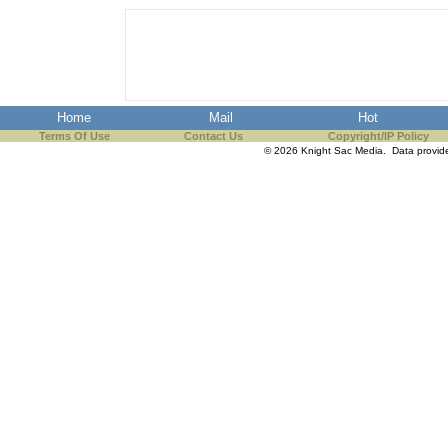
Home
Mail
Hot
Terms Of Use
Contact Us
Copyright/IP Policy
© 2026 Knight Sac Media. Data provi