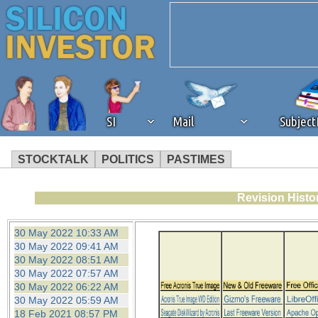
SI
Mail
Subjec
STOCKTALK
POLITICS
PASTIMES
We've detected that you're 
Revision Histo
browser plug-in or feature. 
30 May 2022 10:33 AM
30 May 2022 09:41 AM
revenue to the continued op
30 May 2022 08:51 AM
30 May 2022 07:57 AM
30 May 2022 06:22 AM
ask that you disable ad bloc
30 May 2022 05:59 AM
18 Feb 2021 08:57 PM