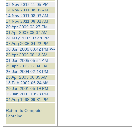
03 Nov 2012 11:05 PM
14 Nov 2011 08:05 AM
14 Nov 2011 08:03 AM
14 Nov 2011 08:02 AM
20 Apr 2009 02:27 PM
01 Apr 2009 09:37 AM
24 May 2007 03:44 PM
07 Aug 2006 04:22 PM
08 Jun 2006 03:42 PM
<--
26 Apr 2006 08:13 AM
01 Jun 2005 05:54 AM
29 Apr 2005 02:04 PM
26 Jun 2004 02:43 PM
23 Apr 2003 06:35 AM
18 Feb 2002 06:24 AM
20 Jan 2001 05:19 PM
05 Jan 2001 10:28 PM
04 Aug 1998 09:31 PM
Return to Computer
Learning