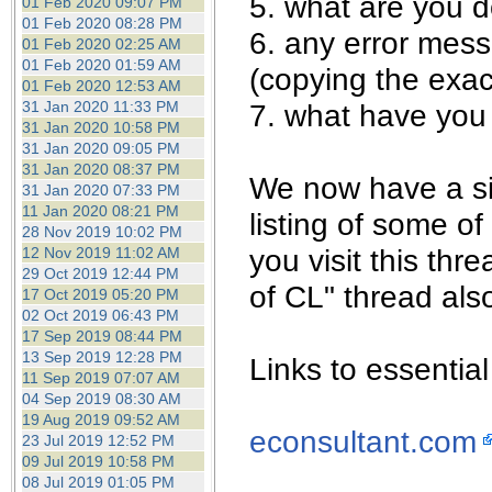
5. what are you 
01 Feb 2020 09:07 PM
01 Feb 2020 08:28 PM
6. any error mes
01 Feb 2020 02:25 AM
01 Feb 2020 01:59 AM
(copying the exac
01 Feb 2020 12:53 AM
31 Jan 2020 11:33 PM
7. what have you 
31 Jan 2020 10:58 PM
31 Jan 2020 09:05 PM
31 Jan 2020 08:37 PM
We now have a sis
31 Jan 2020 07:33 PM
11 Jan 2020 08:21 PM
listing of some of
28 Nov 2019 10:02 PM
you visit this th
12 Nov 2019 11:02 AM
29 Oct 2019 12:44 PM
of CL" thread als
17 Oct 2019 05:20 PM
02 Oct 2019 06:43 PM
17 Sep 2019 08:44 PM
13 Sep 2019 12:28 PM
Links to essential 
11 Sep 2019 07:07 AM
04 Sep 2019 08:30 AM
19 Aug 2019 09:52 AM
econsultant.com
23 Jul 2019 12:52 PM
09 Jul 2019 10:58 PM
08 Jul 2019 01:05 PM