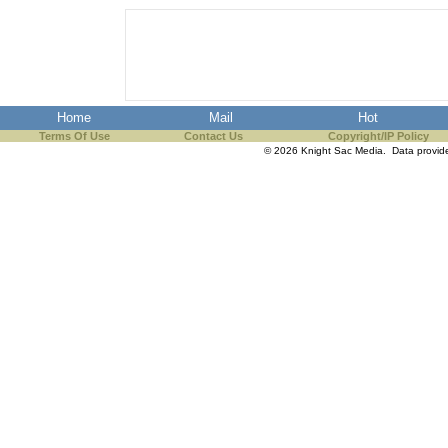
Home
Mail
Hot
Terms Of Use
Contact Us
Copyright/IP Policy
© 2026 Knight Sac Media. Data provi