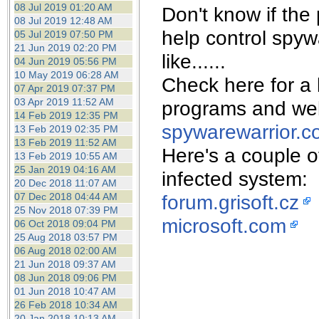
08 Jul 2019 01:20 AM
Don't know if the
08 Jul 2019 12:48 AM
help control spy
05 Jul 2019 07:50 PM
21 Jun 2019 02:20 PM
like......
04 Jun 2019 05:56 PM
10 May 2019 06:28 AM
Check here for a l
07 Apr 2019 07:37 PM
03 Apr 2019 11:52 AM
programs and web
14 Feb 2019 12:35 PM
spywarewarrior.c
13 Feb 2019 02:35 PM
13 Feb 2019 11:52 AM
Here's a couple of
13 Feb 2019 10:55 AM
25 Jan 2019 04:16 AM
infected system:
20 Dec 2018 11:07 AM
07 Dec 2018 04:44 AM
forum.grisoft.cz
25 Nov 2018 07:39 PM
microsoft.com
06 Oct 2018 09:04 PM
25 Aug 2018 03:57 PM
06 Aug 2018 02:00 AM
21 Jun 2018 09:37 AM
08 Jun 2018 09:06 PM
01 Jun 2018 10:47 AM
26 Feb 2018 10:34 AM
20 Jan 2018 10:13 AM