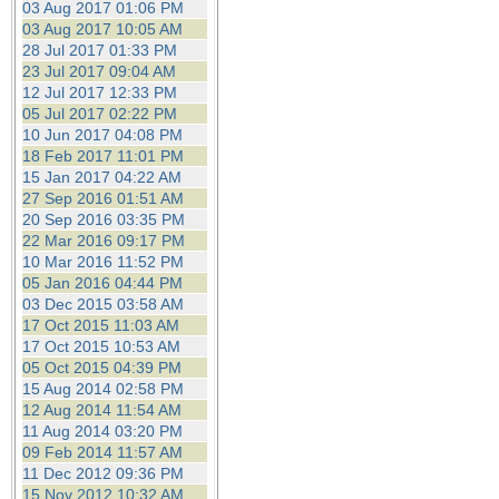
03 Aug 2017 01:06 PM
03 Aug 2017 10:05 AM
28 Jul 2017 01:33 PM
23 Jul 2017 09:04 AM
12 Jul 2017 12:33 PM
05 Jul 2017 02:22 PM
10 Jun 2017 04:08 PM
18 Feb 2017 11:01 PM
15 Jan 2017 04:22 AM
27 Sep 2016 01:51 AM
20 Sep 2016 03:35 PM
22 Mar 2016 09:17 PM
10 Mar 2016 11:52 PM
05 Jan 2016 04:44 PM
03 Dec 2015 03:58 AM
17 Oct 2015 11:03 AM
17 Oct 2015 10:53 AM
05 Oct 2015 04:39 PM
15 Aug 2014 02:58 PM
12 Aug 2014 11:54 AM
11 Aug 2014 03:20 PM
09 Feb 2014 11:57 AM
11 Dec 2012 09:36 PM
15 Nov 2012 10:32 AM