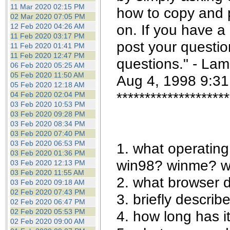
the best interests of our co
11 Mar 2020 02:15 PM
how to copy and 
02 Mar 2020 07:05 PM
on. If you have a
12 Feb 2020 04:26 AM
ad blocker but are still rec
11 Feb 2020 03:17 PM
post your questio
11 Feb 2020 01:41 PM
browser's tracking protection 
11 Feb 2020 12:47 PM
questions." - Lam
06 Feb 2020 05:25 AM
05 Feb 2020 11:50 AM
Aug 4, 1998 9:3
05 Feb 2020 12:18 AM
********************
04 Feb 2020 02:04 PM
03 Feb 2020 10:53 PM
03 Feb 2020 09:28 PM
03 Feb 2020 08:34 PM
03 Feb 2020 07:40 PM
03 Feb 2020 06:53 PM
1. what operatin
03 Feb 2020 01:36 PM
win98? winme? w
03 Feb 2020 12:13 PM
03 Feb 2020 11:55 AM
2. what browser 
03 Feb 2020 09:18 AM
02 Feb 2020 07:43 PM
3. briefly describ
02 Feb 2020 06:47 PM
02 Feb 2020 05:53 PM
4. how long has 
02 Feb 2020 09:00 AM