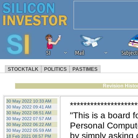
SI
Mail
Subjec
STOCKTALK
POLITICS
PASTIMES
We've detected that you're 
Revision Histo
browser plug-in or feature. 
30 May 2022 10:33 AM
********************
30 May 2022 09:41 AM
revenue to the continued op
30 May 2022 08:51 AM
"This is a board f
30 May 2022 07:57 AM
Personal Computer
30 May 2022 06:22 AM
ask that you disable ad bloc
30 May 2022 05:59 AM
by simply asking 
18 Feb 2021 08:57 PM