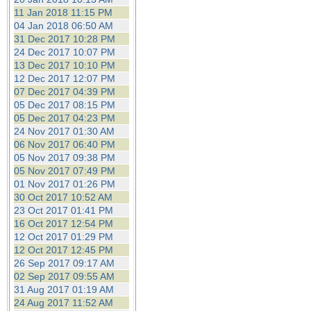
11 Jan 2018 11:15 PM
04 Jan 2018 06:50 AM
31 Dec 2017 10:28 PM
24 Dec 2017 10:07 PM
13 Dec 2017 10:10 PM
12 Dec 2017 12:07 PM
07 Dec 2017 04:39 PM
05 Dec 2017 08:15 PM
05 Dec 2017 04:23 PM
24 Nov 2017 01:30 AM
06 Nov 2017 06:40 PM
05 Nov 2017 09:38 PM
05 Nov 2017 07:49 PM
01 Nov 2017 01:26 PM
30 Oct 2017 10:52 AM
23 Oct 2017 01:41 PM
16 Oct 2017 12:54 PM
12 Oct 2017 01:29 PM
12 Oct 2017 12:45 PM
26 Sep 2017 09:17 AM
02 Sep 2017 09:55 AM
31 Aug 2017 01:19 AM
24 Aug 2017 11:52 AM