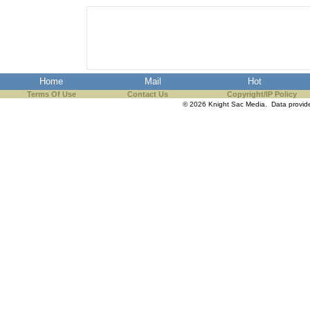
Home
Mail
Hot
Terms Of Use
Contact Us
Copyright/IP Policy
© 2026 Knight Sac Media. Data provi