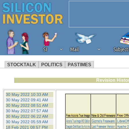
SI
Mail
Subjec
STOCKTALK
POLITICS
PASTIMES
We've detected that you're 
Revision Histo
browser plug-in or feature. 
30 May 2022 10:33 AM
30 May 2022 09:41 AM
revenue to the continued op
30 May 2022 08:51 AM
30 May 2022 07:57 AM
30 May 2022 06:22 AM
ask that you disable ad bloc
30 May 2022 05:59 AM
18 Feb 2021 08:57 PM