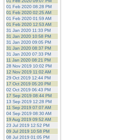
01 Feb 2020 09:07 PM
01 Feb 2020 08:28 PM
01 Feb 2020 02:25 AM
01 Feb 2020 01:59 AM
01 Feb 2020 12:53 AM
31 Jan 2020 11:33 PM
31 Jan 2020 10:58 PM
31 Jan 2020 09:05 PM
31 Jan 2020 08:37 PM
31 Jan 2020 07:33 PM
11 Jan 2020 08:21 PM
28 Nov 2019 10:02 PM
12 Nov 2019 11:02 AM
29 Oct 2019 12:44 PM
17 Oct 2019 05:20 PM
02 Oct 2019 06:43 PM
17 Sep 2019 08:44 PM
13 Sep 2019 12:28 PM
11 Sep 2019 07:07 AM
04 Sep 2019 08:30 AM
19 Aug 2019 09:52 AM
23 Jul 2019 12:52 PM
09 Jul 2019 10:58 PM
08 Jul 2019 01:05 PM