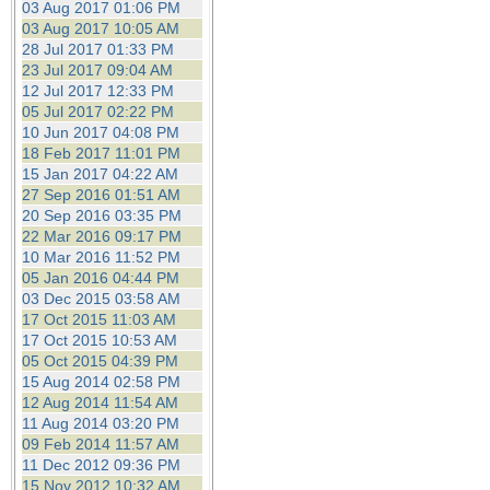
03 Aug 2017 01:06 PM
03 Aug 2017 10:05 AM
28 Jul 2017 01:33 PM
23 Jul 2017 09:04 AM
12 Jul 2017 12:33 PM
05 Jul 2017 02:22 PM
10 Jun 2017 04:08 PM
18 Feb 2017 11:01 PM
15 Jan 2017 04:22 AM
27 Sep 2016 01:51 AM
20 Sep 2016 03:35 PM
22 Mar 2016 09:17 PM
10 Mar 2016 11:52 PM
05 Jan 2016 04:44 PM
03 Dec 2015 03:58 AM
17 Oct 2015 11:03 AM
17 Oct 2015 10:53 AM
05 Oct 2015 04:39 PM
15 Aug 2014 02:58 PM
12 Aug 2014 11:54 AM
11 Aug 2014 03:20 PM
09 Feb 2014 11:57 AM
11 Dec 2012 09:36 PM
15 Nov 2012 10:32 AM