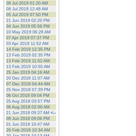
08 Jul 2019 01:20 AM
08 Jul 2019 12:48 AM
05 Jul 2019 07:50 PM
21 Jun 2019 02:20 PM
04 Jun 2019 05:56 PM
10 May 2019 06:28 AM
07 Apr 2019 07:37 PM
03 Apr 2019 11:52 AM
14 Feb 2019 12:35 PM
13 Feb 2019 02:35 PM
13 Feb 2019 11:52 AM
13 Feb 2019 10:55 AM
25 Jan 2019 04:16 AM
20 Dec 2018 11:07 AM
07 Dec 2018 04:44 AM
25 Nov 2018 07:39 PM
06 Oct 2018 09:04 PM
25 Aug 2018 03:57 PM
06 Aug 2018 02:00 AM
21 Jun 2018 09:37 AM
<--
08 Jun 2018 09:06 PM
01 Jun 2018 10:47 AM
26 Feb 2018 10:34 AM
20 Jan 2018 10:13 AM