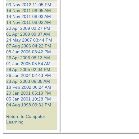
03 Nov 2012 11:05 PM
14 Nov 2011 08:05 AM
14 Nov 2011 08:03 AM
14 Nov 2011 08:02 AM
20 Apr 2009 02:27 PM
01 Apr 2009 09:37 AM
24 May 2007 03:44 PM
07 Aug 2006 04:22 PM
08 Jun 2006 03:42 PM
26 Apr 2006 08:13 AM
01 Jun 2005 05:54 AM
29 Apr 2005 02:04 PM
26 Jun 2004 02:43 PM
23 Apr 2003 06:35 AM
18 Feb 2002 06:24 AM
20 Jan 2001 05:19 PM
05 Jan 2001 10:28 PM
04 Aug 1998 09:31 PM
Return to Computer
Learning