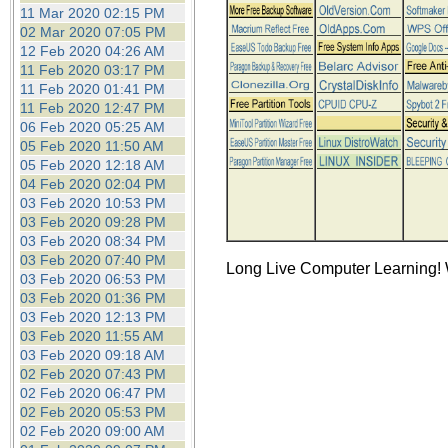
the best interests of our co
11 Mar 2020 02:15 PM
02 Mar 2020 07:05 PM
12 Feb 2020 04:26 AM
ad blocker but are still rec
11 Feb 2020 03:17 PM
11 Feb 2020 01:41 PM
browser's tracking protection 
11 Feb 2020 12:47 PM
06 Feb 2020 05:25 AM
05 Feb 2020 11:50 AM
05 Feb 2020 12:18 AM
04 Feb 2020 02:04 PM
03 Feb 2020 10:53 PM
03 Feb 2020 09:28 PM
03 Feb 2020 08:34 PM
03 Feb 2020 07:40 PM
Long Live Computer Learning! W
03 Feb 2020 06:53 PM
03 Feb 2020 01:36 PM
03 Feb 2020 12:13 PM
03 Feb 2020 11:55 AM
03 Feb 2020 09:18 AM
02 Feb 2020 07:43 PM
02 Feb 2020 06:47 PM
02 Feb 2020 05:53 PM
02 Feb 2020 09:00 AM