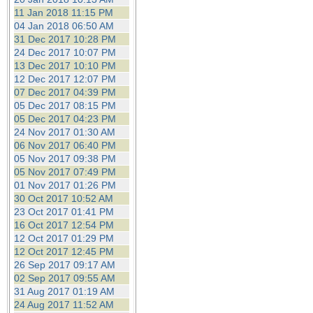
11 Jan 2018 11:15 PM
04 Jan 2018 06:50 AM
31 Dec 2017 10:28 PM
24 Dec 2017 10:07 PM
13 Dec 2017 10:10 PM
12 Dec 2017 12:07 PM
07 Dec 2017 04:39 PM
05 Dec 2017 08:15 PM
05 Dec 2017 04:23 PM
24 Nov 2017 01:30 AM
06 Nov 2017 06:40 PM
05 Nov 2017 09:38 PM
05 Nov 2017 07:49 PM
01 Nov 2017 01:26 PM
30 Oct 2017 10:52 AM
23 Oct 2017 01:41 PM
16 Oct 2017 12:54 PM
12 Oct 2017 01:29 PM
12 Oct 2017 12:45 PM
26 Sep 2017 09:17 AM
02 Sep 2017 09:55 AM
31 Aug 2017 01:19 AM
24 Aug 2017 11:52 AM