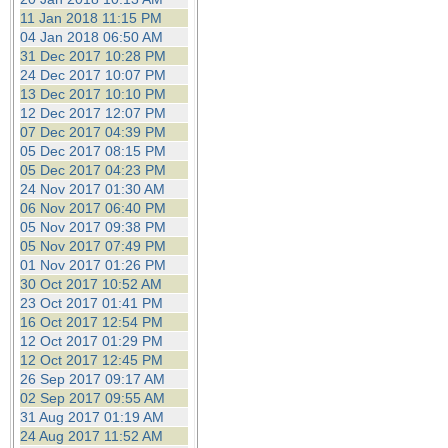
11 Jan 2018 11:15 PM
04 Jan 2018 06:50 AM
31 Dec 2017 10:28 PM
24 Dec 2017 10:07 PM
13 Dec 2017 10:10 PM
12 Dec 2017 12:07 PM
07 Dec 2017 04:39 PM
05 Dec 2017 08:15 PM
05 Dec 2017 04:23 PM
24 Nov 2017 01:30 AM
06 Nov 2017 06:40 PM
05 Nov 2017 09:38 PM
05 Nov 2017 07:49 PM
01 Nov 2017 01:26 PM
30 Oct 2017 10:52 AM
23 Oct 2017 01:41 PM
16 Oct 2017 12:54 PM
12 Oct 2017 01:29 PM
12 Oct 2017 12:45 PM
26 Sep 2017 09:17 AM
02 Sep 2017 09:55 AM
31 Aug 2017 01:19 AM
24 Aug 2017 11:52 AM