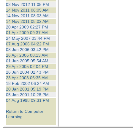
03 Nov 2012 11:05 PM
14 Nov 2011 08:05 AM
14 Nov 2011 08:03 AM
14 Nov 2011 08:02 AM
20 Apr 2009 02:27 PM
01 Apr 2009 09:37 AM
24 May 2007 03:44 PM
07 Aug 2006 04:22 PM
08 Jun 2006 03:42 PM
26 Apr 2006 08:13 AM
01 Jun 2005 05:54 AM
29 Apr 2005 02:04 PM
26 Jun 2004 02:43 PM
23 Apr 2003 06:35 AM
18 Feb 2002 06:24 AM
20 Jan 2001 05:19 PM
05 Jan 2001 10:28 PM
04 Aug 1998 09:31 PM
Return to Computer
Learning