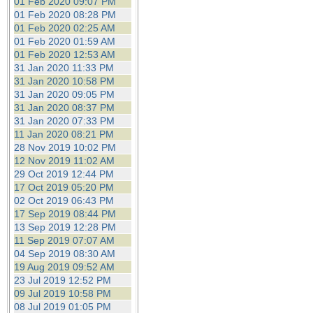
01 Feb 2020 09:07 PM
01 Feb 2020 08:28 PM
01 Feb 2020 02:25 AM
01 Feb 2020 01:59 AM
01 Feb 2020 12:53 AM
31 Jan 2020 11:33 PM
31 Jan 2020 10:58 PM
31 Jan 2020 09:05 PM
31 Jan 2020 08:37 PM
31 Jan 2020 07:33 PM
11 Jan 2020 08:21 PM
28 Nov 2019 10:02 PM
12 Nov 2019 11:02 AM
29 Oct 2019 12:44 PM
17 Oct 2019 05:20 PM
02 Oct 2019 06:43 PM
17 Sep 2019 08:44 PM
13 Sep 2019 12:28 PM
11 Sep 2019 07:07 AM
04 Sep 2019 08:30 AM
19 Aug 2019 09:52 AM
23 Jul 2019 12:52 PM
09 Jul 2019 10:58 PM
08 Jul 2019 01:05 PM