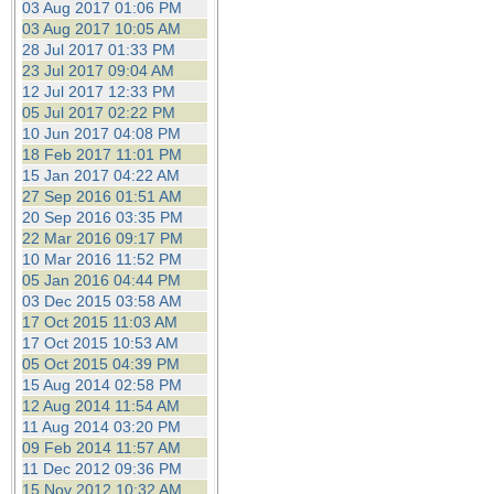
03 Aug 2017 01:06 PM
03 Aug 2017 10:05 AM
28 Jul 2017 01:33 PM
23 Jul 2017 09:04 AM
12 Jul 2017 12:33 PM
05 Jul 2017 02:22 PM
10 Jun 2017 04:08 PM
18 Feb 2017 11:01 PM
15 Jan 2017 04:22 AM
27 Sep 2016 01:51 AM
20 Sep 2016 03:35 PM
22 Mar 2016 09:17 PM
10 Mar 2016 11:52 PM
05 Jan 2016 04:44 PM
03 Dec 2015 03:58 AM
17 Oct 2015 11:03 AM
17 Oct 2015 10:53 AM
05 Oct 2015 04:39 PM
15 Aug 2014 02:58 PM
12 Aug 2014 11:54 AM
11 Aug 2014 03:20 PM
09 Feb 2014 11:57 AM
11 Dec 2012 09:36 PM
15 Nov 2012 10:32 AM