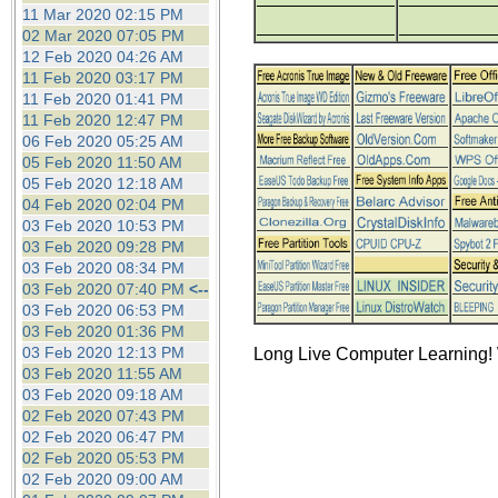
the best interests of our co
11 Mar 2020 02:15 PM
02 Mar 2020 07:05 PM
12 Feb 2020 04:26 AM
ad blocker but are still rec
11 Feb 2020 03:17 PM
11 Feb 2020 01:41 PM
browser's tracking protection 
11 Feb 2020 12:47 PM
06 Feb 2020 05:25 AM
05 Feb 2020 11:50 AM
05 Feb 2020 12:18 AM
04 Feb 2020 02:04 PM
03 Feb 2020 10:53 PM
03 Feb 2020 09:28 PM
03 Feb 2020 08:34 PM
03 Feb 2020 07:40 PM
<--
03 Feb 2020 06:53 PM
03 Feb 2020 01:36 PM
03 Feb 2020 12:13 PM
Long Live Computer Learning! 
03 Feb 2020 11:55 AM
03 Feb 2020 09:18 AM
02 Feb 2020 07:43 PM
02 Feb 2020 06:47 PM
02 Feb 2020 05:53 PM
02 Feb 2020 09:00 AM