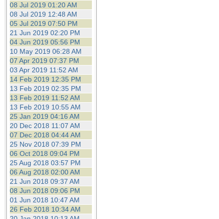
08 Jul 2019 01:20 AM
08 Jul 2019 12:48 AM
05 Jul 2019 07:50 PM
21 Jun 2019 02:20 PM
04 Jun 2019 05:56 PM
10 May 2019 06:28 AM
07 Apr 2019 07:37 PM
03 Apr 2019 11:52 AM
14 Feb 2019 12:35 PM
13 Feb 2019 02:35 PM
13 Feb 2019 11:52 AM
13 Feb 2019 10:55 AM
25 Jan 2019 04:16 AM
20 Dec 2018 11:07 AM
07 Dec 2018 04:44 AM
25 Nov 2018 07:39 PM
06 Oct 2018 09:04 PM
25 Aug 2018 03:57 PM
06 Aug 2018 02:00 AM
21 Jun 2018 09:37 AM
08 Jun 2018 09:06 PM
01 Jun 2018 10:47 AM
26 Feb 2018 10:34 AM
20 Jan 2018 10:13 AM