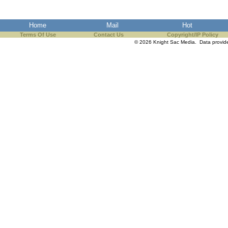
Home
Mail
Hot
Terms Of Use
Contact Us
Copyright/IP Policy
© 2026 Knight Sac Media. Data provi