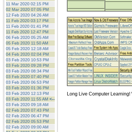
the best interests of our co
11 Mar 2020 02:15 PM
02 Mar 2020 07:05 PM
12 Feb 2020 04:26 AM
ad blocker but are still rec
11 Feb 2020 03:17 PM
11 Feb 2020 01:41 PM
browser's tracking protection 
11 Feb 2020 12:47 PM
06 Feb 2020 05:25 AM
05 Feb 2020 11:50 AM
05 Feb 2020 12:18 AM
04 Feb 2020 02:04 PM
03 Feb 2020 10:53 PM
03 Feb 2020 09:28 PM
03 Feb 2020 08:34 PM
03 Feb 2020 07:40 PM
03 Feb 2020 06:53 PM
03 Feb 2020 01:36 PM
03 Feb 2020 12:13 PM
Long Live Computer Learning! 
03 Feb 2020 11:55 AM
<--
03 Feb 2020 09:18 AM
02 Feb 2020 07:43 PM
02 Feb 2020 06:47 PM
02 Feb 2020 05:53 PM
02 Feb 2020 09:00 AM