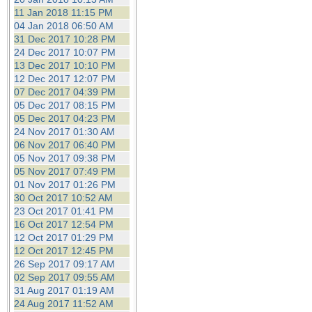
11 Jan 2018 11:15 PM
04 Jan 2018 06:50 AM
31 Dec 2017 10:28 PM
24 Dec 2017 10:07 PM
13 Dec 2017 10:10 PM
12 Dec 2017 12:07 PM
07 Dec 2017 04:39 PM
05 Dec 2017 08:15 PM
05 Dec 2017 04:23 PM
24 Nov 2017 01:30 AM
06 Nov 2017 06:40 PM
05 Nov 2017 09:38 PM
05 Nov 2017 07:49 PM
01 Nov 2017 01:26 PM
30 Oct 2017 10:52 AM
23 Oct 2017 01:41 PM
16 Oct 2017 12:54 PM
12 Oct 2017 01:29 PM
12 Oct 2017 12:45 PM
26 Sep 2017 09:17 AM
02 Sep 2017 09:55 AM
31 Aug 2017 01:19 AM
24 Aug 2017 11:52 AM