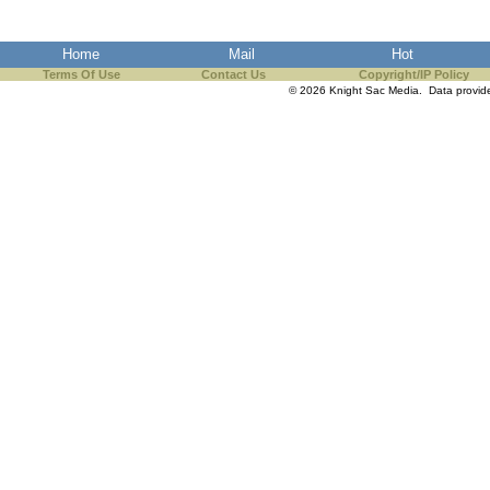
Home
Mail
Hot
Terms Of Use
Contact Us
Copyright/IP Policy
© 2026 Knight Sac Media. Data provi