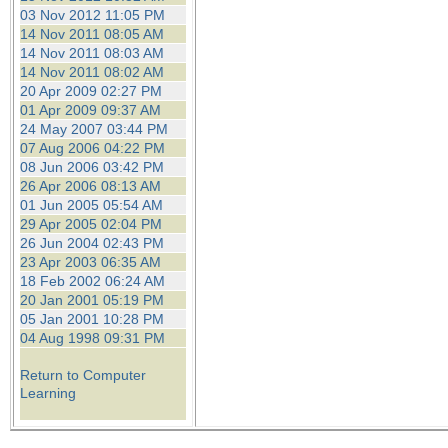
03 Nov 2012 11:05 PM
14 Nov 2011 08:05 AM
14 Nov 2011 08:03 AM
14 Nov 2011 08:02 AM
20 Apr 2009 02:27 PM
01 Apr 2009 09:37 AM
24 May 2007 03:44 PM
07 Aug 2006 04:22 PM
08 Jun 2006 03:42 PM
26 Apr 2006 08:13 AM
01 Jun 2005 05:54 AM
29 Apr 2005 02:04 PM
26 Jun 2004 02:43 PM
23 Apr 2003 06:35 AM
18 Feb 2002 06:24 AM
20 Jan 2001 05:19 PM
05 Jan 2001 10:28 PM
04 Aug 1998 09:31 PM
Return to Computer
Learning