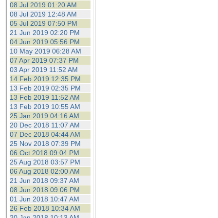
08 Jul 2019 01:20 AM
08 Jul 2019 12:48 AM
05 Jul 2019 07:50 PM
21 Jun 2019 02:20 PM
04 Jun 2019 05:56 PM
10 May 2019 06:28 AM
07 Apr 2019 07:37 PM
03 Apr 2019 11:52 AM
14 Feb 2019 12:35 PM
13 Feb 2019 02:35 PM
13 Feb 2019 11:52 AM
13 Feb 2019 10:55 AM
25 Jan 2019 04:16 AM
20 Dec 2018 11:07 AM
07 Dec 2018 04:44 AM
25 Nov 2018 07:39 PM
06 Oct 2018 09:04 PM
25 Aug 2018 03:57 PM
06 Aug 2018 02:00 AM
21 Jun 2018 09:37 AM
08 Jun 2018 09:06 PM
01 Jun 2018 10:47 AM
26 Feb 2018 10:34 AM
20 Jan 2018 10:13 AM