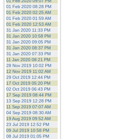
01 Feb 2020 09:07 PM
01 Feb 2020 08:28 PM
01 Feb 2020 02:25 AM
01 Feb 2020 01:59 AM
01 Feb 2020 12:53 AM
31 Jan 2020 11:33 PM
31 Jan 2020 10:58 PM
31 Jan 2020 09:05 PM
31 Jan 2020 08:37 PM
31 Jan 2020 07:33 PM
11 Jan 2020 08:21 PM
28 Nov 2019 10:02 PM
12 Nov 2019 11:02 AM
29 Oct 2019 12:44 PM
17 Oct 2019 05:20 PM
02 Oct 2019 06:43 PM
17 Sep 2019 08:44 PM
13 Sep 2019 12:28 PM
11 Sep 2019 07:07 AM
04 Sep 2019 08:30 AM
19 Aug 2019 09:52 AM
23 Jul 2019 12:52 PM
09 Jul 2019 10:58 PM
08 Jul 2019 01:05 PM