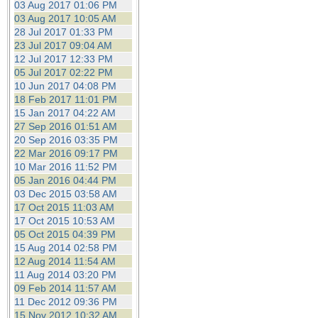
03 Aug 2017 01:06 PM
03 Aug 2017 10:05 AM
28 Jul 2017 01:33 PM
23 Jul 2017 09:04 AM
12 Jul 2017 12:33 PM
05 Jul 2017 02:22 PM
10 Jun 2017 04:08 PM
18 Feb 2017 11:01 PM
15 Jan 2017 04:22 AM
27 Sep 2016 01:51 AM
20 Sep 2016 03:35 PM
22 Mar 2016 09:17 PM
10 Mar 2016 11:52 PM
05 Jan 2016 04:44 PM
03 Dec 2015 03:58 AM
17 Oct 2015 11:03 AM
17 Oct 2015 10:53 AM
05 Oct 2015 04:39 PM
15 Aug 2014 02:58 PM
12 Aug 2014 11:54 AM
11 Aug 2014 03:20 PM
09 Feb 2014 11:57 AM
11 Dec 2012 09:36 PM
15 Nov 2012 10:32 AM