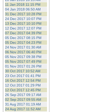
11 Jan 2018 11:15 PM
04 Jan 2018 06:50 AM
31 Dec 2017 10:28 PM
24 Dec 2017 10:07 PM
13 Dec 2017 10:10 PM
12 Dec 2017 12:07 PM
07 Dec 2017 04:39 PM
05 Dec 2017 08:15 PM
05 Dec 2017 04:23 PM
24 Nov 2017 01:30 AM
06 Nov 2017 06:40 PM
05 Nov 2017 09:38 PM
05 Nov 2017 07:49 PM
01 Nov 2017 01:26 PM
30 Oct 2017 10:52 AM
23 Oct 2017 01:41 PM
16 Oct 2017 12:54 PM
12 Oct 2017 01:29 PM
12 Oct 2017 12:45 PM
26 Sep 2017 09:17 AM
02 Sep 2017 09:55 AM
31 Aug 2017 01:19 AM
24 Aug 2017 11:52 AM