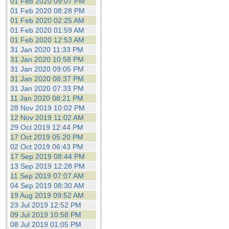
01 Feb 2020 09:07 PM
01 Feb 2020 08:28 PM
01 Feb 2020 02:25 AM
01 Feb 2020 01:59 AM
01 Feb 2020 12:53 AM
31 Jan 2020 11:33 PM
31 Jan 2020 10:58 PM
31 Jan 2020 09:05 PM
31 Jan 2020 08:37 PM
31 Jan 2020 07:33 PM
11 Jan 2020 08:21 PM
28 Nov 2019 10:02 PM
12 Nov 2019 11:02 AM
29 Oct 2019 12:44 PM
17 Oct 2019 05:20 PM
02 Oct 2019 06:43 PM
17 Sep 2019 08:44 PM
13 Sep 2019 12:28 PM
11 Sep 2019 07:07 AM
04 Sep 2019 08:30 AM
19 Aug 2019 09:52 AM
23 Jul 2019 12:52 PM
09 Jul 2019 10:58 PM
08 Jul 2019 01:05 PM