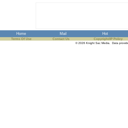
Home
Mail
Hot
Terms Of Use
Contact Us
Copyright/IP Policy
© 2026 Knight Sac Media. Data provi