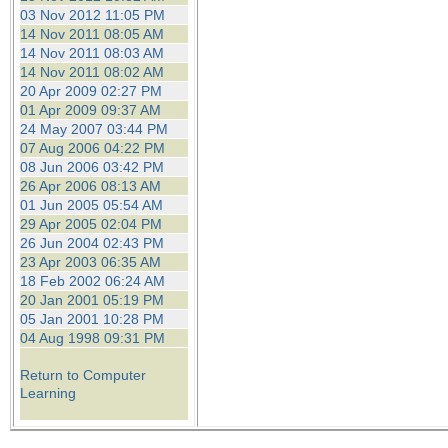
03 Nov 2012 11:05 PM
14 Nov 2011 08:05 AM
14 Nov 2011 08:03 AM
14 Nov 2011 08:02 AM
20 Apr 2009 02:27 PM
01 Apr 2009 09:37 AM
24 May 2007 03:44 PM
07 Aug 2006 04:22 PM
08 Jun 2006 03:42 PM
26 Apr 2006 08:13 AM
01 Jun 2005 05:54 AM
29 Apr 2005 02:04 PM
26 Jun 2004 02:43 PM
23 Apr 2003 06:35 AM
18 Feb 2002 06:24 AM
20 Jan 2001 05:19 PM
05 Jan 2001 10:28 PM
04 Aug 1998 09:31 PM
Return to Computer
Learning