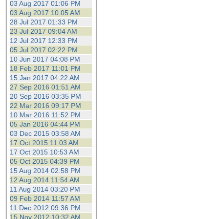
03 Aug 2017 01:06 PM
03 Aug 2017 10:05 AM
28 Jul 2017 01:33 PM
23 Jul 2017 09:04 AM
12 Jul 2017 12:33 PM
05 Jul 2017 02:22 PM
10 Jun 2017 04:08 PM
18 Feb 2017 11:01 PM
15 Jan 2017 04:22 AM
27 Sep 2016 01:51 AM
20 Sep 2016 03:35 PM
22 Mar 2016 09:17 PM
10 Mar 2016 11:52 PM
05 Jan 2016 04:44 PM
03 Dec 2015 03:58 AM
17 Oct 2015 11:03 AM
17 Oct 2015 10:53 AM
05 Oct 2015 04:39 PM
15 Aug 2014 02:58 PM
12 Aug 2014 11:54 AM
11 Aug 2014 03:20 PM
09 Feb 2014 11:57 AM
11 Dec 2012 09:36 PM
15 Nov 2012 10:32 AM