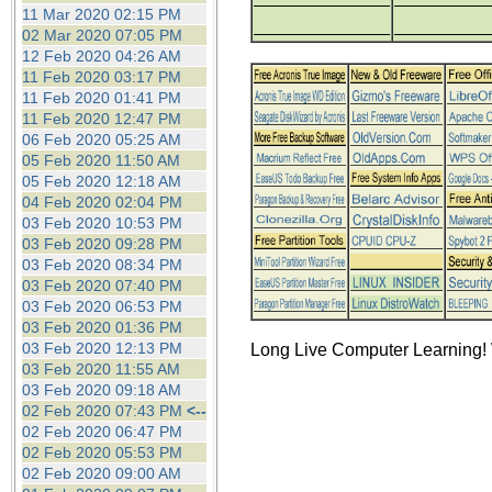
the best interests of our co
11 Mar 2020 02:15 PM
02 Mar 2020 07:05 PM
12 Feb 2020 04:26 AM
ad blocker but are still rec
11 Feb 2020 03:17 PM
11 Feb 2020 01:41 PM
browser's tracking protection 
11 Feb 2020 12:47 PM
06 Feb 2020 05:25 AM
05 Feb 2020 11:50 AM
05 Feb 2020 12:18 AM
04 Feb 2020 02:04 PM
03 Feb 2020 10:53 PM
03 Feb 2020 09:28 PM
03 Feb 2020 08:34 PM
03 Feb 2020 07:40 PM
03 Feb 2020 06:53 PM
03 Feb 2020 01:36 PM
03 Feb 2020 12:13 PM
Long Live Computer Learning! 
03 Feb 2020 11:55 AM
03 Feb 2020 09:18 AM
02 Feb 2020 07:43 PM
<--
02 Feb 2020 06:47 PM
02 Feb 2020 05:53 PM
02 Feb 2020 09:00 AM