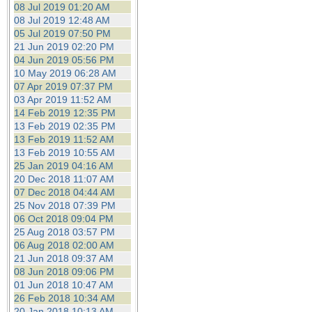
08 Jul 2019 01:20 AM
08 Jul 2019 12:48 AM
05 Jul 2019 07:50 PM
21 Jun 2019 02:20 PM
04 Jun 2019 05:56 PM
10 May 2019 06:28 AM
07 Apr 2019 07:37 PM
03 Apr 2019 11:52 AM
14 Feb 2019 12:35 PM
13 Feb 2019 02:35 PM
13 Feb 2019 11:52 AM
13 Feb 2019 10:55 AM
25 Jan 2019 04:16 AM
20 Dec 2018 11:07 AM
07 Dec 2018 04:44 AM
25 Nov 2018 07:39 PM
06 Oct 2018 09:04 PM
25 Aug 2018 03:57 PM
06 Aug 2018 02:00 AM
21 Jun 2018 09:37 AM
08 Jun 2018 09:06 PM
01 Jun 2018 10:47 AM
26 Feb 2018 10:34 AM
20 Jan 2018 10:13 AM