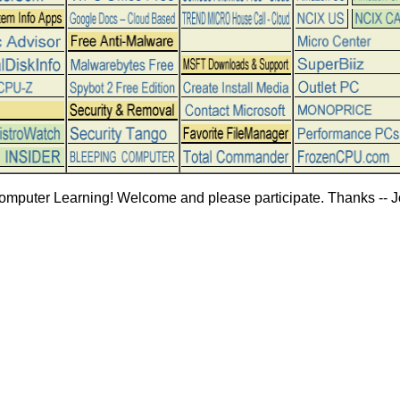
omputer Learning! Welcome and please participate. Thanks -- J