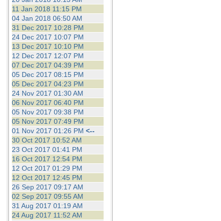
11 Jan 2018 11:15 PM
04 Jan 2018 06:50 AM
31 Dec 2017 10:28 PM
24 Dec 2017 10:07 PM
13 Dec 2017 10:10 PM
12 Dec 2017 12:07 PM
07 Dec 2017 04:39 PM
05 Dec 2017 08:15 PM
05 Dec 2017 04:23 PM
24 Nov 2017 01:30 AM
06 Nov 2017 06:40 PM
05 Nov 2017 09:38 PM
05 Nov 2017 07:49 PM
01 Nov 2017 01:26 PM
<--
30 Oct 2017 10:52 AM
23 Oct 2017 01:41 PM
16 Oct 2017 12:54 PM
12 Oct 2017 01:29 PM
12 Oct 2017 12:45 PM
26 Sep 2017 09:17 AM
02 Sep 2017 09:55 AM
31 Aug 2017 01:19 AM
24 Aug 2017 11:52 AM