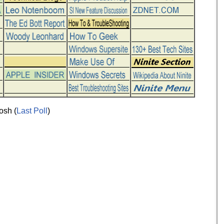
osh (
Last Poll
)