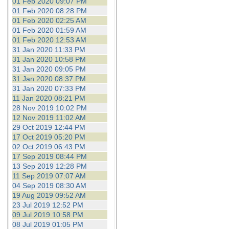
01 Feb 2020 09:07 PM
01 Feb 2020 08:28 PM
01 Feb 2020 02:25 AM
01 Feb 2020 01:59 AM
01 Feb 2020 12:53 AM
31 Jan 2020 11:33 PM
31 Jan 2020 10:58 PM
31 Jan 2020 09:05 PM
31 Jan 2020 08:37 PM
31 Jan 2020 07:33 PM
11 Jan 2020 08:21 PM
28 Nov 2019 10:02 PM
12 Nov 2019 11:02 AM
29 Oct 2019 12:44 PM
17 Oct 2019 05:20 PM
02 Oct 2019 06:43 PM
17 Sep 2019 08:44 PM
13 Sep 2019 12:28 PM
11 Sep 2019 07:07 AM
04 Sep 2019 08:30 AM
19 Aug 2019 09:52 AM
23 Jul 2019 12:52 PM
09 Jul 2019 10:58 PM
08 Jul 2019 01:05 PM