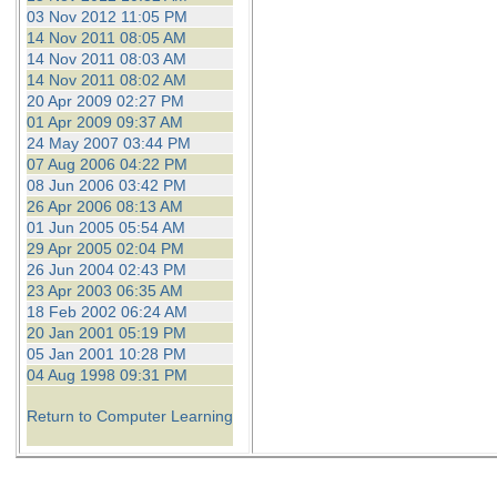
03 Nov 2012 11:05 PM
14 Nov 2011 08:05 AM
14 Nov 2011 08:03 AM
14 Nov 2011 08:02 AM
20 Apr 2009 02:27 PM
01 Apr 2009 09:37 AM
24 May 2007 03:44 PM
07 Aug 2006 04:22 PM
08 Jun 2006 03:42 PM
26 Apr 2006 08:13 AM
01 Jun 2005 05:54 AM
29 Apr 2005 02:04 PM
26 Jun 2004 02:43 PM
23 Apr 2003 06:35 AM
18 Feb 2002 06:24 AM
20 Jan 2001 05:19 PM
05 Jan 2001 10:28 PM
04 Aug 1998 09:31 PM
Return to Computer Learning