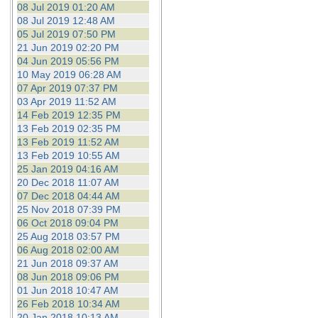
08 Jul 2019 01:20 AM
08 Jul 2019 12:48 AM
05 Jul 2019 07:50 PM
21 Jun 2019 02:20 PM
04 Jun 2019 05:56 PM
10 May 2019 06:28 AM
07 Apr 2019 07:37 PM
03 Apr 2019 11:52 AM
14 Feb 2019 12:35 PM
13 Feb 2019 02:35 PM
13 Feb 2019 11:52 AM
13 Feb 2019 10:55 AM
25 Jan 2019 04:16 AM
20 Dec 2018 11:07 AM
07 Dec 2018 04:44 AM
25 Nov 2018 07:39 PM
06 Oct 2018 09:04 PM
25 Aug 2018 03:57 PM
06 Aug 2018 02:00 AM
21 Jun 2018 09:37 AM
08 Jun 2018 09:06 PM
01 Jun 2018 10:47 AM
26 Feb 2018 10:34 AM
20 Jan 2018 10:13 AM