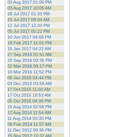
03 Aug 2017 01:06 PM
03 Aug 2017 10:05 AM
28 Jul 2017 01:33 PM
23 Jul 2017 09:04 AM
12 Jul 2017 12:33 PM
05 Jul 2017 02:22 PM
10 Jun 2017 04:08 PM
18 Feb 2017 11:01 PM
15 Jan 2017 04:22 AM
27 Sep 2016 01:51 AM
20 Sep 2016 03:35 PM
22 Mar 2016 09:17 PM
10 Mar 2016 11:52 PM
05 Jan 2016 04:44 PM
03 Dec 2015 03:58 AM
17 Oct 2015 11:03 AM
17 Oct 2015 10:53 AM
05 Oct 2015 04:39 PM
15 Aug 2014 02:58 PM
12 Aug 2014 11:54 AM
11 Aug 2014 03:20 PM
09 Feb 2014 11:57 AM
11 Dec 2012 09:36 PM
15 Nov 2012 10:32 AM