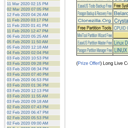
11 Mar 2020 02:15 PM
02 Mar 2020 07:05 PM
12 Feb 2020 04:26 AM
11 Feb 2020 03:17 PM
11 Feb 2020 01:41 PM
11 Feb 2020 12:47 PM
06 Feb 2020 05:25 AM
05 Feb 2020 11:50 AM
05 Feb 2020 12:18 AM
04 Feb 2020 02:04 PM
03 Feb 2020 10:53 PM
(
Prize Offer!
) Long Live C
03 Feb 2020 09:28 PM
03 Feb 2020 08:34 PM
03 Feb 2020 07:40 PM
03 Feb 2020 06:53 PM
03 Feb 2020 01:36 PM
03 Feb 2020 12:13 PM
03 Feb 2020 11:55 AM
03 Feb 2020 09:18 AM
02 Feb 2020 07:43 PM
02 Feb 2020 06:47 PM
02 Feb 2020 05:53 PM
02 Feb 2020 09:00 AM