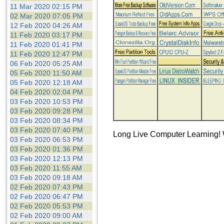
the best interests of our co
11 Mar 2020 02:15 PM
02 Mar 2020 07:05 PM
12 Feb 2020 04:26 AM
ad blocker but are still rec
11 Feb 2020 03:17 PM
11 Feb 2020 01:41 PM
browser's tracking protection 
11 Feb 2020 12:47 PM
06 Feb 2020 05:25 AM
05 Feb 2020 11:50 AM
05 Feb 2020 12:18 AM
04 Feb 2020 02:04 PM
03 Feb 2020 10:53 PM
03 Feb 2020 09:28 PM
03 Feb 2020 08:34 PM
03 Feb 2020 07:40 PM
Long Live Computer Learning! W
03 Feb 2020 06:53 PM
03 Feb 2020 01:36 PM
03 Feb 2020 12:13 PM
03 Feb 2020 11:55 AM
03 Feb 2020 09:18 AM
02 Feb 2020 07:43 PM
02 Feb 2020 06:47 PM
02 Feb 2020 05:53 PM
02 Feb 2020 09:00 AM