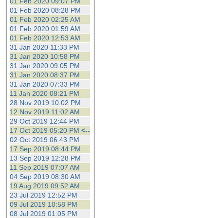
01 Feb 2020 09:07 PM
01 Feb 2020 08:28 PM
01 Feb 2020 02:25 AM
01 Feb 2020 01:59 AM
01 Feb 2020 12:53 AM
31 Jan 2020 11:33 PM
31 Jan 2020 10:58 PM
31 Jan 2020 09:05 PM
31 Jan 2020 08:37 PM
31 Jan 2020 07:33 PM
11 Jan 2020 08:21 PM
28 Nov 2019 10:02 PM
12 Nov 2019 11:02 AM
29 Oct 2019 12:44 PM
17 Oct 2019 05:20 PM
<--
02 Oct 2019 06:43 PM
17 Sep 2019 08:44 PM
13 Sep 2019 12:28 PM
11 Sep 2019 07:07 AM
04 Sep 2019 08:30 AM
19 Aug 2019 09:52 AM
23 Jul 2019 12:52 PM
09 Jul 2019 10:58 PM
08 Jul 2019 01:05 PM