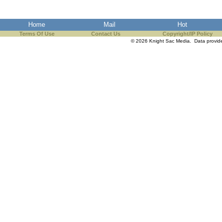
Home
Mail
Hot
Terms Of Use
Contact Us
Copyright/IP Policy
© 2026 Knight Sac Media. Data provi