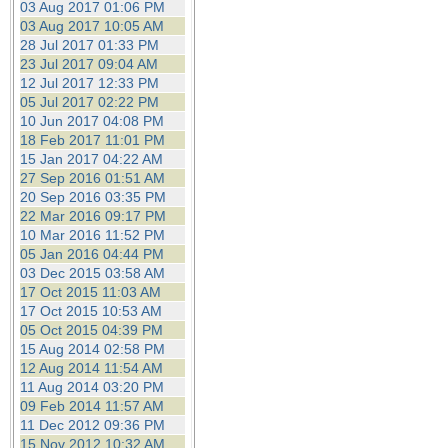
03 Aug 2017 01:06 PM
03 Aug 2017 10:05 AM
28 Jul 2017 01:33 PM
23 Jul 2017 09:04 AM
12 Jul 2017 12:33 PM
05 Jul 2017 02:22 PM
10 Jun 2017 04:08 PM
18 Feb 2017 11:01 PM
15 Jan 2017 04:22 AM
27 Sep 2016 01:51 AM
20 Sep 2016 03:35 PM
22 Mar 2016 09:17 PM
10 Mar 2016 11:52 PM
05 Jan 2016 04:44 PM
03 Dec 2015 03:58 AM
17 Oct 2015 11:03 AM
17 Oct 2015 10:53 AM
05 Oct 2015 04:39 PM
15 Aug 2014 02:58 PM
12 Aug 2014 11:54 AM
11 Aug 2014 03:20 PM
09 Feb 2014 11:57 AM
11 Dec 2012 09:36 PM
15 Nov 2012 10:32 AM