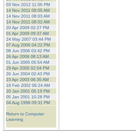
03 Nov 2012 11:05 PM
14 Nov 2011 08:05 AM
14 Nov 2011 08:03 AM
14 Nov 2011 08:02 AM
20 Apr 2009 02:27 PM
01 Apr 2009 09:37 AM
24 May 2007 03:44 PM
07 Aug 2006 04:22 PM
08 Jun 2006 03:42 PM
26 Apr 2006 08:13 AM
01 Jun 2005 05:54 AM
29 Apr 2005 02:04 PM
26 Jun 2004 02:43 PM
23 Apr 2003 06:35 AM
18 Feb 2002 06:24 AM
20 Jan 2001 05:19 PM
05 Jan 2001 10:28 PM
04 Aug 1998 09:31 PM
Return to Computer
Learning