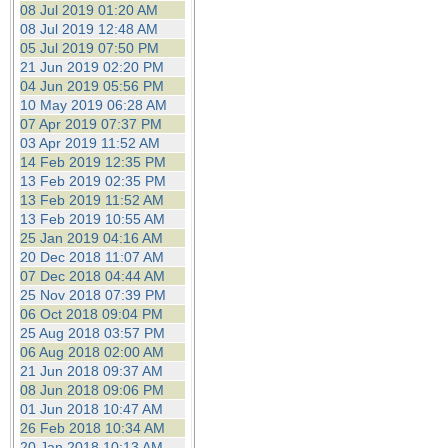
08 Jul 2019 01:20 AM
08 Jul 2019 12:48 AM
05 Jul 2019 07:50 PM
21 Jun 2019 02:20 PM
04 Jun 2019 05:56 PM
10 May 2019 06:28 AM
07 Apr 2019 07:37 PM
03 Apr 2019 11:52 AM
14 Feb 2019 12:35 PM
13 Feb 2019 02:35 PM
13 Feb 2019 11:52 AM
13 Feb 2019 10:55 AM
25 Jan 2019 04:16 AM
20 Dec 2018 11:07 AM
07 Dec 2018 04:44 AM
25 Nov 2018 07:39 PM
06 Oct 2018 09:04 PM
25 Aug 2018 03:57 PM
06 Aug 2018 02:00 AM
21 Jun 2018 09:37 AM
08 Jun 2018 09:06 PM
01 Jun 2018 10:47 AM
26 Feb 2018 10:34 AM
20 Jan 2018 10:13 AM