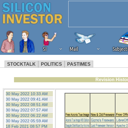
SI
Mail
Subjec
STOCKTALK
POLITICS
PASTIMES
We've detected that you're 
Revision Histo
browser plug-in or feature. 
30 May 2022 10:33 AM
30 May 2022 09:41 AM
revenue to the continued op
30 May 2022 08:51 AM
30 May 2022 07:57 AM
30 May 2022 06:22 AM
ask that you disable ad bloc
30 May 2022 05:59 AM
18 Feb 2021 08:57 PM