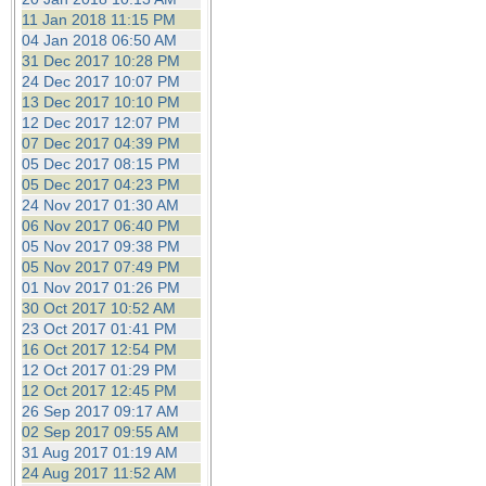
11 Jan 2018 11:15 PM
04 Jan 2018 06:50 AM
31 Dec 2017 10:28 PM
24 Dec 2017 10:07 PM
13 Dec 2017 10:10 PM
12 Dec 2017 12:07 PM
07 Dec 2017 04:39 PM
05 Dec 2017 08:15 PM
05 Dec 2017 04:23 PM
24 Nov 2017 01:30 AM
06 Nov 2017 06:40 PM
05 Nov 2017 09:38 PM
05 Nov 2017 07:49 PM
01 Nov 2017 01:26 PM
30 Oct 2017 10:52 AM
23 Oct 2017 01:41 PM
16 Oct 2017 12:54 PM
12 Oct 2017 01:29 PM
12 Oct 2017 12:45 PM
26 Sep 2017 09:17 AM
02 Sep 2017 09:55 AM
31 Aug 2017 01:19 AM
24 Aug 2017 11:52 AM