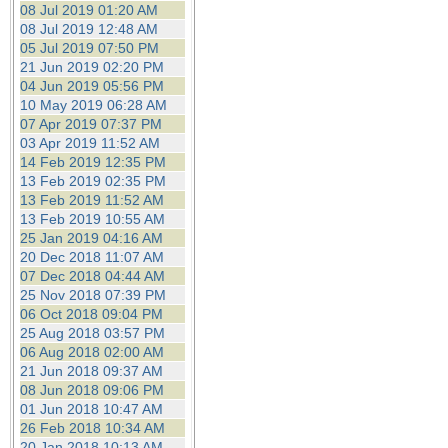
08 Jul 2019 01:20 AM
08 Jul 2019 12:48 AM
05 Jul 2019 07:50 PM
21 Jun 2019 02:20 PM
04 Jun 2019 05:56 PM
10 May 2019 06:28 AM
07 Apr 2019 07:37 PM
03 Apr 2019 11:52 AM
14 Feb 2019 12:35 PM
13 Feb 2019 02:35 PM
13 Feb 2019 11:52 AM
13 Feb 2019 10:55 AM
25 Jan 2019 04:16 AM
20 Dec 2018 11:07 AM
07 Dec 2018 04:44 AM
25 Nov 2018 07:39 PM
06 Oct 2018 09:04 PM
25 Aug 2018 03:57 PM
06 Aug 2018 02:00 AM
21 Jun 2018 09:37 AM
08 Jun 2018 09:06 PM
01 Jun 2018 10:47 AM
26 Feb 2018 10:34 AM
20 Jan 2018 10:13 AM