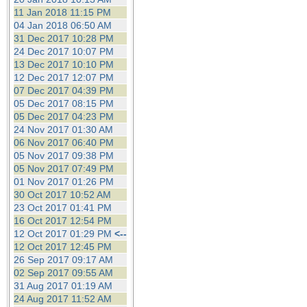
11 Jan 2018 11:15 PM
04 Jan 2018 06:50 AM
31 Dec 2017 10:28 PM
24 Dec 2017 10:07 PM
13 Dec 2017 10:10 PM
12 Dec 2017 12:07 PM
07 Dec 2017 04:39 PM
05 Dec 2017 08:15 PM
05 Dec 2017 04:23 PM
24 Nov 2017 01:30 AM
06 Nov 2017 06:40 PM
05 Nov 2017 09:38 PM
05 Nov 2017 07:49 PM
01 Nov 2017 01:26 PM
30 Oct 2017 10:52 AM
23 Oct 2017 01:41 PM
16 Oct 2017 12:54 PM
12 Oct 2017 01:29 PM
<--
12 Oct 2017 12:45 PM
26 Sep 2017 09:17 AM
02 Sep 2017 09:55 AM
31 Aug 2017 01:19 AM
24 Aug 2017 11:52 AM