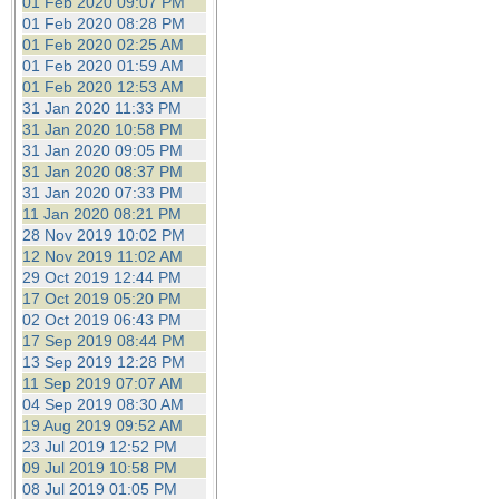
01 Feb 2020 09:07 PM
01 Feb 2020 08:28 PM
01 Feb 2020 02:25 AM
01 Feb 2020 01:59 AM
01 Feb 2020 12:53 AM
31 Jan 2020 11:33 PM
31 Jan 2020 10:58 PM
31 Jan 2020 09:05 PM
31 Jan 2020 08:37 PM
31 Jan 2020 07:33 PM
11 Jan 2020 08:21 PM
28 Nov 2019 10:02 PM
12 Nov 2019 11:02 AM
29 Oct 2019 12:44 PM
17 Oct 2019 05:20 PM
02 Oct 2019 06:43 PM
17 Sep 2019 08:44 PM
13 Sep 2019 12:28 PM
11 Sep 2019 07:07 AM
04 Sep 2019 08:30 AM
19 Aug 2019 09:52 AM
23 Jul 2019 12:52 PM
09 Jul 2019 10:58 PM
08 Jul 2019 01:05 PM