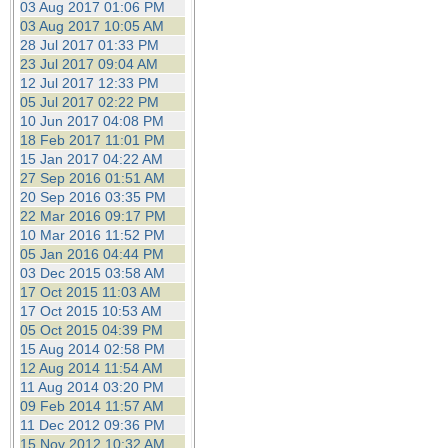
03 Aug 2017 01:06 PM
03 Aug 2017 10:05 AM
28 Jul 2017 01:33 PM
23 Jul 2017 09:04 AM
12 Jul 2017 12:33 PM
05 Jul 2017 02:22 PM
10 Jun 2017 04:08 PM
18 Feb 2017 11:01 PM
15 Jan 2017 04:22 AM
27 Sep 2016 01:51 AM
20 Sep 2016 03:35 PM
22 Mar 2016 09:17 PM
10 Mar 2016 11:52 PM
05 Jan 2016 04:44 PM
03 Dec 2015 03:58 AM
17 Oct 2015 11:03 AM
17 Oct 2015 10:53 AM
05 Oct 2015 04:39 PM
15 Aug 2014 02:58 PM
12 Aug 2014 11:54 AM
11 Aug 2014 03:20 PM
09 Feb 2014 11:57 AM
11 Dec 2012 09:36 PM
15 Nov 2012 10:32 AM