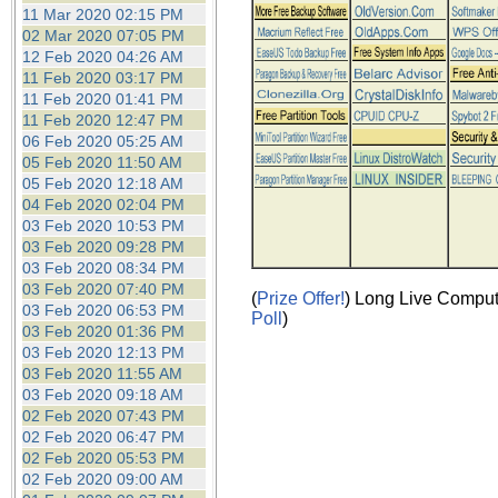
the best interests of our co
11 Mar 2020 02:15 PM
02 Mar 2020 07:05 PM
12 Feb 2020 04:26 AM
ad blocker but are still rec
11 Feb 2020 03:17 PM
11 Feb 2020 01:41 PM
browser's tracking protection 
11 Feb 2020 12:47 PM
06 Feb 2020 05:25 AM
05 Feb 2020 11:50 AM
05 Feb 2020 12:18 AM
04 Feb 2020 02:04 PM
03 Feb 2020 10:53 PM
03 Feb 2020 09:28 PM
03 Feb 2020 08:34 PM
03 Feb 2020 07:40 PM
(
Prize Offer!
) Long Live Comput
03 Feb 2020 06:53 PM
Poll
)
03 Feb 2020 01:36 PM
03 Feb 2020 12:13 PM
03 Feb 2020 11:55 AM
03 Feb 2020 09:18 AM
02 Feb 2020 07:43 PM
02 Feb 2020 06:47 PM
02 Feb 2020 05:53 PM
02 Feb 2020 09:00 AM