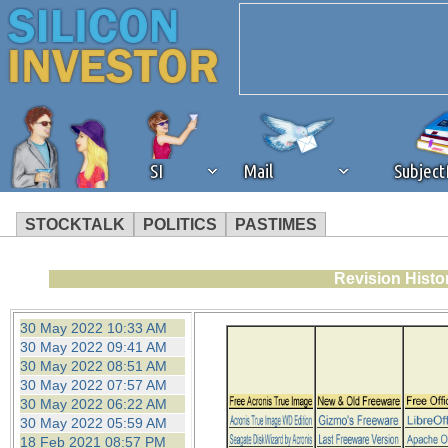
SI
Mail
Subjec
STOCKTALK
POLITICS
PASTIMES
We've detected that you're 
Revision Histo
browser plug-in or feature. 
30 May 2022 10:33 AM
30 May 2022 09:41 AM
revenue to the continued op
30 May 2022 08:51 AM
30 May 2022 07:57 AM
30 May 2022 06:22 AM
ask that you disable ad bloc
30 May 2022 05:59 AM
18 Feb 2021 08:57 PM