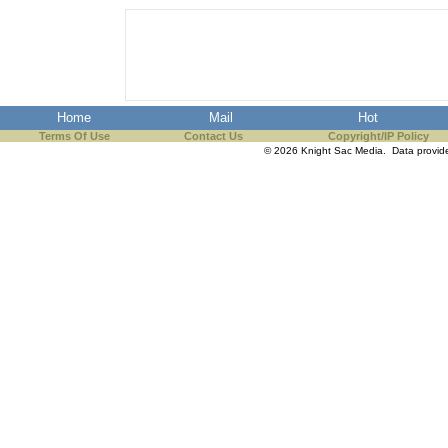
Home
Mail
Hot
Terms Of Use
Contact Us
Copyright/IP Policy
© 2026 Knight Sac Media. Data provi