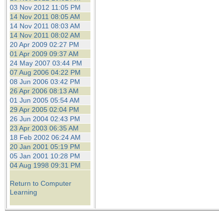
03 Nov 2012 11:05 PM
14 Nov 2011 08:05 AM
14 Nov 2011 08:03 AM
14 Nov 2011 08:02 AM
20 Apr 2009 02:27 PM
01 Apr 2009 09:37 AM
24 May 2007 03:44 PM
07 Aug 2006 04:22 PM
08 Jun 2006 03:42 PM
26 Apr 2006 08:13 AM
01 Jun 2005 05:54 AM
29 Apr 2005 02:04 PM
26 Jun 2004 02:43 PM
23 Apr 2003 06:35 AM
18 Feb 2002 06:24 AM
20 Jan 2001 05:19 PM
05 Jan 2001 10:28 PM
04 Aug 1998 09:31 PM
Return to Computer
Learning