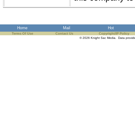
the best interests of our co
ad blocker but are still rec
Home
Mail
Hot
browser's tracking protection 
Terms Of Use
Contact Us
Copyright/IP Policy
© 2026 Knight Sac Media. Data provi