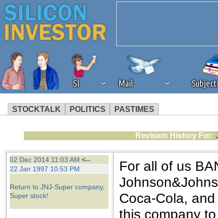
SI
Mail
Subjec
STOCKTALK
POLITICS
PASTIMES
We've detected that you're 
Revision History For:
browser plug-in or feature. 
02 Dec 2014 11:03 AM
<--
For all of us BA
22 Jan 1997 10:53 PM
revenue to the continued op
Johnson&Johnson
Return to JNJ-Super company,
Coca-Cola, and I
Super stock!
ask that you disable ad bloc
this company to