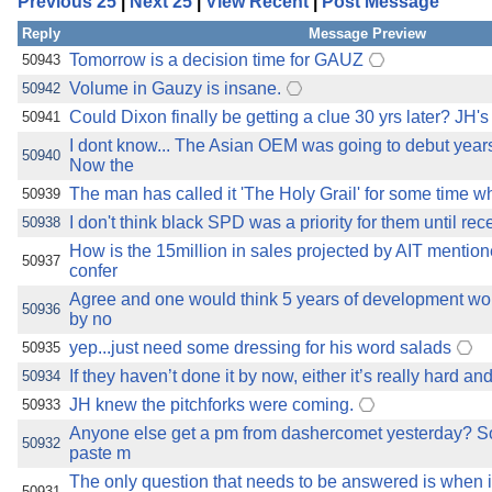
Previous 25
|
Next 25
|
View Recent
|
Post Message
the best interests of our co
Reply
Message Preview
ad blocker but are still rec
Tomorrow is a decision time for GAUZ
50943
Volume in Gauzy is insane.
50942
browser's tracking protection 
Could Dixon finally be getting a clue 30 yrs later? JH's
50941
I dont know... The Asian OEM was going to debut year
50940
Now the
The man has called it 'The Holy Grail' for some time wh
50939
I don't think black SPD was a priority for them until r
50938
How is the 15million in sales projected by AIT mentio
50937
confer
Agree and one would think 5 years of development wou
50936
by no
yep...just need some dressing for his word salads
50935
If they haven’t done it by now, either it’s really hard an
50934
JH knew the pitchforks were coming.
50933
Anyone else get a pm from dashercomet yesterday? S
50932
paste m
The only question that needs to be answered is when is
50931