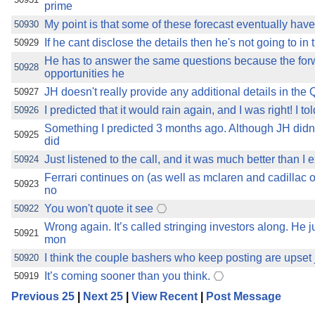
prime
My point is that some of these forecast eventually have
50930
If he cant disclose the details then he's not going to in
50929
He has to answer the same questions because the for
50928
opportunities he
JH doesn't really provide any additional details in the
50927
I predicted that it would rain again, and I was right! I 
50926
Something I predicted 3 months ago. Although JH didn
50925
did
Just listened to the call, and it was much better than I e
50924
Ferrari continues on (as well as mclaren and cadillac of
50923
no
You won't quote it see
50922
Wrong again. It’s called stringing investors along. He 
50921
mon
I think the couple bashers who keep posting are upset j
50920
It’s coming sooner than you think.
50919
Previous 25
|
Next 25
|
View Recent
|
Post Message