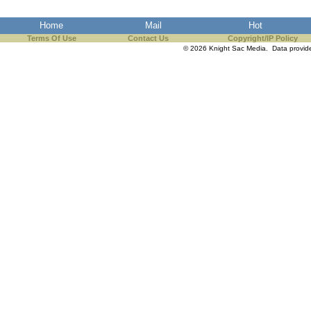
Home
Mail
Hot
Terms Of Use
Contact Us
Copyright/IP Policy
© 2026 Knight Sac Media. Data provi