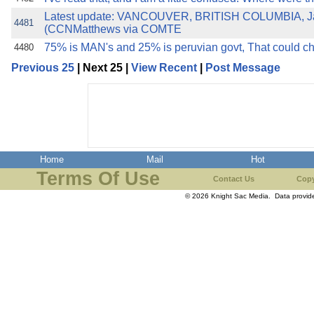
Latest update: VANCOUVER, BRITISH COLUMBIA, Ja
4481
(CCNMatthews via COMTE
75% is MAN's and 25% is peruvian govt, That could 
4480
Previous 25
| Next 25 |
View Recent
|
Post Message
Home
Mail
Hot
Terms Of Use
Contact Us
Copy
© 2026 Knight Sac Media. Data provi