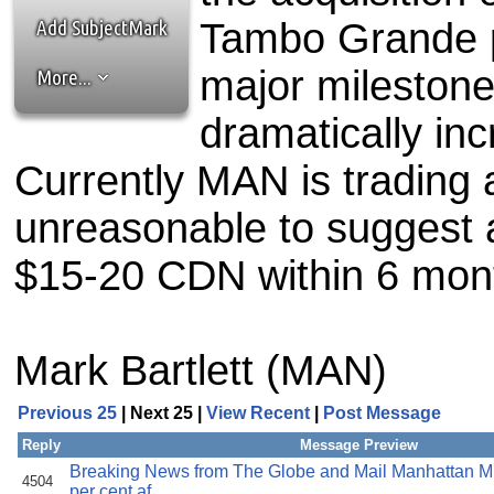
the best interests of our co
Add SubjectMark
Tambo Grande pr
ad blocker but are still rec
major milestone
More...
browser's tracking protection 
dramatically inc
Currently MAN is trading 
unreasonable to suggest 
$15-20 CDN within 6 mon
Mark Bartlett (MAN)
Previous 25
| Next 25 |
View Recent
|
Post Message
Reply
Message Preview
Breaking News from The Globe and Mail Manhattan Mi
4504
per cent af