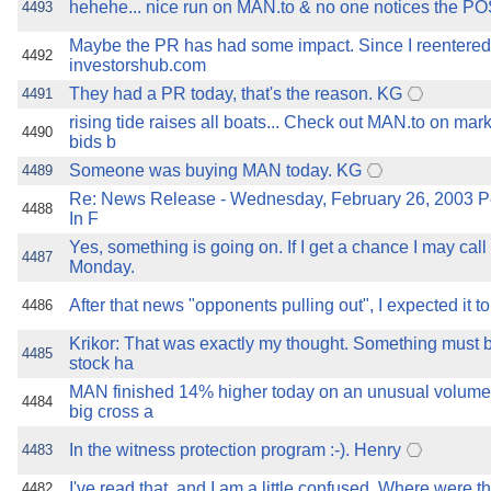
hehehe... nice run on MAN.to & no one notices the P
4493
Maybe the PR has had some impact. Since I reentered
4492
investorshub.com
They had a PR today, that's the reason. KG
4491
rising tide raises all boats... Check out MAN.to on mar
4490
bids b
Someone was buying MAN today. KG
4489
Re: News Release - Wednesday, February 26, 2003 Pe
4488
In F
Yes, something is going on. If I get a chance I may ca
4487
Monday.
After that news "opponents pulling out", I expected it 
4486
Krikor: That was exactly my thought. Something must b
4485
stock ha
MAN finished 14% higher today on an unusual volume
4484
big cross a
In the witness protection program :-). Henry
4483
I've read that, and I am a little confused. Where were t
4482