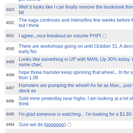
Well it looks like I can finally remove the bookmark from
4503
fat
The saga continues and intensifies few weeks before
4502
but I think
I agree...nice breakout on volume PHPI
4501
There are workshops going on until October 31. A decis
4500
early No
Looks like something is UP with MAN. Up 30% today. 
4499
some chec
hope those hamster keep spinning that wheel... In fo
4498
from 1.08
Hamsters are pumping the wheel! As far as Man,...just
4497
stock as
Sold mine yesterday near highs. I am looking at a lot o
4496
think
I'm glad someone is watching... I'm looking for a $1.60
4495
Sure we do (ggggggg)
4494