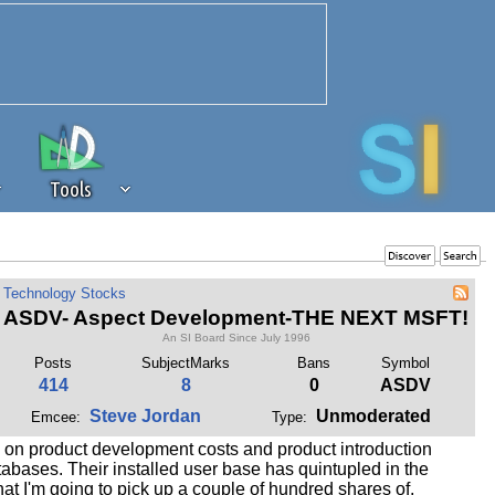
Tools
 source of revenue to the continued
Technology Stocks
erests of our community. If you are
ASDV- Aspect Development-THE NEXT MSFT!
t to the 'standard' level.
An SI Board Since July 1996
Posts
SubjectMarks
Bans
Symbol
414
8
0
ASDV
Steve Jordan
Unmoderated
Emcee:
Type:
n on product development costs and product introduction
tabases. Their installed user base has quintupled in the
hat I'm going to pick up a couple of hundred shares of,