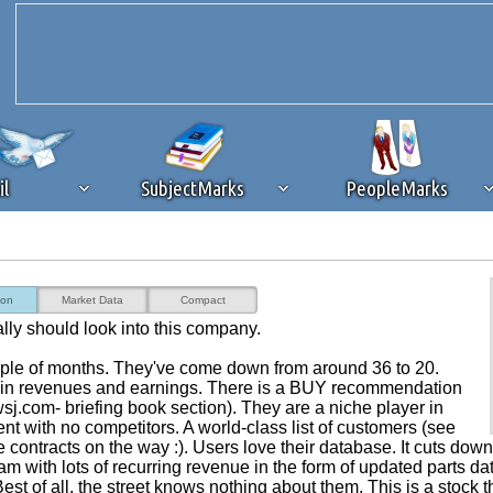
il
SubjectMarks
PeopleMarks
ad content blocking
browser plug-in or feature. Ads provide a critical
ion
Market Data
Compact
k that you disable ad blocking while on Silicon Investor in the best int
eally should look into this company.
 receiving this message, make sure your browser's tracking protection is se
uple of months. They've come down from around 36 to 20.
 in revenues and earnings. There is a BUY recommendation
.com- briefing book section). They are a niche player in
with no competitors. A world-class list of customers (see
contracts on the way :). Users love their database. It cuts dow
m with lots of recurring revenue in the form of updated parts da
est of all, the street knows nothing about them. This is a stock t