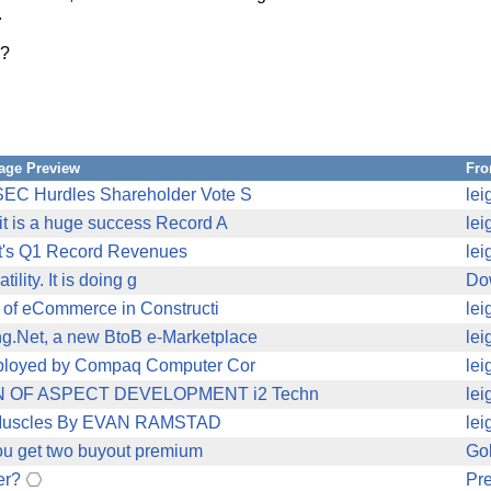
.
??
age Preview
Fr
SEC Hurdles Shareholder Vote S
lei
it is a huge success Record A
lei
nt's Q1 Record Revenues
lei
ility. It is doing g
Do
n of eCommerce in Constructi
lei
g.Net, a new BtoB e-Marketplace
lei
ployed by Compaq Computer Cor
lei
ON OF ASPECT DEVELOPMENT i2 Techn
lei
re Muscles By EVAN RAMSTAD
lei
you get two buyout premium
Gol
er?
Pre