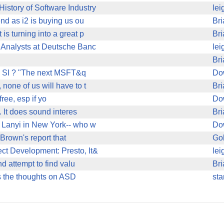
istory of Software Industry
lei
end as i2 is buying us ou
Bri
s turning into a great p
Bri
) Analysts at Deutsche Banc
lei
Bri
on SI ? "The next MSFT&q
Do
none of us will have to t
Bri
free, esp if yo
Do
. It does sound interes
Bri
 Lanyi in New York-- who w
Do
Brown's report that
Gol
ct Development: Presto, It&
lei
nd attempt to find valu
Bri
 is the thoughts on ASD
sta