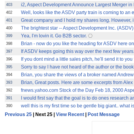
i2, Aspect Development Announce Largest Merger in H
403
Well, looks like the ASDV party train is coming to an 
402
Great company and I hold my shares long. However, it i
401
The brightest star -- Aspect Development Inc. (ASDV
400
Yea, I'm lovin it. Go B2B sector.
399
Brian - now do you like the heading for ASDV here 
398
If ASDV keeps going this way over the next few years, 
397
If you dont mind a little sales pitch, he'll send it to you 
396
Sorry to say I have not heard of the author or the book
395
Brian, you share the views of a broker named Andrew
394
Brian, Great posts. Here are some excerpts from Alex 
393
fnews.yahoo.com Stock of the Day Feb 18, 2000 Aspe
392
I would first say that the goal is to do ones research a
391
well this is my first time so be gentle big giant.. what
390
Previous 25
| Next 25 |
View Recent
|
Post Message