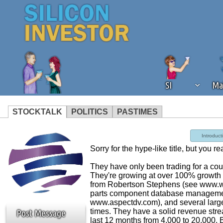
SI
Ma
STOCKTALK
POLITICS
PASTIMES
We've detected that you're using an
Introduct
operation of Silicon Investor. We as
Sorry for the hype-like title, but you r
not using an ad blocker but are still
They have only been trading for a co
They're growing at over 100% growth
from Robertson Stephens (see www.wsj
parts component database management 
www.aspectdv.com), and several large 
times. They have a solid revenue strea
Post Message
last 12 months from 4,000 to 20,000. B