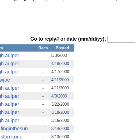
Go to reply# or date (mm/dd/yy):
om
Recs
Posted
gh aulper
-
5/3/2000
gh aulper
-
4/18/2000
gh aulper
-
4/17/2000
wjoe
-
4/11/2000
gh aulper
-
4/11/2000
gh aulper
-
4/3/2000
gh aulper
-
3/22/2000
gh aulper
-
3/18/2000
gh aulper
-
3/16/2000
finginthesun
-
3/14/2000
ston Lurie
-
3/13/2000