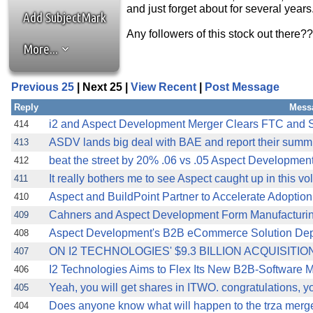
and just forget about for several years
Add SubjectMark
Any followers of this stock out there?
More...
Previous 25
| Next 25 |
View Recent
|
Post Message
Reply
Mess
i2 and Aspect Development Merger Clears FTC and 
414
ASDV lands big deal with BAE and report their summ
413
beat the street by 20% .06 vs .05 Aspect Developme
412
It really bothers me to see Aspect caught up in this volat
411
Aspect and BuildPoint Partner to Accelerate Adoptio
410
Cahners and Aspect Development Form Manufacturin
409
Aspect Development's B2B eCommerce Solution De
408
ON I2 TECHNOLOGIES' $9.3 BILLION ACQUISITI
407
I2 Technologies Aims to Flex Its New B2B-Softwa
406
Yeah, you will get shares in ITWO. congratulations, 
405
Does anyone know what will happen to the trza merg
404