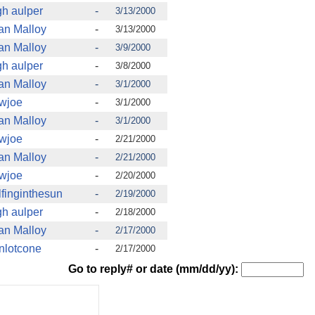
gh aulper
-
3/13/2000
an Malloy
-
3/13/2000
an Malloy
-
3/9/2000
gh aulper
-
3/8/2000
an Malloy
-
3/1/2000
wjoe
-
3/1/2000
an Malloy
-
3/1/2000
wjoe
-
2/21/2000
an Malloy
-
2/21/2000
wjoe
-
2/20/2000
finginthesun
-
2/19/2000
gh aulper
-
2/18/2000
an Malloy
-
2/17/2000
nlotcone
-
2/17/2000
Go to reply# or date (mm/dd/yy):