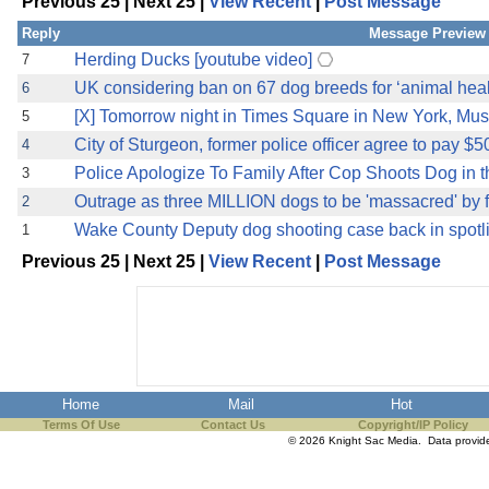
Previous 25 | Next 25 |
View Recent
|
Post Message
the best interests of our co
Reply
Message Preview
ad blocker but are still rec
Herding Ducks [youtube video]
7
UK considering ban on 67 dog breeds for ‘animal heal
6
browser's tracking protection 
[X] Tomorrow night in Times Square in New York, Musli
5
City of Sturgeon, former police officer agree to pay $
4
Police Apologize To Family After Cop Shoots Dog in 
3
Outrage as three MILLION dogs to be 'massacred' by 
2
Wake County Deputy dog shooting case back in spotli
1
Previous 25 | Next 25 |
View Recent
|
Post Message
Home
Mail
Hot
Terms Of Use
Contact Us
Copyright/IP Policy
© 2026 Knight Sac Media. Data provi