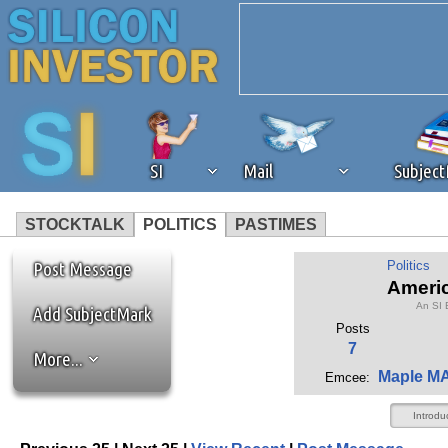
SI
Mail
Subjec
STOCKTALK
POLITICS
PASTIMES
We've detected that you're 
Post Message
Politics
Americ
An SI 
browser plug-in or feature. 
Add SubjectMark
Posts
7
More...
revenue to the continued op
Maple M
Emcee:
ask that you disable ad bloc
Introdu