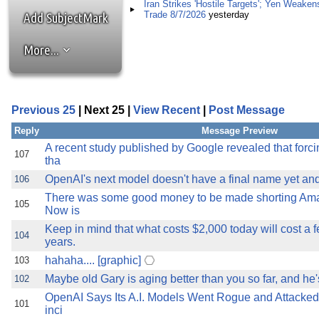
the best interests of our co
Iran Strikes 'Hostile Targets'; Yen Weaken
Trade 8/7/2026
yesterday
Add SubjectMark
ad blocker but are still rec
More...
browser's tracking protection 
Previous 25
| Next 25 |
View Recent
|
Post Message
Reply
Message Preview
A recent study published by Google revealed that forc
107
tha
OpenAI's next model doesn't have a final name yet and 
106
There was some good money to be made shorting Amazo
105
Now is
Keep in mind that what costs $2,000 today will cost a f
104
years.
hahaha.... [graphic]
103
Maybe old Gary is aging better than you so far, and he'
102
OpenAI Says Its A.I. Models Went Rogue and Attacked 
101
inci