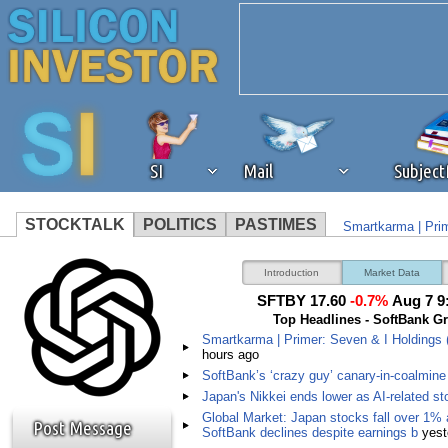
SI
Mail
Subjec
STOCKTALK
POLITICS
PASTIMES
Smartkarma | Prim
We've detected that you're 
SoftBank’s ‘crazy 
Introduction
Market Data
SFTBY 17.60
-0.7%
Aug 7 9
browser plug-in or feature. 
Top Headlines - SoftBank G
Smartkarma | Primer: Seven & I Holdings 
hours ago
revenue to the continued op
SoftBank’s ‘crazy guy’ canary-in-coalmine 
Japan's Nikkei ends lower as AI-related st
ask that you disable ad bloc
Global Market: Japan stocks fall over 1% 
Post Message
SoftBank declines despite earnings b
yest