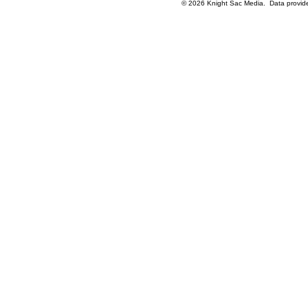
© 2026 Knight Sac Media. Data provi