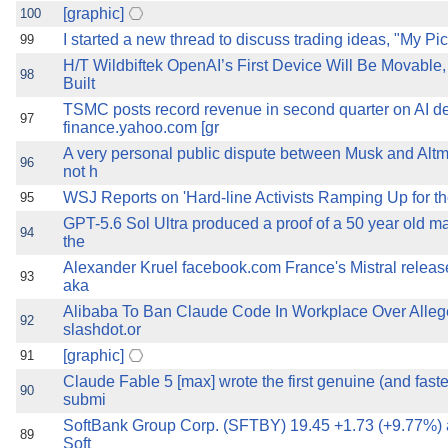
[graphic]
100
I started a new thread to discuss trading ideas, "My Pi
99
H/T Wildbiftek OpenAI’s First Device Will Be Movable
98
Built
TSMC posts record revenue in second quarter on AI 
97
finance.yahoo.com [gr
A very personal public dispute between Musk and Altm
96
not h
WSJ Reports on 'Hard-line Activists Ramping Up for the
95
GPT-5.6 Sol Ultra produced a proof of a 50 year old ma
94
the
Alexander Kruel facebook.com France's Mistral relea
93
aka
Alibaba To Ban Claude Code In Workplace Over Alle
92
slashdot.or
[graphic]
91
Claude Fable 5 [max] wrote the first genuine (and fast
90
submi
SoftBank Group Corp. (SFTBY) 19.45 +1.73 (+9.77%) 
89
Soft