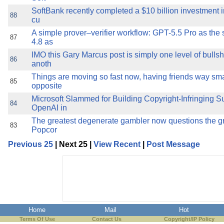
SoftBank recently completed a $10 billion investment i
88
cu
A simple prover–verifier workflow: GPT-5.5 Pro as the
87
4.8 as
IMO this Gary Marcus post is simply one level of bulls
86
anoth
Things are moving so fast now, having friends way sma
85
opposite
Microsoft Slammed for Building Copyright-Infringing S
84
OpenAI in
The greatest degenerate gambler now questions the gre
83
Popcor
Previous 25
| Next 25 |
View Recent
|
Post Message
Home
Mail
Hot
Terms Of Use
Contact Us
Copyright/IP Policy