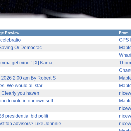
ge Preview
From
celebratio
GPS I
'Saving Or Democrac
Mapl
Wharf
 imma get mine.” [X] Kama
Thom
Char
2, 2026 2:00 am By Robert S
Mapl
ves. We would all star
Mapl
mo. Clearly you haven
nicew
on to vote in our own self
Mapl
nicew
8 presidential bid politi
nicew
st top advisors? Like Johnnie
nicew