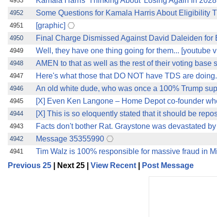
Kamala Harris 'Thinking About' Losing Again In 2028
4953
Some Questions for Kamala Harris About Eligibility T
4952
[graphic]
4951
Final Charge Dismissed Against David Daleiden fo
4950
Well, they have one thing going for them... [youtube v
4949
AMEN to that as well as the rest of their voting base
4948
Here's what those that DO NOT have TDS are doing..
4947
An old white dude, who was once a 100% Trump suppo
4946
[X] Even Ken Langone – Home Depot co-founder who
4945
[X] This is so eloquently stated that it should be repos
4944
Facts don't bother Rat. Graystone was devastated by
4943
Message 35355990
4942
Tim Walz is 100% responsible for massive fraud in 
4941
Previous 25
| Next 25 |
View Recent
|
Post Message