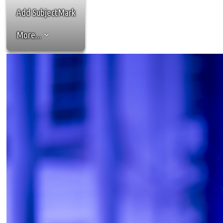
Add SubjectMark
More...