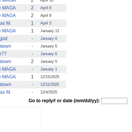
e MAGA
2
April 10
e MAGA
2
April 8
e MAGA
2
April 8
as M.
1
April 3
e MAGA
1
January 12
tgod
-
January 6
ptown
-
January 6
r77
-
January 6
ptown
2
January 5
e MAGA
-
January 1
e MAGA
1
12/15/2025
ptown
-
12/11/2025
as M.
-
12/4/2025
Go to reply# or date (mm/dd/yy):