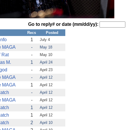
Go to reply# or date (mm/dd/yy):
Recs
Posted
nfo
1
July 4
e MAGA
-
May 18
 Rat
-
May 10
as M.
1
April 24
tgod
-
April 23
e MAGA
-
April 12
e MAGA
1
April 12
atch
-
April 12
e MAGA
-
April 12
atch
1
April 12
atch
1
April 12
atch
2
April 10