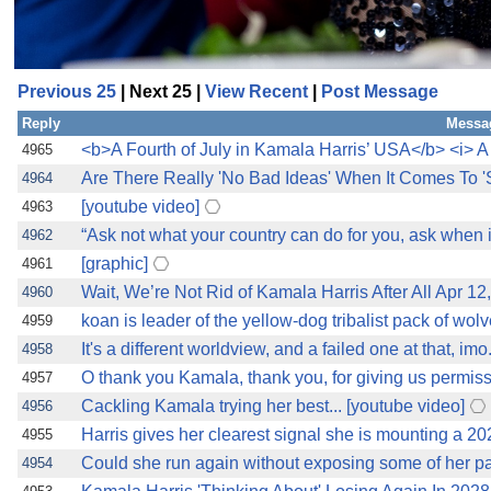
Previous 25
| Next 25 |
View Recent
|
Post Message
Reply
Messa
<b>A Fourth of July in Kamala Harris’ USA</b> <i> A 
4965
Are There Really 'No Bad Ideas' When It Comes To 
4964
[youtube video]
4963
“Ask not what your country can do for you, ask when
4962
[graphic]
4961
Wait, We’re Not Rid of Kamala Harris After All Apr 1
4960
koan is leader of the yellow-dog tribalist pack of wol
4959
It's a different worldview, and a failed one at that, i
4958
O thank you Kamala, thank you, for giving us permissi
4957
Cackling Kamala trying her best... [youtube video]
4956
Harris gives her clearest signal she is mounting a 202
4955
Could she run again without exposing some of her pa
4954