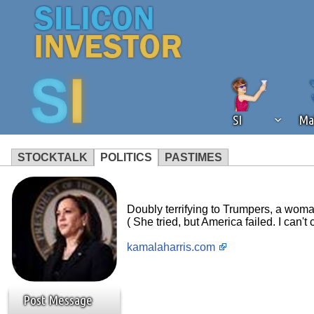
SI
Ma
STOCKTALK
POLITICS
PASTIMES
We've detected that you're using an
operation of Silicon Investor. We as
Doubly terrifying to Trumpers, a woman
not using an ad blocker but are still
( She tried, but America failed. I can't 
kamalaharris.com
Post Message