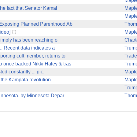
Mapl
he fact that Senator Kamal
Mapl
Mapl
r Exposing Planned Parenthood Ab
Thom
ideo]
Mapl
 simply has been reaching o
Char
. Recent data indicates a
Trum
rting cult member, returns to
Trade
 once backed Nikki Haley & tras
Trum
ted constantly ... pic.
Mapl
 the Kampala revolution
Mapl
Trum
Minnesota. by Minnesota Depar
Thom