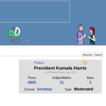
Tools
 source of revenue to the continued
Politics
erests of our community. If you are
President Kamala Harris
t to the 'standard' level.
An SI Board Since July 2024
Posts
SubjectMarks
Bans
4965
31
3
bentway
Moderated
Emcee:
Type: