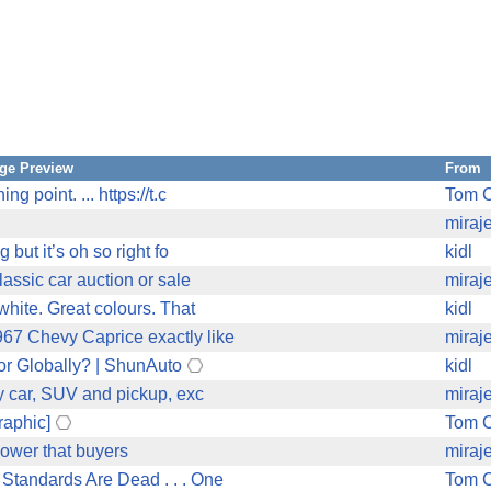
ge Preview
From
 point. ... https://t.c
Tom C
miraj
 but it’s oh so right fo
kidl
lassic car auction or sale
miraj
white. Great colours. That
kidl
67 Chevy Caprice exactly like
miraj
r Globally? | ShunAuto
kidl
ry car, SUV and pickup, exc
miraj
raphic]
Tom C
power that buyers
miraj
Standards Are Dead . . . One
Tom C