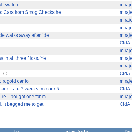
ff switch. I
miraj
sic Cars from Smog Checks he
miraj
miraj
miraj
ude walks away after "de
miraj
OldA
miraj
in all three flicks. Ye
miraj
miraj
..
OldA
 a gold car fo
miraj
and I are 2 weeks into our 5
OldA
sure. I bought one for m
miraj
I. It begged me to get
OldA
Hot
SubjectMarks
Peo