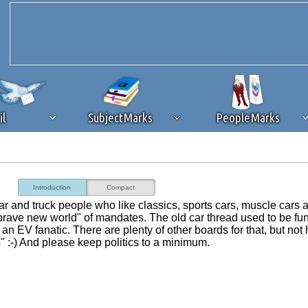
il
SubjectMarks
PeopleMarks
ad content blocking
browser plug-in or feature. Ads provide a critical
Introduction
Compact
k that you disable ad blocking while on Silicon Investor in the best int
r car and truck people who like classics, sports cars, muscle cars 
 receiving this message, make sure your browser's tracking protection is se
brave new world" of mandates. The old car thread used to be fu
an EV fanatic. There are plenty of other boards for that, but not 
" :-) And please keep politics to a minimum.