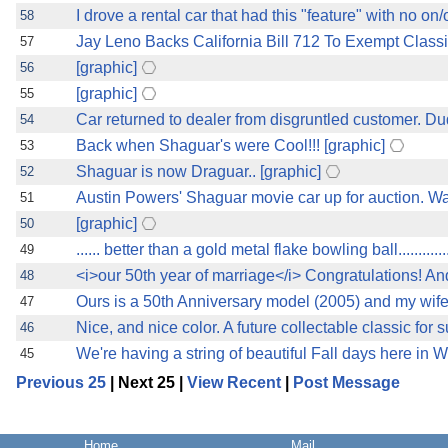
I drove a rental car that had this "feature" with no on/o
58
Jay Leno Backs California Bill 712 To Exempt Clas
57
[graphic]
56
[graphic]
55
Car returned to dealer from disgruntled customer. D
54
Back when Shaguar's were Cool!!! [graphic]
53
Shaguar is now Draguar.. [graphic]
52
Austin Powers' Shaguar movie car up for auction. Was 
51
[graphic]
50
...... better than a gold metal flake bowling ball............
49
<i>our 50th year of marriage</i> Congratulations! And
48
Ours is a 50th Anniversary model (2005) and my wife 
47
Nice, and nice color. A future collectable classic for 
46
We're having a string of beautiful Fall days here in W
45
Previous 25
| Next 25 |
View Recent
|
Post Message
Home
Mail