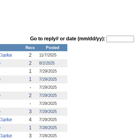
Go to reply# or date (mm/dd/yy):
Recs
Posted
larke
2
11/7/2025
e
2
8/2/2025
1
7/29/2025
e
1
7/29/2025
-
7/29/2025
e
2
7/29/2025
-
7/29/2025
e
3
7/29/2025
larke
4
7/29/2025
e
1
7/28/2025
larke
3
7/28/2025