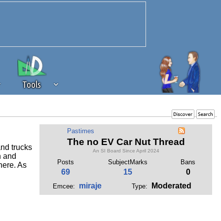
Tools
 source of revenue to the continued
Pastimes
erests of our community. If you are
The no EV Car Nut Thread
and trucks
t to the 'standard' level.
An SI Board Since April 2024
n and
Posts
SubjectMarks
Bans
here. As
69
15
0
miraje
Moderated
Emcee:
Type: