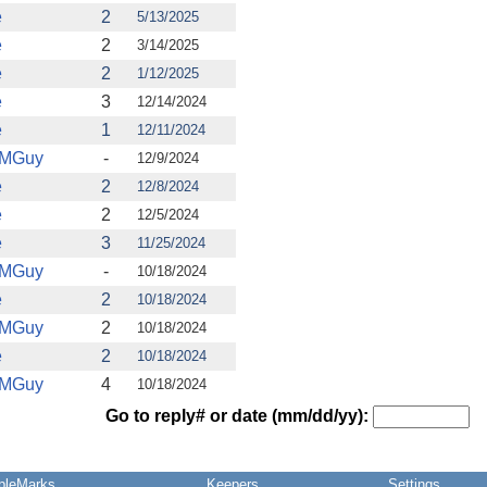
e
2
5/13/2025
e
2
3/14/2025
e
2
1/12/2025
e
3
12/14/2024
e
1
12/11/2024
IMGuy
-
12/9/2024
e
2
12/8/2024
e
2
12/5/2024
e
3
11/25/2024
IMGuy
-
10/18/2024
e
2
10/18/2024
IMGuy
2
10/18/2024
e
2
10/18/2024
IMGuy
4
10/18/2024
Go to reply# or date (mm/dd/yy):
pleMarks
Keepers
Settings