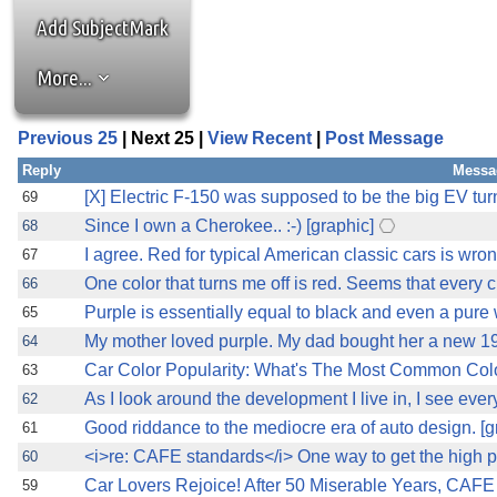
Add SubjectMark
More...
Previous 25
| Next 25 |
View Recent
|
Post Message
Reply
Messa
[X] Electric F-150 was supposed to be the big EV turning
69
Since I own a Cherokee.. :-) [graphic]
68
I agree. Red for typical American classic cars is wrong
67
One color that turns me off is red. Seems that every c
66
Purple is essentially equal to black and even a pure 
65
My mother loved purple. My dad bought her a new 19
64
Car Color Popularity: What's The Most Common Colo
63
As I look around the development I live in, I see eve
62
Good riddance to the mediocre era of auto design. [g
61
<i>re: CAFE standards</i> One way to get the high 
60
Car Lovers Rejoice! After 50 Miserable Years, CAFE 
59