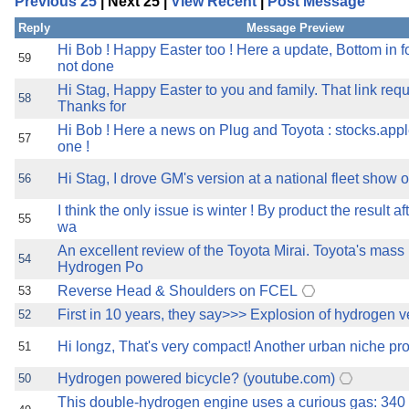
Previous 25
| Next 25 |
View Recent
|
Post Message
the best interests of our co
Reply
Message Preview
ad blocker but are still rec
Hi Bob ! Happy Easter too ! Here a update, Bottom in 
59
not done
Hi Stag, Happy Easter to you and family. That link req
browser's tracking protection 
58
Thanks for
Hi Bob ! Here a news on Plug and Toyota : stocks.app
57
one !
Hi Stag, I drove GM's version at a national fleet show o
56
I think the only issue is winter ! By product the result a
55
wa
An excellent review of the Toyota Mirai. Toyota's mas
54
Hydrogen Po
Reverse Head & Shoulders on FCEL
53
First in 10 years, they say>>> Explosion of hydrogen v
52
Hi longz, That's very compact! Another urban niche pro
51
Hydrogen powered bicycle? (youtube.com)
50
This double-hydrogen engine uses a curious gas: 340 h