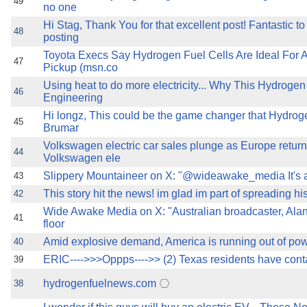
49
no one
Hi Stag, Thank You for that excellent post! Fantastic t
48
posting
Toyota Execs Say Hydrogen Fuel Cells Are Ideal For 
47
Pickup (msn.co
Using heat to do more electricity... Why This Hydrogen 
46
Engineering
Hi longz, This could be the game changer that Hydroge
45
Brumar
Volkswagen electric car sales plunge as Europe returns
44
Volkswagen ele
Slippery Mountaineer on X: "@wideawake_media It's al
43
This story hit the news! im glad im part of spreading hi
42
Wide Awake Media on X: "Australian broadcaster, Alan
41
floor
Amid explosive demand, America is running out of po
40
ERIC---->>>Oppps---->> (2) Texas residents have cont
39
hydrogenfuelnews.com
38