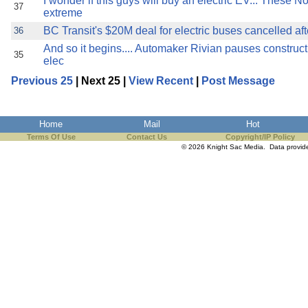
I wonder if this guys will buy an electric EV... These N
37
extreme
BC Transit's $20M deal for electric buses cancelled aft
36
And so it begins.... Automaker Rivian pauses constructio
35
elec
Previous 25
| Next 25 |
View Recent
|
Post Message
Home
Mail
Hot
Terms Of Use
Contact Us
Copyright/IP Policy
© 2026 Knight Sac Media. Data provi