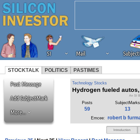
SI
Mail
Subjec
STOCKTALK
POLITICS
PASTIMES
We've detected that you're 
Post Message
Technology Stocks
Hydrogen fueled autos, I
An SI 
browser plug-in or feature. 
Add SubjectMark
Posts
SubjectMarks
59
13
More...
revenue to the continued op
robert b furm
Emcee:
ask that you disable ad bloc
Introduction