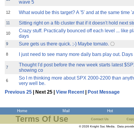
wave 5
What would be this target? A '5' and at the same time 'a
12
Sitting right on a fib cluster that if it doesn't hold next 
11
Crazy stuff. Practically bounced off each level ... like 
10
days
Sure gets us there quick. ;-) Maybe tomato.
9
I just need to see many more daily bars play out. Days 
8
Thought I'd post before the new week starts latest $SP
7
showing co
So I m thinking more about SPX 2000-2200 than anyth
6
very well be.
Previous 25
| Next 25 |
View Recent
|
Post Message
Home
Mail
Hot
Terms Of Use
Contact Us
Copy
© 2026 Knight Sac Media. Data provi