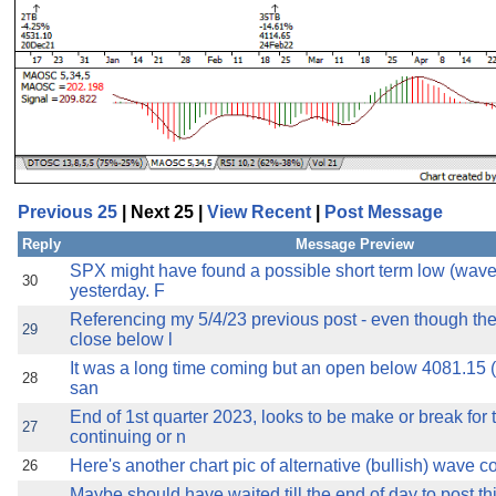
Previous 25
| Next 25 |
View Recent
|
Post Message
Reply
Message Preview
SPX might have found a possible short term low (wave 
30
yesterday. F
Referencing my 5/4/23 previous post - even though th
29
close below l
It was a long time coming but an open below 4081.15 (t
28
san
End of 1st quarter 2023, looks to be make or break for 
27
continuing or n
Here's another chart pic of alternative (bullish) wave coun
26
Maybe should have waited till the end of day to post thi