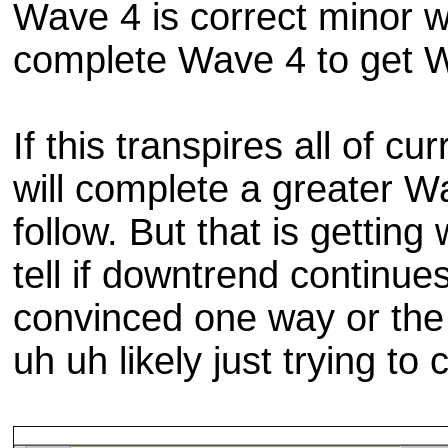
Wave 4 is correct minor w
complete Wave 4 to get 
If this transpires all of 
will complete a greater W
follow. But that is getting
tell if downtrend continu
convinced one way or the o
uh uh likely just trying t