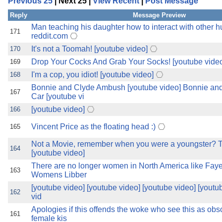
Previous 25
| Next 25 |
View Recent
|
Post Message
the best interests of our co
Reply
Message Preview
ad blocker but are still rec
Man teaching his daughter how to interact with other
171
reddit.com
It's not a Toomah! [youtube video]
170
browser's tracking protection 
Drop Your Cocks And Grab Your Socks! [youtube vide
169
I'm a cop, you idiot! [youtube video]
168
Bonnie and Clyde Ambush [youtube video] Bonnie a
167
Car [youtube vi
[youtube video]
166
Vincent Price as the floating head :)
165
Not a Movie, remember when you were a youngster? T
164
[youtube video]
There are no longer women in North America like Faye
163
Womens Libber
[youtube video] [youtube video] [youtube video] [youtu
162
vid
Apologies if this offends the woke who see this as obsc
161
female kis