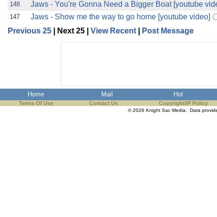
Jaws - You're Gonna Need a Bigger Boat [youtube vid
148
Jaws - Show me the way to go home [youtube video]
147
Previous 25
| Next 25 |
View Recent
|
Post Message
Home
Mail
Hot
Terms Of Use
Contact Us
Copyright/IP Policy
© 2026 Knight Sac Media. Data provi