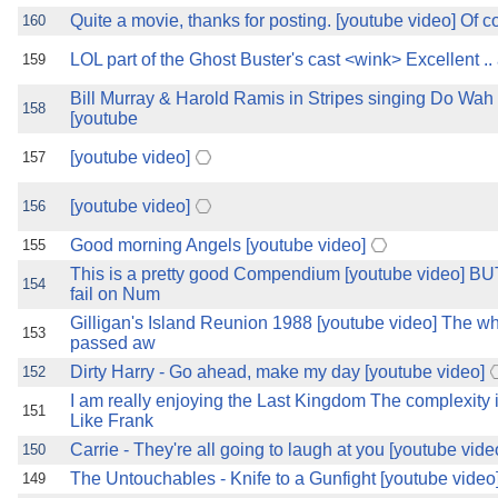
Quite a movie, thanks for posting. [youtube video] Of c
160
LOL part of the Ghost Buster's cast <wink> Excellent .
159
Bill Murray & Harold Ramis in Stripes singing Do Wah
158
[youtube
[youtube video]
157
[youtube video]
156
Good morning Angels [youtube video]
155
This is a pretty good Compendium [youtube video]
154
fail on Num
Gilligan's Island Reunion 1988 [youtube video] The wh
153
passed aw
Dirty Harry - Go ahead, make my day [youtube video]
152
I am really enjoying the Last Kingdom The complexit
151
Like Frank
Carrie - They're all going to laugh at you [youtube vide
150
The Untouchables - Knife to a Gunfight [youtube video
149