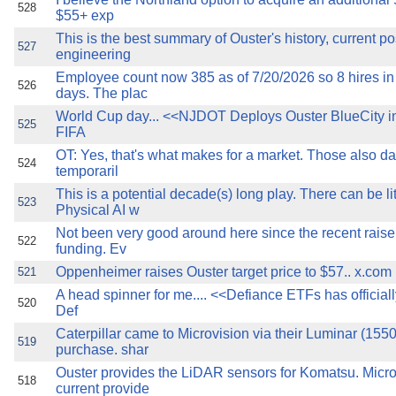
528
$55+ exp
This is the best summary of Ouster's history, current po
527
engineering
Employee count now 385 as of 7/20/2026 so 8 hires in 
526
days. The plac
World Cup day... <<NJDOT Deploys Ouster BlueCity in 
525
FIFA
OT: Yes, that's what makes for a market. Those also da
524
temporaril
This is a potential decade(s) long play. There can be li
523
Physical AI w
Not been very good around here since the recent raise 
522
funding. Ev
Oppenheimer raises Ouster target price to $57.. x.com
521
A head spinner for me.... <<Defiance ETFs has official
520
Def
Caterpillar came to Microvision via their Luminar (155
519
purchase. shar
Ouster provides the LiDAR sensors for Komatsu. Micro
518
current provide