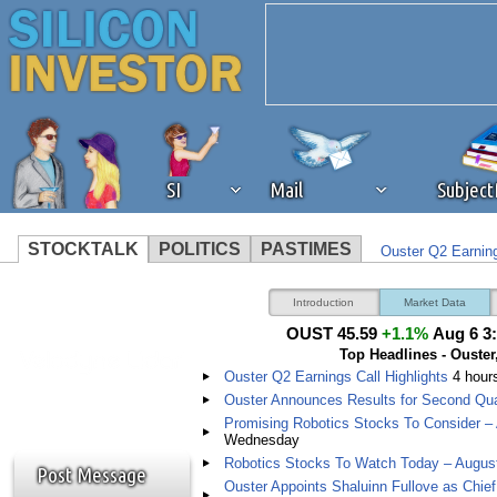
SI
Mail
Subjec
STOCKTALK
POLITICS
PASTIMES
Ouster Q2 Earning
We've detected that you're 
Ouster Announces
Introduction
Market Data
OUST 45.59
+1.1%
Aug 6 3
browser plug-in or feature. 
Top Headlines - Ouster,
Ouster Q2 Earnings Call Highlights
4 hour
revenue to the continued op
Ouster Announces Results for Second Qua
Promising Robotics Stocks To Consider –
Wednesday
ask that you disable ad bloc
Robotics Stocks To Watch Today – Augus
Post Message
Ouster Appoints Shaluinn Fullove as Chief