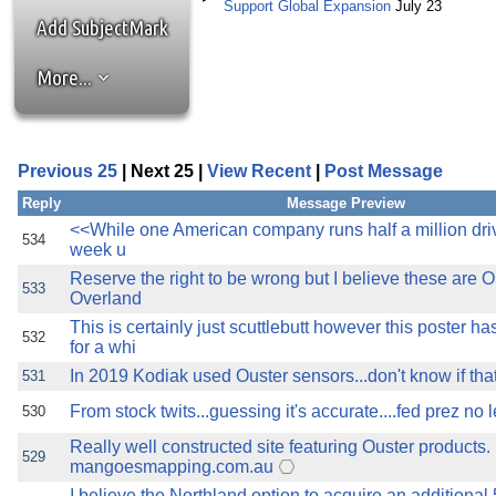
the best interests of our co
Support Global Expansion
July 23
Add SubjectMark
ad blocker but are still rec
More...
browser's tracking protection 
Previous 25
| Next 25 |
View Recent
|
Post Message
Reply
Message Preview
<<While one American company runs half a million driv
534
week u
Reserve the right to be wrong but I believe these are O
533
Overland
This is certainly just scuttlebutt however this poster 
532
for a whi
In 2019 Kodiak used Ouster sensors...don't know if that'
531
From stock twits...guessing it's accurate....fed prez no l
530
Really well constructed site featuring Ouster products.
529
mangoesmapping.com.au
I believe the Northland option to acquire an additional