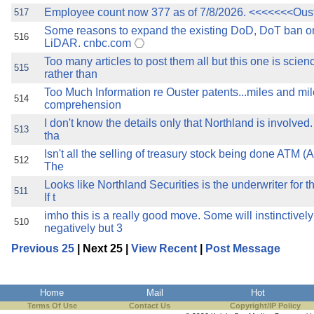
Employee count now 377 as of 7/8/2026. <<<<<<<Ous
517
Some reasons to expand the existing DoD, DoT ban 
516
LiDAR. cnbc.com
Too many articles to post them all but this one is scien
515
rather than
Too Much Information re Ouster patents...miles and m
514
comprehension
I don't know the details only that Northland is involved
513
tha
Isn't all the selling of treasury stock being done ATM (
512
The
Looks like Northland Securities is the underwriter for th
511
If t
imho this is a really good move. Some will instinctively
510
negatively but 3
Previous 25
| Next 25 |
View Recent
|
Post Message
Home
Mail
Hot
Terms Of Use
Contact Us
Copyright/IP Policy