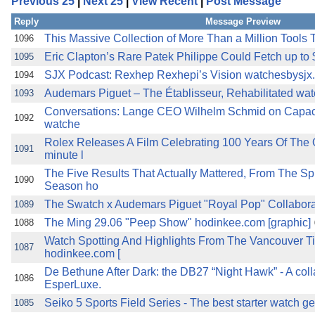
Previous 25
|
Next 25
|
View Recent
|
Post Message
the best interests of our co
Reply
Message Preview
ad blocker but are still rec
This Massive Collection of More Than a Million Tools Te
1096
Eric Clapton’s Rare Patek Philippe Could Fetch up to $
1095
browser's tracking protection 
SJX Podcast: Rexhep Rexhepi’s Vision watchesbysjx
1094
Audemars Piguet – The Établisseur, Rehabilitated wa
1093
Conversations: Lange CEO Wilhelm Schmid on Capacit
1092
watche
Rolex Releases A Film Celebrating 100 Years Of The O
1091
minute l
The Five Results That Actually Mattered, From The Sp
1090
Season ho
The Swatch x Audemars Piguet "Royal Pop" Collaborati
1089
The Ming 29.06 "Peep Show" hodinkee.com [graphic]
1088
Watch Spotting And Highlights From The Vancouver 
1087
hodinkee.com [
De Bethune After Dark: the DB27 “Night Hawk” - A coll
1086
EsperLuxe.
Seiko 5 Sports Field Series - The best starter watch ge
1085