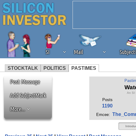
SI
Mail
Subjec
STOCKTALK
POLITICS
PASTIMES
We've detected that you're 
Post Message
Pasti
Wat
An SI
browser plug-in or feature. 
Add SubjectMark
Posts
1190
More...
revenue to the continued op
The_Com
Emcee:
ask that you disable ad bloc
Introdu