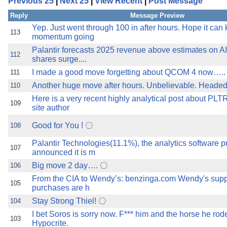
Previous 25
|
Next 25
|
View Recent
|
Post Message
the best interests of our co
Reply
Message Preview
ad blocker but are still rec
Yep. Just went through 100 in after hours. Hope it can
113
momentum going
Palantir forecasts 2025 revenue above estimates on AI
browser's tracking protection 
112
shares surge....
I made a good move forgetting about QCOM 4 now…..
111
Another huge move after hours. Unbelievable. Headed
110
Here is a very recent highly analytical post about PLT
109
site author
Good for You !
108
Palantir Technologies(11.1%), the analytics software pr
107
announced it is m
Big move 2 day….
106
From the CIA to Wendy’s: benzinga.com Wendy's supp
105
purchases are h
Stay Strong Thiel!
104
I bet Soros is sorry now. F*** him and the horse he rode
103
Hypocrite.