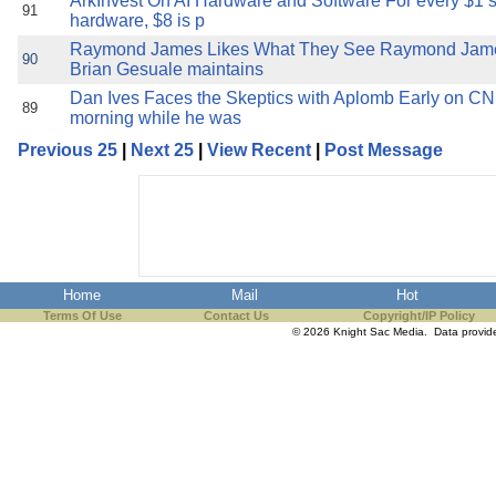
ArkInvest On AI Hardware and Software For every $1 
91
hardware, $8 is p
Raymond James Likes What They See Raymond Jame
90
Brian Gesuale maintains
Dan Ives Faces the Skeptics with Aplomb Early on CN
89
morning while he was
Previous 25
|
Next 25
|
View Recent
|
Post Message
Home
Mail
Hot
Terms Of Use
Contact Us
Copyright/IP Policy
© 2026 Knight Sac Media. Data provi