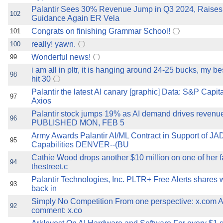
Palantir Sees 30% Revenue Jump in Q3 2024, Raise
102
Guidance Again ER Vela
Congrats on finishing Grammar School!
101
really! yawn.
100
Wonderful news!
99
i am all in pltr, it is hanging around 24-25 bucks, my bes
98
hit 30
Palantir the latest AI canary [graphic] Data: S&P Capita
97
Axios
Palantir stock jumps 19% as AI demand drives revenu
96
PUBLISHED MON, FEB 5
Army Awards Palantir AI/ML Contract in Support of J
95
Capabilities DENVER--(BU
Cathie Wood drops another $10 million on one of her f
94
thestreet.c
Palantir Technologies, Inc. PLTR+ Free Alerts shares 
93
back in
Simply No Competition From one perspective: x.com 
92
comment: x.co