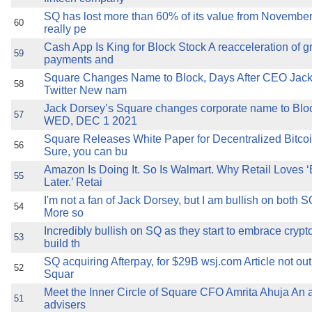
SQ has lost more than 60% of its value from November 
60
really pe
Cash App Is King for Block Stock A reacceleration of g
59
payments and
Square Changes Name to Block, Days After CEO Jac
58
Twitter New nam
Jack Dorsey’s Square changes corporate name to B
57
WED, DEC 1 2021
Square Releases White Paper for Decentralized Bitc
56
Sure, you can bu
Amazon Is Doing It. So Is Walmart. Why Retail Loves 
55
Later.’ Retai
I'm not a fan of Jack Dorsey, but I am bullish on bot
54
More so
Incredibly bullish on SQ as they start to embrace crypt
53
build th
SQ acquiring Afterpay, for $29B wsj.com Article not out
52
Squar
Meet the Inner Circle of Square CFO Amrita Ahuja An al
51
advisers