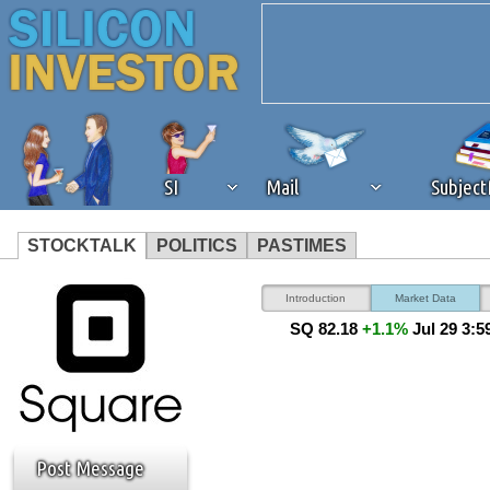
SI
Mail
Subjec
STOCKTALK
POLITICS
PASTIMES
We've detected that you're 
Introduction
Market Data
SQ 82.18
+1.1%
Jul 29 3:
browser plug-in or feature. 
revenue to the continued op
ask that you disable ad bloc
Post Message