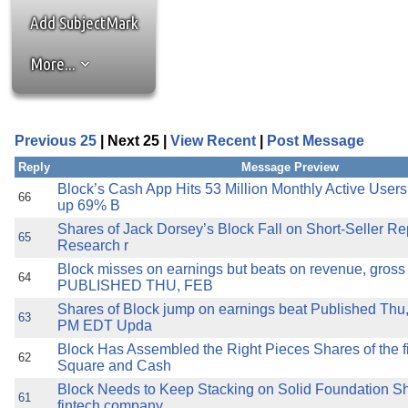
the best interests of our co
Add SubjectMark
ad blocker but are still rec
More...
browser's tracking protection 
Previous 25
| Next 25 |
View Recent
|
Post Message
Reply
Message Preview
Block’s Cash App Hits 53 Million Monthly Active Users
66
up 69% B
Shares of Jack Dorsey’s Block Fall on Short-Seller R
65
Research r
Block misses on earnings but beats on revenue, gross 
64
PUBLISHED THU, FEB
Shares of Block jump on earnings beat Published Thu
63
PM EDT Upda
Block Has Assembled the Right Pieces Shares of the f
62
Square and Cash
Block Needs to Keep Stacking on Solid Foundation Sh
61
fintech company