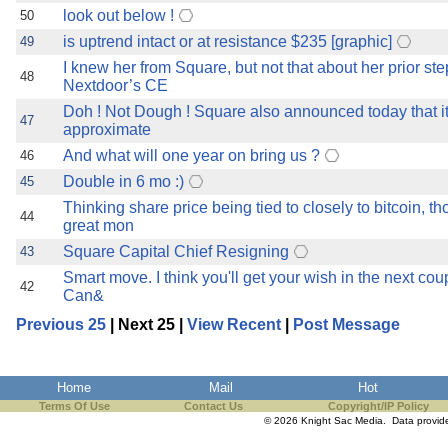
look out below !
50
is uptrend intact or at resistance $235 [graphic]
49
I knew her from Square, but not that about her prior st
48
Nextdoor’s CE
Doh ! Not Dough ! Square also announced today that i
47
approximate
And what will one year on bring us ?
46
Double in 6 mo :)
45
Thinking share price being tied to closely to bitcoin, t
44
great mon
Square Capital Chief Resigning
43
Smart move. I think you'll get your wish in the next cou
42
Can&
Previous 25
| Next 25 |
View Recent
|
Post Message
Home
Mail
Hot
Terms Of Use
Contact Us
Copyright/IP Policy
© 2026 Knight Sac Media. Data provi