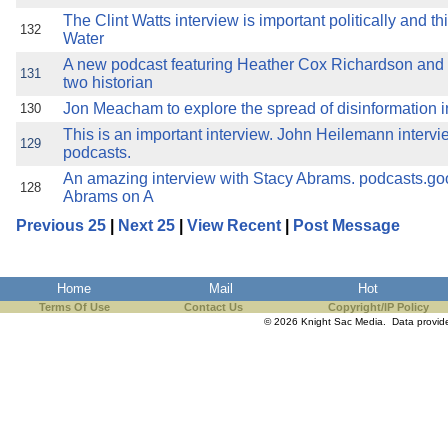
The Clint Watts interview is important politically and t
132
Water
A new podcast featuring Heather Cox Richardson an
131
two historian
Jon Meacham to explore the spread of disinformation in
130
This is an important interview. John Heilemann intervi
129
podcasts.
An amazing interview with Stacy Abrams. podcasts.g
128
Abrams on A
Previous 25
|
Next 25
|
View Recent
|
Post Message
Home
Mail
Hot
Terms Of Use
Contact Us
Copyright/IP Policy
© 2026 Knight Sac Media. Data provi