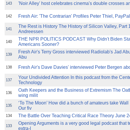
'Noir Alley' host celebrates cinema's double crosses
143
Fresh Air: 'The Contrarian' Profiles Peter Thiel, Pay
142
The Rest is History The History of Silicon Valley, Part
141
Andreessen
THE NPR POLITICS PODCAST Why Didn't Biden Star
140
Americans Sooner?
Fresh Air's Terry Gross interviewed Radiolab's Jad A
139
Abu
Fresh Air's Dave Davies' interviewed Peter Bergen ab
138
Your Undivided Attention In this podcast from the Cen
137
Technology
Oath Keepers and the Business of Extremism The Oath
136
wing milit
‘To The Moon’ How did a bunch of amateurs take Wall 
135
Our fiv
The Battle Over Teaching Critical Race Theory June 
134
Opening Arguments is a very good legal podcast that te
133
extra-l