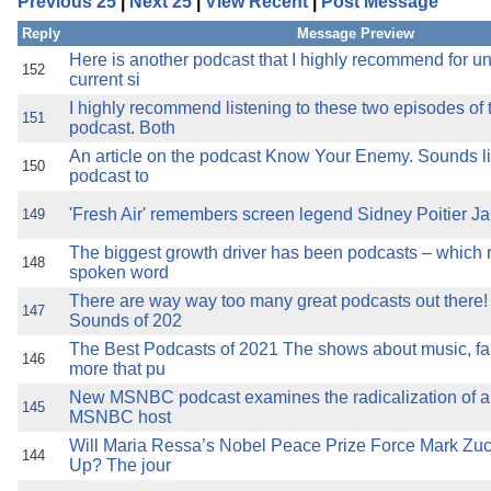
Previous 25
|
Next 25
|
View Recent
|
Post Message
the best interests of our co
Reply
Message Preview
ad blocker but are still rec
Here is another podcast that I highly recommend for u
152
current si
I highly recommend listening to these two episodes of
browser's tracking protection 
151
podcast. Both
An article on the podcast Know Your Enemy. Sounds li
150
podcast to
'Fresh Air' remembers screen legend Sidney Poitier J
149
The biggest growth driver has been podcasts – which 
148
spoken word
There are way way too many great podcasts out there!
147
Sounds of 202
The Best Podcasts of 2021 The shows about music, fam
146
more that pu
New MSNBC podcast examines the radicalization of a C
145
MSNBC host
Will Maria Ressa’s Nobel Peace Prize Force Mark Zu
144
Up? The jour