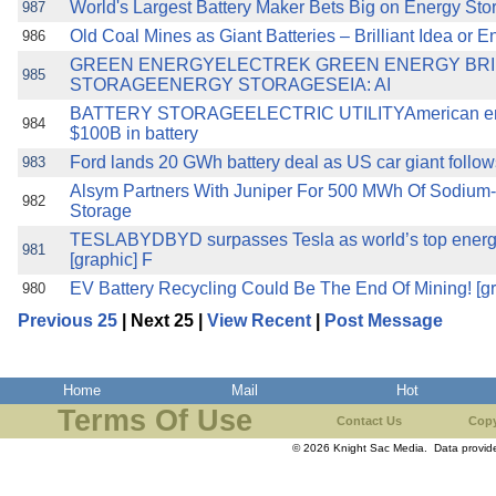
World's Largest Battery Maker Bets Big on Energy St
987
Old Coal Mines as Giant Batteries – Brilliant Idea or 
986
GREEN ENERGYELECTREK GREEN ENERGY BR
985
STORAGEENERGY STORAGESEIA: AI
BATTERY STORAGEELECTRIC UTILITYAmerican energ
984
$100B in battery
Ford lands 20 GWh battery deal as US car giant follows
983
Alsym Partners With Juniper For 500 MWh Of Sodium-I
982
Storage
TESLABYDBYD surpasses Tesla as world’s top energy
981
[graphic] F
EV Battery Recycling Could Be The End Of Mining! [gra
980
Previous 25
| Next 25 |
View Recent
|
Post Message
Home
Mail
Hot
Terms Of Use
Contact Us
Copy
© 2026 Knight Sac Media. Data provi