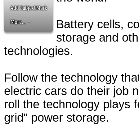
the best interests of our co
Add SubjectMark
ad blocker but are still rec
Battery cells, 
More...
browser's tracking protection 
storage and oth
technologies.
Follow the technology tha
electric cars do their job
roll the technology plays f
grid" power storage.