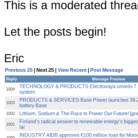
This is a moderated thread 
Let the posts begin!
Eric
Previous 25
| Next 25 |
View Recent
|
Post Message
Reply
Message Preview
TECHNOLOGY & PRODUCTS Electrovaya unveils 7 MW
1004
system
PRODUCTS & SERVICES Base Power launches 39.
1003
battery Base
Lithium, Sodium & The Race to Power Our Future! [gra
1002
Finland’s radical answer to renewable energy’s bigge
1001
lar
INDUSTRY AfDB approves €100 million loan for Moroc
1000