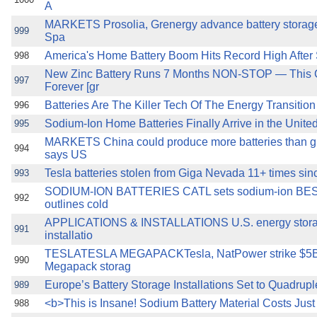
A
MARKETS Prosolia, Grenergy advance battery storage 
999
Spa
America's Home Battery Boom Hits Record High After 
998
New Zinc Battery Runs 7 Months NON-STOP — This 
997
Forever [gr
Batteries Are The Killer Tech Of The Energy Transition
996
Sodium-Ion Home Batteries Finally Arrive in the Unite
995
MARKETS China could produce more batteries than g
994
says US
Tesla batteries stolen from Giga Nevada 11+ times si
993
SODIUM-ION BATTERIES CATL sets sodium-ion BESS 
992
outlines cold
APPLICATIONS & INSTALLATIONS U.S. energy storag
991
installatio
TESLATESLA MEGAPACKTesla, NatPower strike $5B 
990
Megapack storag
Europe’s Battery Storage Installations Set to Quadrup
989
<b>This is Insane! Sodium Battery Material Costs Just 
988