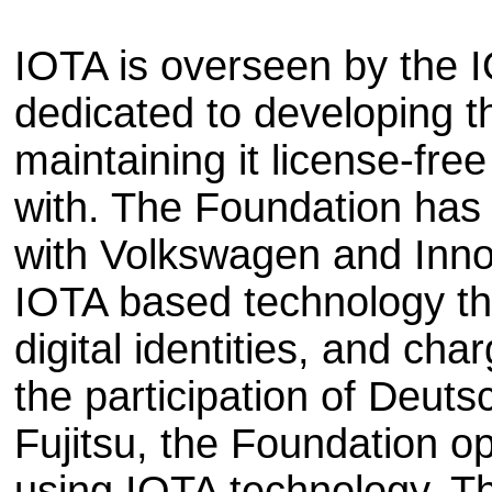
IOTA is overseen by the I
dedicated to developing 
maintaining it license-free
with. The Foundation has 
with Volkswagen and Inno
IOTA based technology tha
digital identities, and cha
the participation of Deut
Fujitsu, the Foundation 
using IOTA technology. T