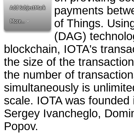
the best interests of our co
Add SubjectMark
payments betwe
ad blocker but are still rec
of Things. Usin
More...
browser's tracking protection 
(DAG) technology
blockchain, IOTA's transac
the size of the transaction
the number of transactio
simultaneously is unlimit
scale. IOTA was founded 
Sergey Ivancheglo, Domin
Popov.