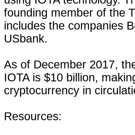
founding member of the T
includes the companies 
USbank.
As of December 2017, the 
IOTA is $10 billion, making
cryptocurrency in circulati
Resources: