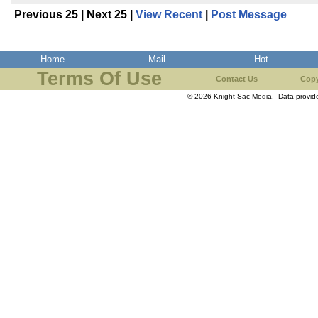
Previous 25 | Next 25 |
View Recent
|
Post Message
Home
Mail
Hot
Terms Of Use
Contact Us
Copy
© 2026 Knight Sac Media. Data provi