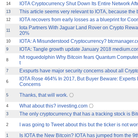
IOTA Cryptocurrency Shut Down Its Entire Network Aft
14
This article seems very relevant to IOTA, because the 
13
IOTA recovers from early losses as a blueprint for Coo
12
Iota Partners With Jaguar Land Rover on Crypto Rew
11
20%
IOTA: A Misunderstood Cryptocurrency? btcmanager.co
10
IOTA: Tangle growth update January 2018 medium.com 
9
h/t roguedolphin Why Bitcoin fears Quantum Comput
8
t
Exspurts have major security concerns about all Cryptos
7
IOTA Rose 464% In 2017, But Buyer Beware: Experts 
6
Concerns
Thanks, that will work.
5
What about this? investing.com
4
The only cryptocurrency that has a tracking stock is Bit
3
I was going to Tweet about this but the ticker is not wor
2
Is IOTA the New Bitcoin? IOTA has jumped from the 9th-
1