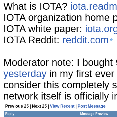
What is IOTA?
iota.readm
IOTA organization home 
IOTA white paper:
iota.or
IOTA Reddit:
reddit.com
Moderator note: I bought
yesterday
in my first ever
consider this completely s
network itself is officially 
Previous 25 | Next 25 |
View Recent
|
Post Message
Reply
Message Preview