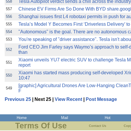
Tesla Autopilot verdict sends a chill across the indust
558
Chinese EV Firms Are So Done With BYD share.goog
557
Shanghai issues first L4 robotaxi permits in push for
556
Tesla’s Model Y Becomes First ‘Driverless Delivery’ t
555
"Autonomous" is the goal. There are no autonomous ca
554
You're speaking of "driver assistance". Tesla isn't abou
553
Ford CEO Jim Farley says Waymo’s approach to self-
552
than
Xiaomi unveils YU7 electric SUV to challenge Tesla Mo
551
report
Xiaomi has started mass producing self-developed 
550
10:47
[graphic] Agricultural Drones Are Low-Hanging CleanT
549
F
Previous 25
| Next 25 |
View Recent
|
Post Message
Home
Mail
Hot
Terms Of Use
Contact Us
Copy