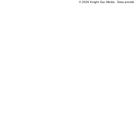
© 2026 Knight Sac Media. Data provi