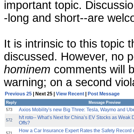
important topic. Discussi
-long and short--are wel
It is intrinsic to this topic 
discussed. However, no p
hominem
comments will be
warning; on a second viol
Previous 25
| Next 25 |
View Recent
|
Post Message
Reply
Message Preview
Axios Mobility's new Big Three: Tesla, Waymo and Ub
573
h/t roto-- What’s Next for China’s EV Stocks as Weak 
572
Offs?
How a Car Insurance Expert Rates the Safety Record o
571