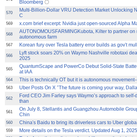
Bloomberg
Multi-Billion-Dollar VRU Detection Market Unlocking 
570
C
x.com brief excerpt: Nvidia just open-sourced Alpha Ma
569
AUTONOMOUSFARMINGKubota, Kilter to partner on n
568
autonomous farm
Korean fury over Tesla battery error builds as gov't mu
567
Lyft stock soars 20% on Waymo Nashville robotaxi de
566
2025
QuantumScape and PowerCo Debut Solid-State Batteri
565
at IAA
This is technically OT but it is autonomous movement--ro
564
Uber Posts On X "The future is coming your way, Dalla
563
Ford CEO Jim Farley says Waymo’s approach to self-
562
than
On July 8, Stellantis and Guangzhou Automobile Gro
561
Chin
China's Baidu to bring its driverless cars to Uber globa
560
More details on the Tesla verdict. Updated Aug 1, 202
559