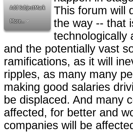
the best interests of our co
Add SubjectMark
This forum will
ad blocker but are still rec
the way -- that 
More...
browser's tracking protection 
technologically a
and the potentially vast 
ramifications, as it will in
ripples, as many many pe
making good salaries drivi
be displaced. And many co
affected, for better and 
companies will be affecte