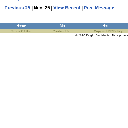
Previous 25
| Next 25 |
View Recent
|
Post Message
Home
Mail
Hot
Terms Of Use
Contact Us
Copyright/IP Policy
© 2026 Knight Sac Media. Data provi