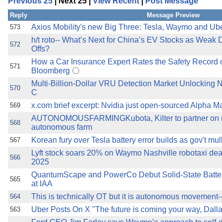
Previous 25
| Next 25 |
View Recent
|
Post Message
the best interests of our co
Reply
Message Preview
ad blocker but are still rec
Axios Mobility's new Big Three: Tesla, Waymo and Ub
573
h/t roto-- What’s Next for China’s EV Stocks as Weak 
572
Offs?
browser's tracking protection 
How a Car Insurance Expert Rates the Safety Record o
571
Bloomberg
Multi-Billion-Dollar VRU Detection Market Unlocking 
570
C
x.com brief excerpt: Nvidia just open-sourced Alpha Ma
569
AUTONOMOUSFARMINGKubota, Kilter to partner on n
568
autonomous farm
Korean fury over Tesla battery error builds as gov't mu
567
Lyft stock soars 20% on Waymo Nashville robotaxi de
566
2025
QuantumScape and PowerCo Debut Solid-State Batteri
565
at IAA
This is technically OT but it is autonomous movement--ro
564
Uber Posts On X "The future is coming your way, Dalla
563