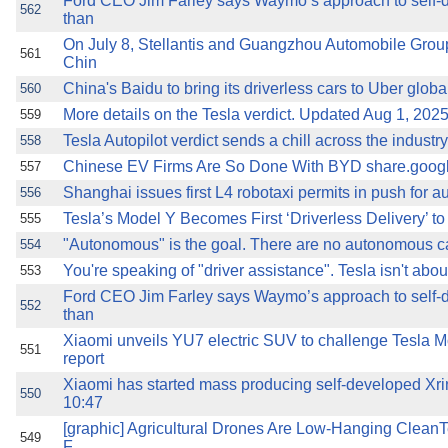
Ford CEO Jim Farley says Waymo’s approach to self-
562
than
On July 8, Stellantis and Guangzhou Automobile Gro
561
Chin
China's Baidu to bring its driverless cars to Uber globa
560
More details on the Tesla verdict. Updated Aug 1, 202
559
Tesla Autopilot verdict sends a chill across the indust
558
Chinese EV Firms Are So Done With BYD share.goog
557
Shanghai issues first L4 robotaxi permits in push for
556
Tesla’s Model Y Becomes First ‘Driverless Delivery’ t
555
"Autonomous" is the goal. There are no autonomous ca
554
You're speaking of "driver assistance". Tesla isn't abou
553
Ford CEO Jim Farley says Waymo’s approach to self-
552
than
Xiaomi unveils YU7 electric SUV to challenge Tesla Mo
551
report
Xiaomi has started mass producing self-developed 
550
10:47
[graphic] Agricultural Drones Are Low-Hanging CleanT
549
F