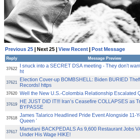
Previous 25
| Next 25 |
View Recent
|
Post Message
Reply
Message Preview
I snuck into a SECRET DSA meeting - They don't want m
37622
ht
Election Cover-up BOMBSHELL: Biden BURIED Theft 
37621
Records! https
Well the New U.S.-Colombia Relationship Escalated Quic
37620
HE JUST DID IT!!! Iran’s Ceasefire COLLAPSES as T
37619
BYPASSE
James Talarico Headlined Pride Event Alongside 11-Y
37618
Queen '
Mamdani BACKPEDALS As 9,600 Restaurant Jobs 
37617
Under His Wage HIKE!