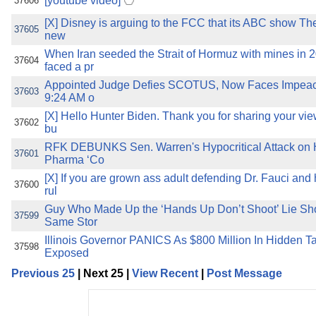
[youtube video]
37606
[X] Disney is arguing to the FCC that its ABC show The
37605
new
When Iran seeded the Strait of Hormuz with mines in 
37604
faced a pr
Appointed Judge Defies SCOTUS, Now Faces Impeach
37603
9:24 AM o
[X] Hello Hunter Biden. Thank you for sharing your vie
37602
bu
RFK DEBUNKS Sen. Warren's Hypocritical Attack on 
37601
Pharma ‘Co
[X] If you are grown ass adult defending Dr. Fauci and 
37600
rul
Guy Who Made Up the ‘Hands Up Don’t Shoot’ Lie Sho
37599
Same Stor
Illinois Governor PANICS As $800 Million In Hidden Ta
37598
Exposed
Previous 25
| Next 25 |
View Recent
|
Post Message