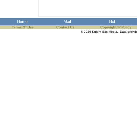
Home
Mail
Hot
Terms Of Use
Contact Us
Copyright/IP Policy
© 2026 Knight Sac Media. Data provi