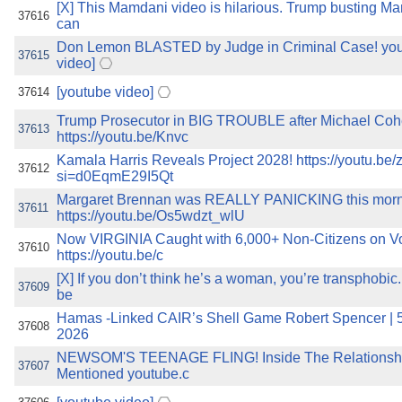
[X] This Mamdani video is hilarious. Trump busting Ma
37616
can
Don Lemon BLASTED by Judge in Criminal Case! you
37615
video]
[youtube video]
37614
Trump Prosecutor in BIG TROUBLE after Michael Coh
37613
https://youtu.be/Knvc
Kamala Harris Reveals Project 2028! https://youtu.
37612
si=d0EqmE29I5Qt
Margaret Brennan was REALLY PANICKING this mor
37611
https://youtu.be/Os5wdzt_wlU
Now VIRGINIA Caught with 6,000+ Non-Citizens on Vot
37610
https://youtu.be/c
[X] If you don’t think he’s a woman, you’re transphobi
37609
be
Hamas -Linked CAIR’s Shell Game Robert Spencer | 5
37608
2026
NEWSOM'S TEENAGE FLING! Inside The Relationsh
37607
Mentioned youtube.c