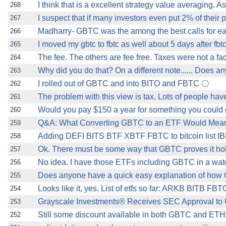
I think that is a excellent strategy value averaging. 
268
I suspect that if many investors even put 2% of their p
267
Madharry- GBTC was the among the best calls for ea
266
I moved my gbtc to fbtc as well about 5 days after fbt
265
The fee. The others are fee free. Taxes were not a fa
264
Why did you do that? On a different note...... Does 
263
I rolled out of GBTC and into BITO and FBTC
262
The problem with this view is tax. Lots of people ha
261
Would you pay $150 a year for something you could ge
260
Q&A: What Converting GBTC to an ETF Would Mean 
259
Adding DEFI BITS BTF XBTF FBTC to bitcoin list IBI
258
Ok. There must be some way that GBTC proves it holds
257
No idea. I have those ETFs including GBTC in a watc
256
Does anyone have a quick easy explanation of how 
255
Looks like it, yes. List of etfs so far: ARKB BIT
254
Grayscale Investments® Receives SEC Approval to Up
253
Still some discount available in both GBTC and ET
252