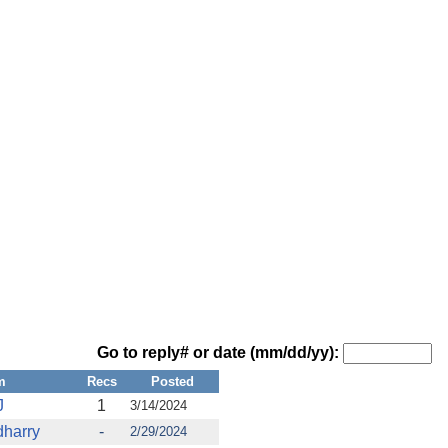
Go to reply# or date (mm/dd/yy):
m
Recs
Posted
J
1
3/14/2024
harry
-
2/29/2024