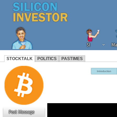
SI
Ma
STOCKTALK
POLITICS
PASTIMES
We've detected that you're using an
Introduction
operation of Silicon Investor. We as
not using an ad blocker but are still
Post Message