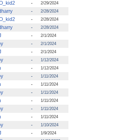
O_kid2
-
2/29/2024
harry
-
2/28/2024
O_kid2
-
2/28/2024
harry
-
2/28/2024
J
-
2/1/2024
oy
-
2/1/2024
J
-
2/1/2024
oy
-
1/12/2024
n
-
1/12/2024
oy
-
1/11/2024
n
-
1/11/2024
oy
-
1/11/2024
n
-
1/11/2024
oy
-
1/11/2024
n
-
1/11/2024
oy
-
1/10/2024
J
-
1/9/2024