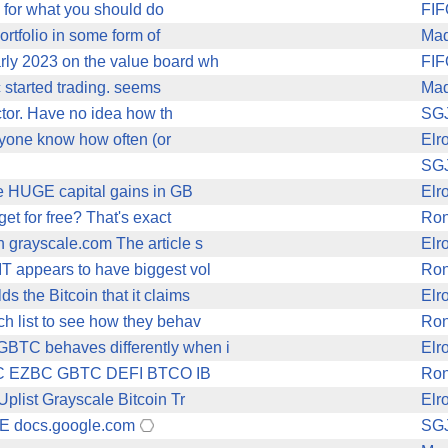
As for what you should do
FIF
ortfolio in some form of
Mad
rly 2023 on the value board wh
FIF
c started trading. seems
Mad
ctor. Have no idea how th
SG
anyone know how often (or
Elr
SG
ve HUGE capital gains in GB
Elr
t for free? That's exact
Ro
grayscale.com The article s
Elr
T appears to have biggest vol
Ro
 the Bitcoin that it claims
Elr
h list to see how they behav
Ro
GBTC behaves differently when i
Elr
B FBTC EZBC GBTC DEFI BTCO IB
Ro
list Grayscale Bitcoin Tr
Elr
HE docs.google.com
SG