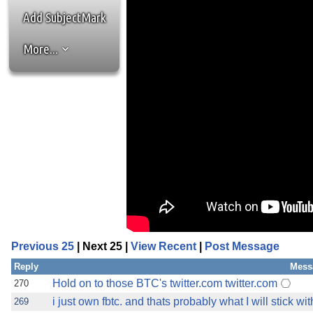
Add SubjectMark
More...
Previous 25
| Next 25 |
View Recent
|
Post Message
Reply
Mess
Hold on to those BTC's twitter.com twitter.com
270
i just own fbtc. and thats probably what I will stick wit
269