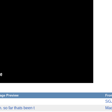
age Preview
Fro
SG
h. so far thats been t
Mad