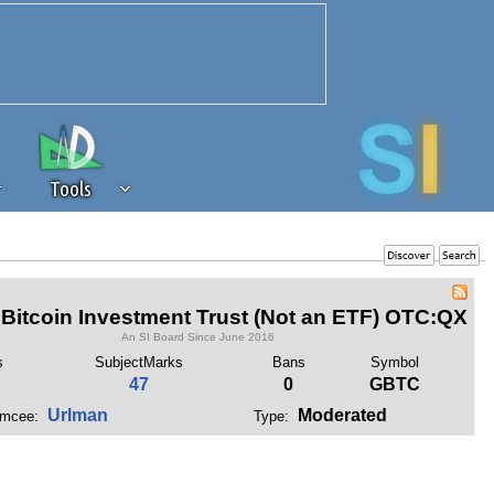
Tools
 source of revenue to the continued
erests of our community. If you are
Bitcoin Investment Trust (Not an ETF) OTC:QX
t to the 'standard' level.
An SI Board Since June 2016
s
SubjectMarks
Bans
Symbol
47
0
GBTC
Urlman
Moderated
mcee:
Type: