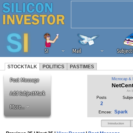
SI
Mail
Subjec
STOCKTALK
POLITICS
PASTIMES
We've detected that you're 
Post Message
Microcap &
NetCent
An S
browser plug-in or feature. 
Add SubjectMark
Posts
Subje
2
More...
revenue to the continued op
Spark
Emcee:
ask that you disable ad bloc
Introduction