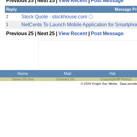
Previous 25 | Next 25 |
View Recent
|
Post Message
the best interests of our co
Reply
Message Pr
ad blocker but are still rec
Stock Quote - stockhouse.com
2
NetCents To Launch Mobile Application for Smartph
1
browser's tracking protection 
Previous 25 | Next 25 |
View Recent
|
Post Message
Home
Mail
Hot
Terms Of Use
Contact Us
Copyright/IP Policy
© 2026 Knight Sac Media. Data provi