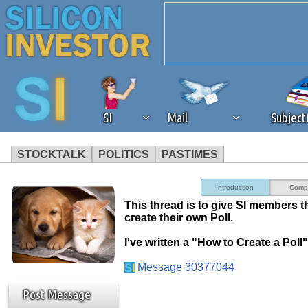
SI
Mail
Subjec
STOCKTALK
POLITICS
PASTIMES
We've detected that you're 
Introduction
Comp
This thread is to give SI members t
browser plug-in or feature. 
create their own Poll.
I've written a "How to Create a Poll"
revenue to the continued op
Message 30377044
ask that you disable ad bloc
Post Message