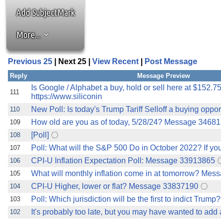
the best interests of our co
Add SubjectMark
ad blocker but are still rec
More...
browser's tracking protection 
Previous 25
| Next 25 |
View Recent
|
Post Message
Reply
Message Preview
Is Google / Alphabet a buy, hold or sell here at $152.7
111
https://www.siliconin
New Poll: Is today's Trump Tariff Selloff a buying opportu
110
How old are you as of today, 5/28/24? Message 3468
109
[Poll]
108
Poll: What will the S&P 500 Do in October 2022? If you
107
CPI-U Inflation Expectation Poll: Message 33913865
106
What will monthly inflation come in at tomorrow? Me
105
CPI-U Higher, lower or flat? Message 33837190
104
Poll: Which jurisdiction will be the first to indict Trump?
103
It's probably too late, but you may have wanted to add
102