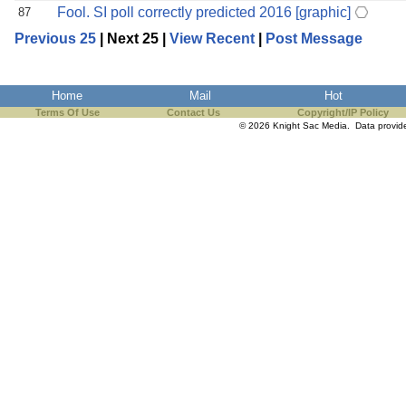
Fool. SI poll correctly predicted 2016 [graphic]
87
Previous 25
| Next 25 |
View Recent
|
Post Message
Home
Mail
Hot
Terms Of Use
Contact Us
Copyright/IP Policy
© 2026 Knight Sac Media. Data provi