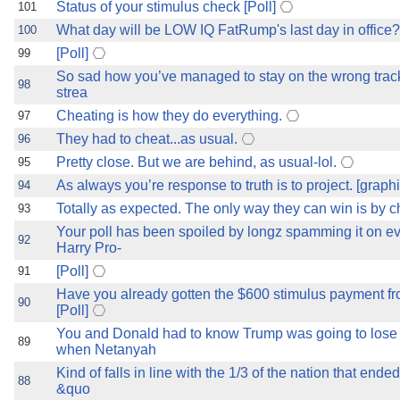
Status of your stimulus check [Poll]
101
What day will be LOW IQ FatRump's last day in office? 
100
[Poll]
99
So sad how you’ve managed to stay on the wrong track
98
strea
Cheating is how they do everything.
97
They had to cheat...as usual.
96
Pretty close. But we are behind, as usual-lol.
95
As always you’re response to truth is to project. [graphi
94
Totally as expected. The only way they can win is by c
93
Your poll has been spoiled by longz spamming it on e
92
Harry Pro-
[Poll]
91
Have you already gotten the $600 stimulus payment f
90
[Poll]
You and Donald had to know Trump was going to lose
89
when Netanyah
Kind of falls in line with the 1/3 of the nation that end
88
&quo