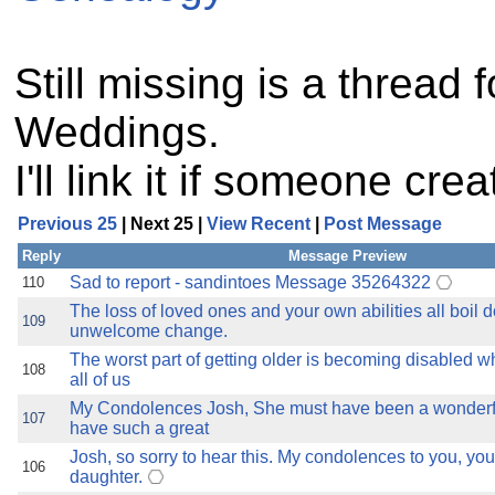
Still missing is a thread 
Weddings.
I'll link it if someone cre
Previous 25
| Next 25 |
View Recent
|
Post Message
Reply
Message Preview
Sad to report - sandintoes Message 35264322
110
The loss of loved ones and your own abilities all boil 
109
unwelcome change.
The worst part of getting older is becoming disabled 
108
all of us
My Condolences Josh, She must have been a wonder
107
have such a great
Josh, so sorry to hear this. My condolences to you, yo
106
daughter.