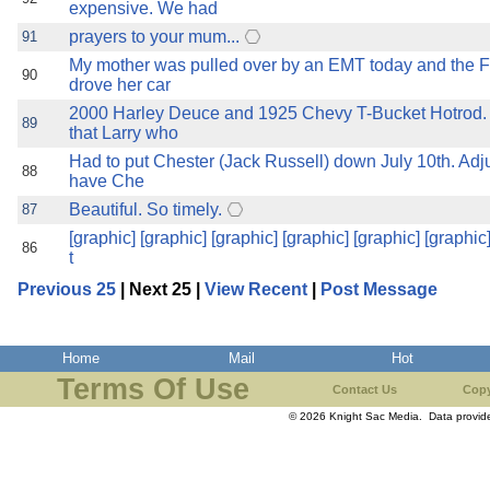
expensive. We had
prayers to your mum...
91
My mother was pulled over by an EMT today and the F
90
drove her car
2000 Harley Deuce and 1925 Chevy T-Bucket Hotrod. 
89
that Larry who
Had to put Chester (Jack Russell) down July 10th. Adjust
88
have Che
Beautiful. So timely.
87
[graphic] [graphic] [graphic] [graphic] [graphic] [graphic]
86
t
Previous 25
| Next 25 |
View Recent
|
Post Message
Home
Mail
Hot
Terms Of Use
Contact Us
Copy
© 2026 Knight Sac Media. Data provi