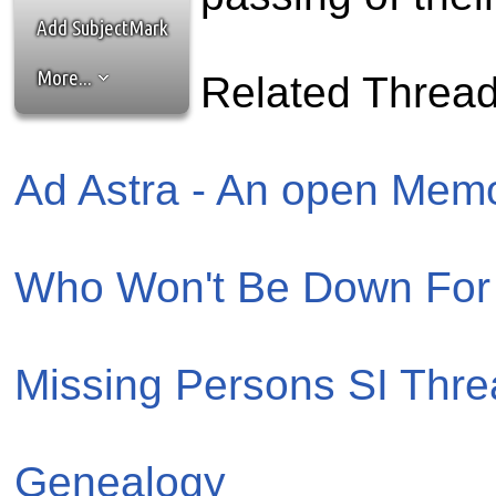
the best interests of our co
Add SubjectMark
ad blocker but are still rec
More...
Related Threa
browser's tracking protection 
Ad Astra - An open Memor
Who Won't Be Down For 
Missing Persons SI Thr
Genealogy