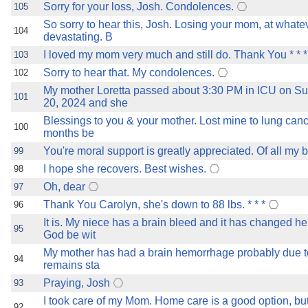
Sorry for your loss, Josh. Condolences.
105
So sorry to hear this, Josh. Losing your mom, at whatev
104
devastating. B
I loved my mom very much and still do. Thank You * * *
103
Sorry to hear that. My condolences.
102
My mother Loretta passed about 3:30 PM in ICU on S
101
20, 2024 and she
Blessings to you & your mother. Lost mine to lung canc
100
months be
You're moral support is greatly appreciated. Of all my b
99
I hope she recovers. Best wishes.
98
Oh, dear
97
Thank You Carolyn, she's down to 88 lbs. * * *
96
It is. My niece has a brain bleed and it has changed he
95
God be wit
My mother has had a brain hemorrhage probably due to a
94
remains sta
Praying, Josh
93
I took care of my Mom. Home care is a good option, bu
92