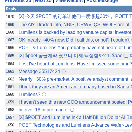
Previous 25
|
Next 25
|
View Recent
|
Post Message
Reply
[X] 今天 $POET 的订单让他们一度涨超30%， POET Te
1670
The AI's I traded into, NBIS, CRWV, QS, WOLF are all d
1669
Lumilens is backed by leading venture capital investors
1668
OK, nearly +40% now. Did I call this, or not? I couldn't 
1667
POET & Lumilens You probably have not heard of Lumil
1666
[X] $poet 공급계약 떴으니 이제 떡상할까? 1. $a
1665
First I've heard of Lumilens. Have I missed something
1664
Message 35517424
1663
Nearly +30% pre-market. A positive analyst comment is al
1662
I think they are an American company based in Santa 
1661
Lumilens?
1660
I haven't seen this new COO announcement posted:
1659
hit over 18 in pre market
1658
[X] $POET and Lumilens Ink a Half-Billion Dollar AI
1657
POET Technologies and Lumilens Advance Wafer-Level 
1656