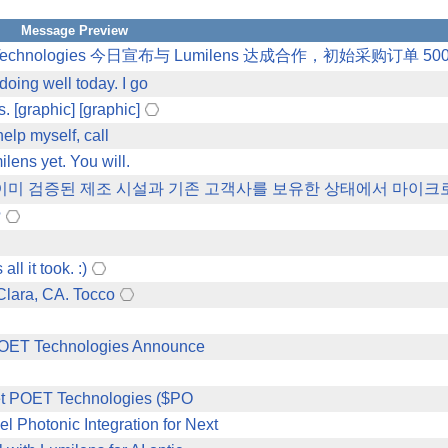
Message Preview
chnologies 今日宣布与 Lumilens 达成合作，初始采购订单 500
oing well today. I go
. [graphic] [graphic]
help myself, call
ens yet. You will.
aoi는 이미 검증된 제조 시설과 기존 고객사를 보유한 상태에서 마이
?
l it took. :)
Clara, CA. Tocco
 POET Technologies Announce
 Bet POET Technologies ($PO
Photonic Integration for Next