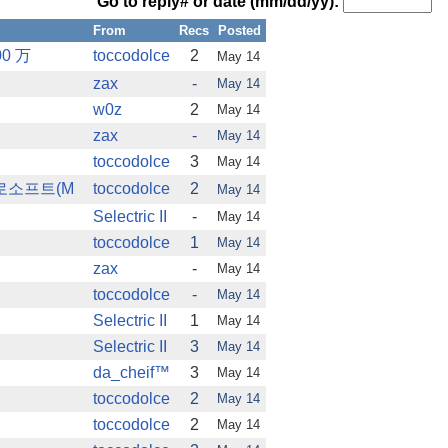
Go to reply# or date (mm/dd/yy):
From
Recs
Posted
0 万
toccodolce
2
May 14
zax
-
May 14
w0z
2
May 14
zax
-
May 14
toccodolce
3
May 14
크로소프트(M
toccodolce
2
May 14
Selectric II
-
May 14
toccodolce
1
May 14
zax
-
May 14
toccodolce
-
May 14
Selectric II
1
May 14
Selectric II
3
May 14
da_cheif™
3
May 14
toccodolce
2
May 14
toccodolce
2
May 14