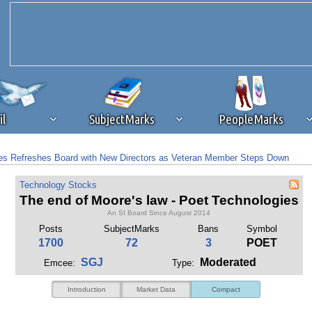
il
SubjectMarks
PeopleMarks
s Refreshes Board with New Directors as Veteran Member Steps Down
ad content blocking
browser plug-in or feature. Ads provide a critical
s: Board Refresh and Malaysia Ramp Fuel a Technical Breakout
Technology Stocks
k that you disable ad blocking while on Silicon Investor in the best int
The end of Moore's law - Poet Technologies
 receiving this message, make sure your browser's tracking protection is se
An SI Board Since August 2014
Posts
SubjectMarks
Bans
Symbol
1700
72
3
POET
SGJ
Moderated
Emcee:
Type:
Introduction
Market Data
Compact