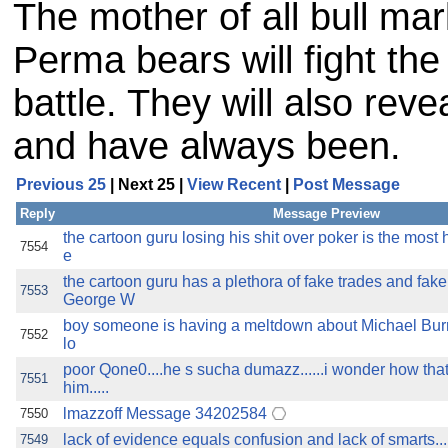
The mother of all bull mar
Perma bears will fight the
battle. They will also reve
and have always been.
Previous 25
| Next 25 |
View Recent
|
Post Message
Reply
Message Preview
the cartoon guru losing his shit over poker is the most h
7554
e
the cartoon guru has a plethora of fake trades and fak
7553
George W
boy someone is having a meltdown about Michael Burry 
7552
lo
poor Qone0....he s sucha dumazz......i wonder how that
7551
him.....
lmazzoff Message 34202584
7550
lack of evidence equals confusion and lack of smarts..
7549