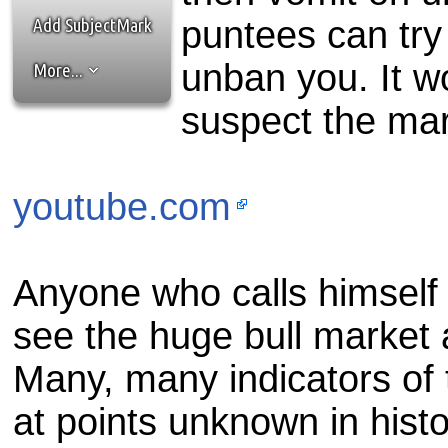
the best interests of our co
Add SubjectMark
puntees can try
ad blocker but are still rec
unban you. It w
More...
browser's tracking protection 
suspect the mark
youtube.com
Anyone who calls himself
see the huge bull market 
Many, many indicators of
at points unknown in histo