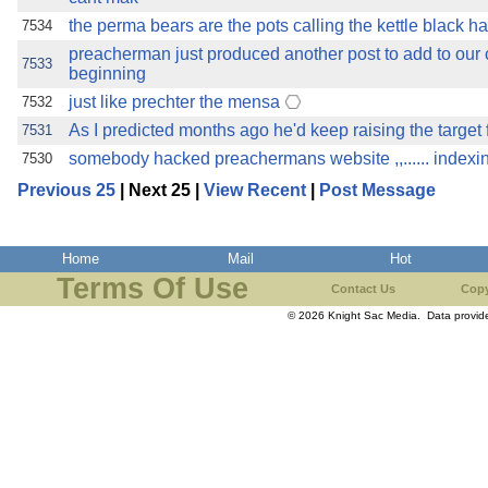
the perma bears are the pots calling the kettle black
7534
preacherman just produced another post to add to our co
7533
beginning
just like prechter the mensa
7532
As I predicted months ago he'd keep raising the target
7531
somebody hacked preachermans website ,,...... indexi
7530
Previous 25
| Next 25 |
View Recent
|
Post Message
Home
Mail
Hot
Terms Of Use
Contact Us
Copy
© 2026 Knight Sac Media. Data provi