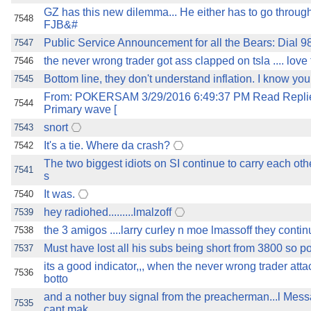
GZ has this new dilemma... He either has to go through
7548
FJB&#
Public Service Announcement for all the Bears: Dial 98
7547
the never wrong trader got ass clapped on tsla .... love t
7546
Bottom line, they don't understand inflation. I know you
7545
From: POKERSAM 3/29/2016 6:49:37 PM Read Replies
7544
Primary wave [
snort
7543
It's a tie. Where da crash?
7542
The two biggest idiots on SI continue to carry each othe
7541
s
It was.
7540
hey radiohed.........lmalzoff
7539
the 3 amigos ....larry curley n moe lmassoff they contin
7538
Must have lost all his subs being short from 3800 so po
7537
its a good indicator,,, when the never wrong trader atta
7536
botto
and a nother buy signal from the preacherman...l Me
7535
cant mak