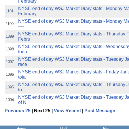
February
NYSE end of day WSJ Market Diary stats - Monday Ma
1101
February
NYSE end of day WSJ Market Diary stats - Monday Mar
1100
----
NYSE end of day WSJ Market Diary stats - Thursday F
1099
Febru
NYSE end of day WSJ Market Diary stats - Wednesday
1098
toda
NYSE end of day WSJ Market Diary stats - Tuesday Ja
1097
rece
NYSE end of day WSJ Market Diary stats - Friday Janua
1096
tota
NYSE end of day WSJ Market Diary stats - Thursday Ja
1095
to
NYSE end of day WSJ Market Diary stats - Tuesday Ja
1094
of N
Previous 25
| Next 25 |
View Recent
|
Post Message
Home
Mail
Hot