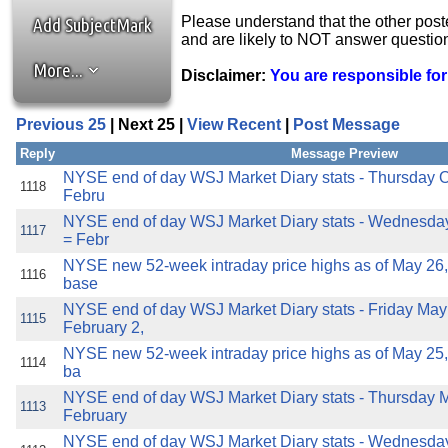
the best interests of our co
Please understand that the other post
Add SubjectMark
and are likely to NOT answer questio
ad blocker but are still rec
More...
Disclaimer:
You are responsible fo
browser's tracking protection 
Previous 25
| Next 25 |
View Recent
|
Post Message
Reply
Message Preview
NYSE end of day WSJ Market Diary stats - Thursday O
1118
Febru
NYSE end of day WSJ Market Diary stats - Wednesday
1117
= Febr
NYSE new 52-week intraday price highs as of May 26,
1116
base
NYSE end of day WSJ Market Diary stats - Friday May
1115
February 2,
NYSE new 52-week intraday price highs as of May 25,
1114
ba
NYSE end of day WSJ Market Diary stats - Thursday M
1113
February
NYSE end of day WSJ Market Diary stats - Wednesday