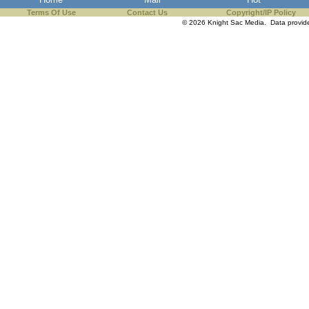
Terms Of Use
Contact Us
Copyright/IP Policy
© 2026 Knight Sac Media. Data provi