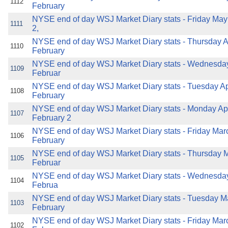
1112
February
NYSE end of day WSJ Market Diary stats - Friday May
1111
2,
NYSE end of day WSJ Market Diary stats - Thursday Ap
1110
February
NYSE end of day WSJ Market Diary stats - Wednesday 
1109
Februar
NYSE end of day WSJ Market Diary stats - Tuesday Apr
1108
February
NYSE end of day WSJ Market Diary stats - Monday Apri
1107
February 2
NYSE end of day WSJ Market Diary stats - Friday Mar
1106
February
NYSE end of day WSJ Market Diary stats - Thursday M
1105
Februar
NYSE end of day WSJ Market Diary stats - Wednesday
1104
Februa
NYSE end of day WSJ Market Diary stats - Tuesday Ma
1103
February
NYSE end of day WSJ Market Diary stats - Friday Mar
1102