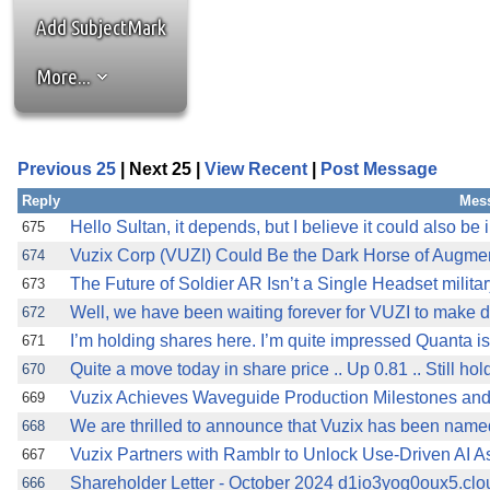
Add SubjectMark
More...
Previous 25
| Next 25 |
View Recent
|
Post Message
Reply
Mes
Hello Sultan, it depends, but I believe it could also be 
675
Vuzix Corp (VUZI) Could Be the Dark Horse of Augme
674
The Future of Soldier AR Isn’t a Single Headset milita
673
Well, we have been waiting forever for VUZI to make de
672
I’m holding shares here. I’m quite impressed Quanta is
671
Quite a move today in share price .. Up 0.81 .. Still ho
670
Vuzix Achieves Waveguide Production Milestones and 
669
We are thrilled to announce that Vuzix has been name
668
Vuzix Partners with Ramblr to Unlock Use-Driven AI As
667
Shareholder Letter - October 2024 d1io3yog0oux5.clou
666