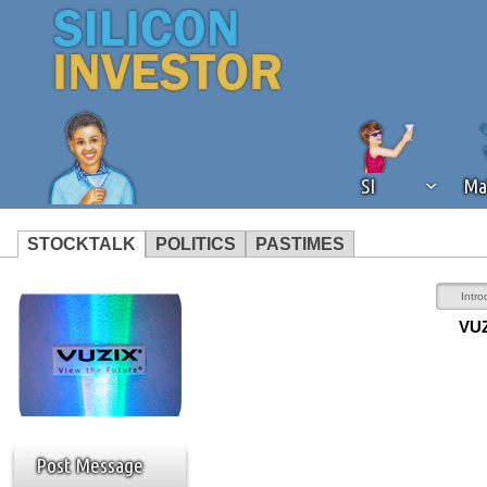
SI
Ma
STOCKTALK
POLITICS
PASTIMES
We've detected that you're using an
Intro
operation of Silicon Investor. We as
VUZ
not using an ad blocker but are still
Post Message