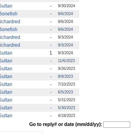
Sultan
-
9/30/2024
Bonefish
-
9/6/2024
richardred
-
9/6/2024
Bonefish
-
9/6/2024
richardred
-
9/3/2024
richardred
-
9/3/2024
Sultan
1
9/3/2024
Sultan
-
11/6/2023
Sultan
-
9/26/2023
Sultan
-
8/9/2023
Sultan
-
7/10/2023
Sultan
-
6/5/2023
Sultan
-
5/31/2023
Sultan
-
5/30/2023
Sultan
-
4/19/2023
Go to reply# or date (mm/dd/yy):