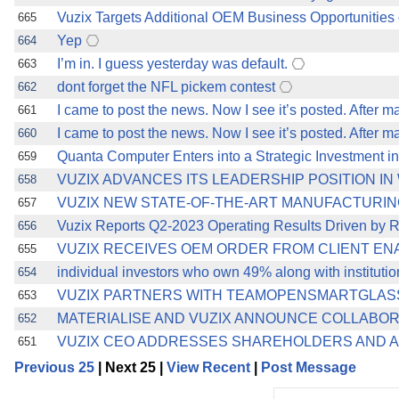
Vuzix Targets Additional OEM Business Opportunities o
665
Yep
664
I’m in. I guess yesterday was default.
663
dont forget the NFL pickem contest
662
I came to post the news. Now I see it’s posted. After m
661
I came to post the news. Now I see it’s posted. After m
660
Quanta Computer Enters into a Strategic Investment in
659
VUZIX ADVANCES ITS LEADERSHIP POSITION I
658
VUZIX NEW STATE-OF-THE-ART MANUFACTURING
657
Vuzix Reports Q2-2023 Operating Results Driven by R
656
VUZIX RECEIVES OEM ORDER FROM CLIENT EN
655
individual investors who own 49% along with instituti
654
VUZIX PARTNERS WITH TEAMOPENSMARTGLASS
653
MATERIALISE AND VUZIX ANNOUNCE COLLABO
652
VUZIX CEO ADDRESSES SHAREHOLDERS AND ADV
651
Previous 25
| Next 25 |
View Recent
|
Post Message