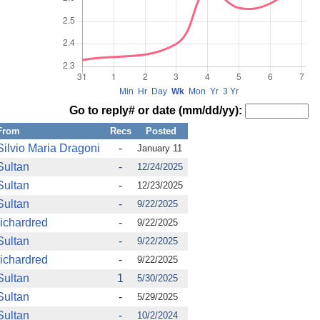
Min
Hr
Day
Wk
Mon
Yr
3 Yr
Go to reply# or date (mm/dd/yy):
From
Recs
Posted
Silvio Maria Dragoni
-
January 11
Sultan
-
12/24/2025
Sultan
-
12/23/2025
Sultan
-
9/22/2025
richardred
-
9/22/2025
Sultan
-
9/22/2025
richardred
-
9/22/2025
Sultan
1
5/30/2025
Sultan
-
5/29/2025
Sultan
-
10/2/2024