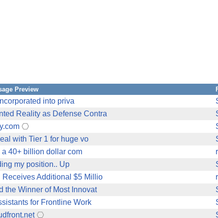
sage Preview
incorporated into priva
nted Reality as Defense Contra
ry.com
al with Tier 1 for huge vo
 a 40+ billion dollar com
lding my position.. Up
Receives Additional $5 Millio
d the Winner of Most Innovat
sistants for Frontline Work
dfront.net