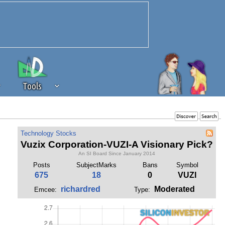
Tools
 source of revenue to the continued
Technology Stocks
erests of our community. If you are
Vuzix Corporation-VUZI-A Visionary Pick?
t to the 'standard' level.
An SI Board Since January 2014
Posts
SubjectMarks
Bans
Symbol
675
18
0
VUZI
richardred
Moderated
Emcee:
Type: