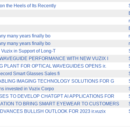
n the Heels of Its Recently
any many years finally bo
any many years finally bo
 Vuzix in Support of Long-T
N WAVEGUIDE PERFORMANCE WITH NEW VUZIX I
 PLANT FOR OPTICAL WAVEGUIDES OPENS ir.
ecord Smart Glasses Sales fi
ABLING IMAGING TECHNOLOGY SOLUTIONS FOR G
ons invested in Vuzix Corpo
ES TO DEVELOP CHATGPT AI APPLICATIONS FOR
RATION TO BRING SMART EYEWEAR TO CUSTOMERS
ANCES BULLISH OUTLOOK FOR 2023 ir.vuzix