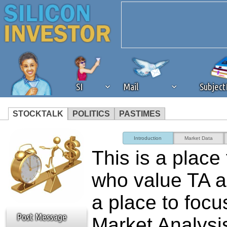
SI
Mail
Subjec
STOCKTALK
POLITICS
PASTIMES
We've detected that you're 
Introduction
Market Data
This is a place
browser plug-in or feature. 
who value TA 
revenue to the continued op
a place to focu
ask that you disable ad bloc
Post Message
Market Analysis