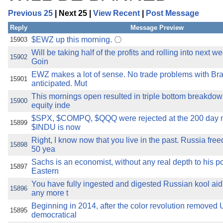
Previous 25
| Next 25 |
View Recent
|
Post Message
Reply
Message Preview
$EWZ up this morning.
15903
Will be taking half of the profits and rolling into next w
15902
Goin
EWZ makes a lot of sense. No trade problems with Bra
15901
anticipated. Mut
This mornings open resulted in triple bottom breakdown
15900
equity inde
$SPX, $COMPQ, $QQQ were rejected at the 200 day 
15899
$INDU is now
Right, I know now that you live in the past. Russia fre
15898
50 yea
Sachs is an economist, without any real depth to his po
15897
Eastern
You have fully ingested and digested Russian kool aid.
15896
any more t
Beginning in 2014, after the color revolution removed 
15895
democratical