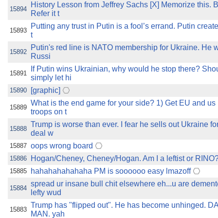
History Lesson from Jeffrey Sachs [X] Memorize this. 
15894
Refer it t
Putting any trust in Putin is a fool’s errand. Putin crea
15893
t
Putin's red line is NATO membership for Ukraine. He wi
15892
Russi
If Putin wins Ukrainian, why would he stop there? Sho
15891
simply let hi
[graphic]
15890
What is the end game for your side? 1) Get EU and us 
15889
troops on t
Trump is worse than ever. I fear he sells out Ukraine fo
15888
deal w
oops wrong board
15887
Hogan/Cheney, Cheney/Hogan. Am I a leftist or RINO
15886
hahahahahahaha PM is soooooo easy lmazoff
15885
spread ur insane bull chit elsewhere eh...u are demen
15884
lefty wud
Trump has "flipped out". He has become unhinged
15883
MAN. yah