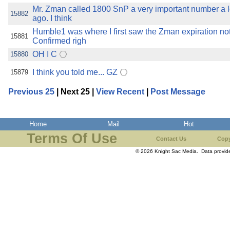
Mr. Zman called 1800 SnP a very important number a l
15882
ago. I think
Humble1 was where I first saw the Zman expiration note
15881
Confirmed righ
OH I C
15880
I think you told me... GZ
15879
Previous 25
| Next 25 |
View Recent
|
Post Message
Home
Mail
Hot
Terms Of Use
Contact Us
Copy
© 2026 Knight Sac Media. Data provi