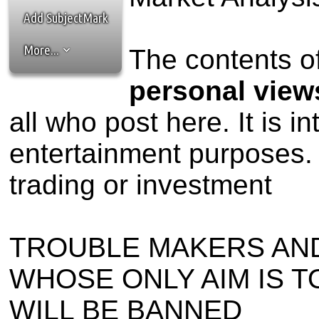
the best interests of our co
Add SubjectMark
ad blocker but are still rec
More...
The contents of
browser's tracking protection 
personal view
all who post here. It is i
entertainment purposes. 
trading or investment
TROUBLE MAKERS AN
WHOSE ONLY AIM IS T
WILL BE BANNED