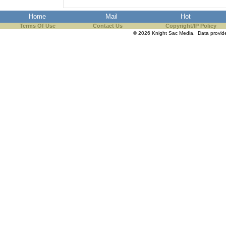
Home
Mail
Hot
Terms Of Use
Contact Us
Copyright/IP Policy
© 2026 Knight Sac Media. Data provi