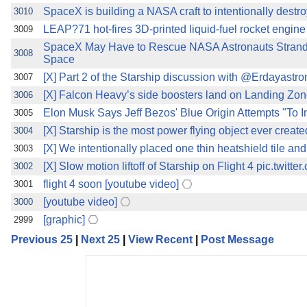
SpaceX is building a NASA craft to intentionally destro
3010
LEAP?71 hot-fires 3D-printed liquid-fuel rocket engin
3009
SpaceX May Have to Rescue NASA Astronauts Stranded
3008
Space
[X] Part 2 of the Starship discussion with @Erdayastro
3007
[X] Falcon Heavy’s side boosters land on Landing Zone
3006
Elon Musk Says Jeff Bezos' Blue Origin Attempts "To
3005
[X] Starship is the most power flying object ever create
3004
[X] We intentionally placed one thin heatshield tile a
3003
[X] Slow motion liftoff of Starship on Flight 4 pic.twit
3002
flight 4 soon [youtube video]
3001
[youtube video]
3000
[graphic]
2999
Previous 25
|
Next 25
|
View Recent
|
Post Message