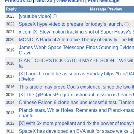
Previous 25
|
Next 25
|
View Recent
|
Post Message
the best interests of our co
Reply
Message Preview
ad blocker but are still rec
[youtube video]
3023
SpaceX hype video to prepare for today’s launch.
3022
browser's tracking protection 
x.com [X] Slow motion tracking shot of Super Heavy's 
3021
MOND: A Radical Alternative Theory of Gravity The MON
3020
James Webb Space Telescope Finds Stunning Evidence
3019
Gravi
GIANT CHOPSTICK CATCH MAYBE SOON... We will try t
3018
la
[X] Launch could be as soon as Sunday https://t.co
3017
(@elon
This article may prove God's existence, since the two t
3016
[X] The @PolarisProgram astronaut mission is headed f
3015
Chinese Falcon 9 clone has unsuccessful test. Tianlon
3014
Planck stars, White Holes, Remnants and Planck-mass
3013
quantu
[X] With 6x more propellant and 4x the power of today
3012
SpaceX has developed an EVA suit for space walks... 
3011