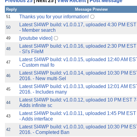
Previous 25
| Next 25 |
View Recent
|
Post Message
the best interests of our co
Reply
Message Preview
ad blocker but are still rec
Thanks you for your information!
51
Latest SI4WP build: v1.0.0.17, uploaded 4:30 PM EST
50
- Member search
browser's tracking protection 
[youtube video]
49
Latest SI4WP build: v1.0.0.16, uploaded 2:30 PM EST
48
- SI's FileM
Latest SI4WP build: v1.0.0.15, uploaded 12:40 AM ES
47
- Custom mail fo
Latest SI4WP build: v1.0.0.14, uploaded 10:30 PM ES
46
2016. - New multi-Sel
Latest SI4WP build: v1.0.0.13, uploaded 12:01 AM ES
45
2016. - Includes many
Latest SI4WP build: v1.0.0.12, uploaded 10 PM EST 7-
44
Adds infinite sc
Latest SI4WP build: v1.0.0.11, uploaded 1:45 PM EST
43
- Adds interface
Latest SI4WP build: v1.0.0.10, uploaded 10:30 PM ES
42
2016. - Completed Ban