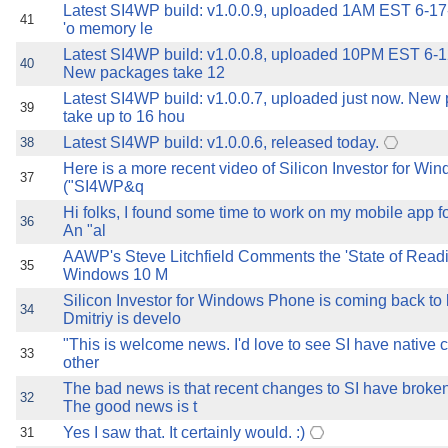
Latest SI4WP build: v1.0.0.9, uploaded 1AM EST 6-17
41
'o memory le
Latest SI4WP build: v1.0.0.8, uploaded 10PM EST 6-
40
New packages take 12
Latest SI4WP build: v1.0.0.7, uploaded just now. New
39
take up to 16 hou
Latest SI4WP build: v1.0.0.6, released today.
38
Here is a more recent video of Silicon Investor for W
37
("SI4WP&q
Hi folks, I found some time to work on my mobile app fo
36
An "al
AAWP's Steve Litchfield Comments the 'State of Read
35
Windows 10 M
Silicon Investor for Windows Phone is coming back to li
34
Dmitriy is develo
"This is welcome news. I'd love to see SI have native cl
33
other
The bad news is that recent changes to SI have broke
32
The good news is t
Yes I saw that. It certainly would. :)
31