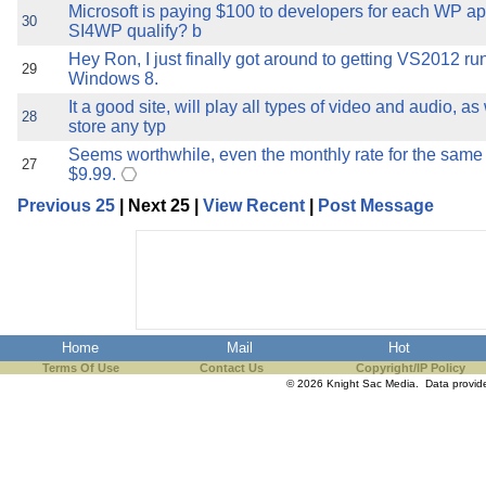
Microsoft is paying $100 to developers for each WP a
30
SI4WP qualify? b
Hey Ron, I just finally got around to getting VS2012 r
29
Windows 8.
It a good site, will play all types of video and audio, as
28
store any typ
Seems worthwhile, even the monthly rate for the same 
27
$9.99.
Previous 25
| Next 25 |
View Recent
|
Post Message
Home
Mail
Hot
Terms Of Use
Contact Us
Copyright/IP Policy
© 2026 Knight Sac Media. Data provi