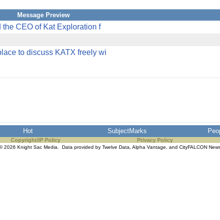
Message Preview
 the CEO of Kat Exploration f
lace to discuss KATX freely wi
Hot
SubjectMarks
Peo
Copyright/IP Policy
Privacy Policy
© 2026 Knight Sac Media. Data provided by
Twelve Data
,
Alpha Vantage
, and
CityFALCON New