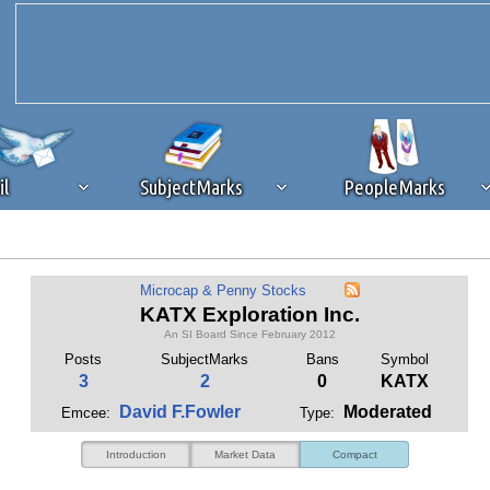
il
SubjectMarks
PeopleMarks
ad content blocking
browser plug-in or feature. Ads provide a critical
Microcap & Penny Stocks
k that you disable ad blocking while on Silicon Investor in the best int
KATX Exploration Inc.
 receiving this message, make sure your browser's tracking protection is se
An SI Board Since February 2012
Posts
SubjectMarks
Bans
Symbol
3
2
0
KATX
David F.Fowler
Moderated
Emcee:
Type:
Introduction
Market Data
Compact