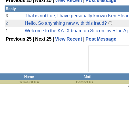
Previous 25 | Next 25 |
View Recent
|
Post Message
Reply
That is not true, I have personally known Ken Stead
3
Hello, So anyhthing new with this fraud?
2
Welcome to the KATX board on Silicon Investor. A p
1
Previous 25 | Next 25 |
View Recent
|
Post Message
Home
Mail
Terms Of Use
Contact Us