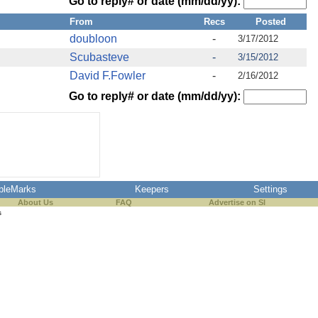
Go to reply# or date (mm/dd/yy):
From
Recs
Posted
doubloon
-
3/17/2012
Scubasteve
-
3/15/2012
David F.Fowler
-
2/16/2012
Go to reply# or date (mm/dd/yy):
pleMarks
Keepers
Settings
About Us
FAQ
Advertise on SI
s