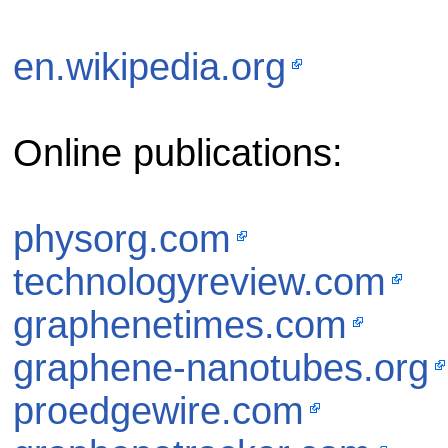
en.wikipedia.org
Online publications:
physorg.com
technologyreview.com
graphenetimes.com
graphene-nanotubes.org
proedgewire.com