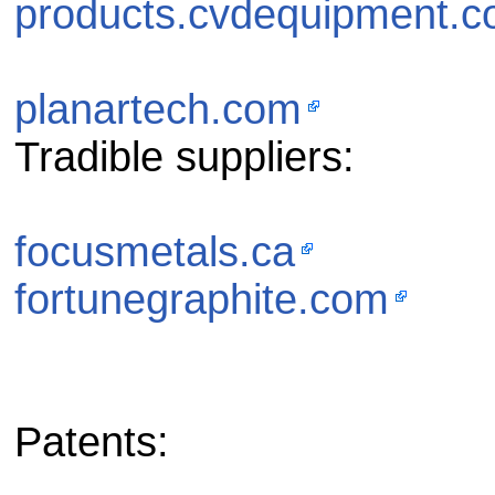
products.cvdequipment.
planartech.com
Tradible suppliers:
focusmetals.ca
fortunegraphite.com
Patents: