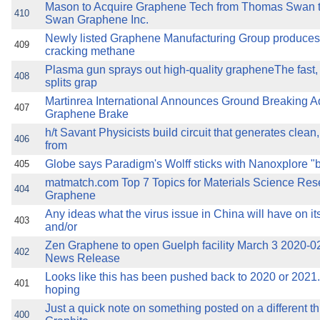
Mason to Acquire Graphene Tech from Thomas Swan 
410
Swan Graphene Inc.
Newly listed Graphene Manufacturing Group produce
409
cracking methane
Plasma gun sprays out high-quality grapheneThe fast,
408
splits grap
Martinrea International Announces Ground Breaking 
407
Graphene Brake
h/t Savant Physicists build circuit that generates clean
406
from
Globe says Paradigm's Wolff sticks with Nanoxplore "
405
matmatch.com Top 7 Topics for Materials Science Rese
404
Graphene
Any ideas what the virus issue in China will have on it
403
and/or
Zen Graphene to open Guelph facility March 3 2020-0
402
News Release
Looks like this has been pushed back to 2020 or 2021
401
hoping
Just a quick note on something posted on a different t
400