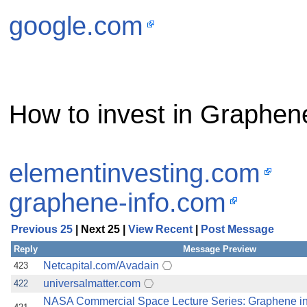
google.com
How to invest in Graphen
elementinvesting.com
graphene-info.com
Previous 25
| Next 25 |
View Recent
|
Post Message
Reply
Message Preview
Netcapital.com/Avadain
423
universalmatter.com
422
NASA Commercial Space Lecture Series: Graphene i