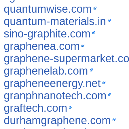
quantumwise.com
quantum-materials.in
sino-graphite.com
graphenea.com
graphene-supermarket.c
graphenelab.com
grapheneenergy.net
granphnanotech.com
graftech.com
durhamgraphene.com