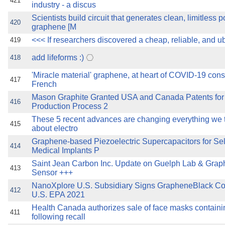
421
industry - a discus
Scientists build circuit that generates clean, limitless 
420
graphene [M
<<< If researchers discovered a cheap, reliable, and u
419
add lifeforms :)
418
'Miracle material' graphene, at heart of COVID-19 cons
417
French
Mason Graphite Granted USA and Canada Patents fo
416
Production Process 2
These 5 recent advances are changing everything we
415
about electro
Graphene-based Piezoelectric Supercapacitors for Se
414
Medical Implants P
Saint Jean Carbon Inc. Update on Guelph Lab & Gr
413
Sensor +++
NanoXplore U.S. Subsidiary Signs GrapheneBlack Co
412
U.S. EPA 2021
Health Canada authorizes sale of face masks contain
411
following recall