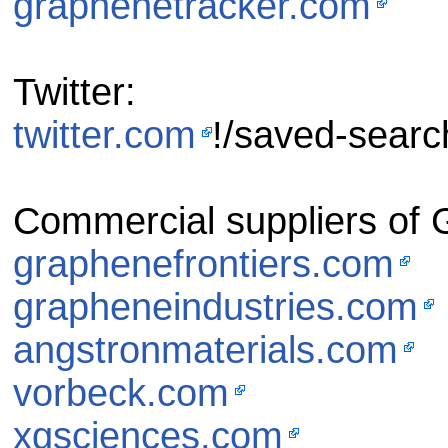
graphenetracker.com
Twitter:
twitter.com
!/saved-sear
Commercial suppliers of 
graphenefrontiers.com
grapheneindustries.com
angstronmaterials.com
vorbeck.com
xgsciences.com