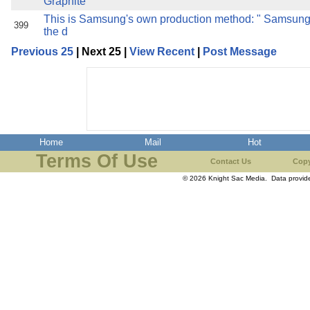
Graphite
This is Samsung's own production method: " Samsun
399
the d
Previous 25
| Next 25 |
View Recent
|
Post Message
Home
Mail
Hot
Terms Of Use
Contact Us
Copy
© 2026 Knight Sac Media. Data provi