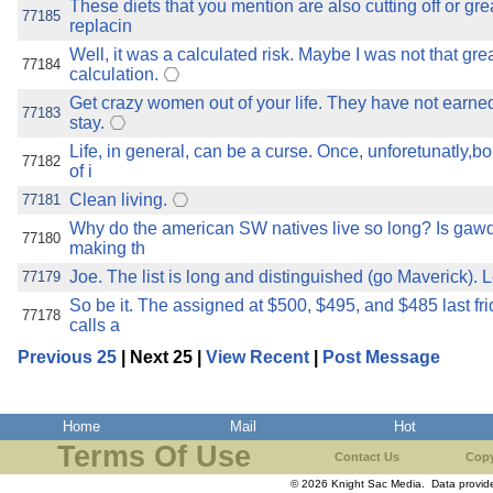
These diets that you mention are also cutting off or gre
77185
replacin
Well, it was a calculated risk. Maybe I was not that grea
77184
calculation.
Get crazy women out of your life. They have not earned
77183
stay.
Life, in general, can be a curse. Once, unforetunatly,b
77182
of i
Clean living.
77181
Why do the american SW natives live so long? Is gaw
77180
making th
Joe. The list is long and distinguished (go Maverick). Le
77179
So be it. The assigned at $500, $495, and $485 last fri
77178
calls a
Previous 25
| Next 25 |
View Recent
|
Post Message
Home
Mail
Hot
Terms Of Use
Contact Us
Copy
© 2026 Knight Sac Media. Data provi