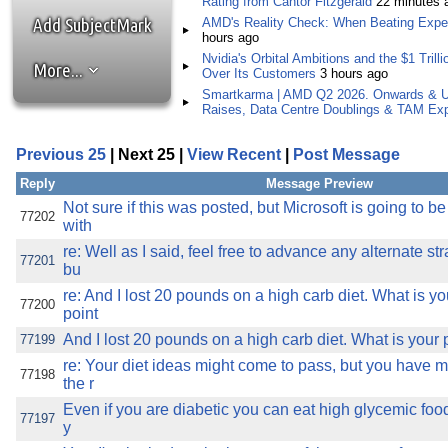
Rating from Cantor Fitzgerald
22 minutes 
the best interests of our co
Add SubjectMark
AMD's Reality Check: When Beating Expec
hours ago
ad blocker but are still rec
Nvidia's Orbital Ambitions and the $1 Tril
More...
Over Its Customers
3 hours ago
Smartkarma | AMD Q2 2026. Onwards & U
browser's tracking protection 
Raises, Data Centre Doublings & TAM Ex
Previous 25
| Next 25 |
View Recent
|
Post Message
Reply
Message Preview
Not sure if this was posted, but Microsoft is going to 
77202
with
re: Well as I said, feel free to advance any alternate st
77201
bu
re: And I lost 20 pounds on a high carb diet. What is y
77200
point
And I lost 20 pounds on a high carb diet. What is your 
77199
re: Your diet ideas might come to pass, but you have 
77198
the r
Even if you are diabetic you can eat high glycemic food 
77197
y