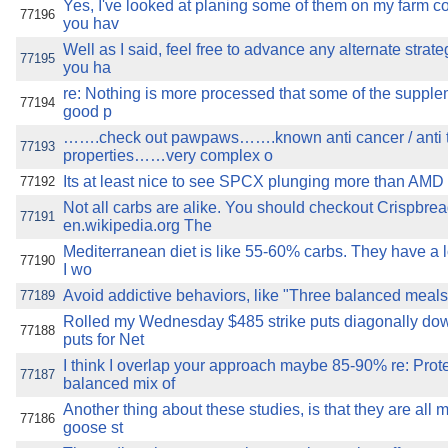
Yes, I've looked at planing some of them on my farm c
77196
you hav
Well as I said, feel free to advance any alternate strat
77195
you ha
re: Nothing is more processed that some of the supple
77194
good p
…….check out pawpaws…….known anti cancer / anti 
77193
properties……very complex o
Its at least nice to see SPCX plunging more than AMD (2x
77192
Not all carbs are alike. You should checkout Crispbrea
77191
en.wikipedia.org The
Mediterranean diet is like 55-60% carbs. They have a l
77190
I wo
Avoid addictive behaviors, like "Three balanced meals 
77189
Rolled my Wednesday $485 strike puts diagonally dow
77188
puts for Net
I think I overlap your approach maybe 85-90% re: Prote
77187
balanced mix of
Another thing about these studies, is that they are all 
77186
goose st