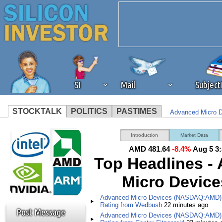
SI
Mail
Subjec
STOCKTALK
POLITICS
PASTIMES
Advanced Micro 
We've detected that you're 
Advanced Micro D
Introduction
Market Data
Fitzgerald
AMD 481.64
-8.4%
Aug 5 3
browser plug-in or feature. 
Top Headlines -
Micro Devices
revenue to the continued op
Advanced Micro Devices (NASDAQ:AMD) 
ask that you disable ad bloc
Rating from Wedbush
22 minutes ago
Post Message
Advanced Micro Devices (NASDAQ:AMD) 