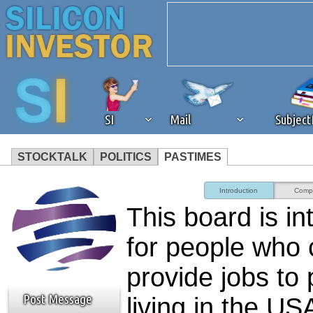
SI
Mail
Subjec
STOCKTALK
POLITICS
PASTIMES
We've detected that you're 
Introduction
Comp
This board is i
browser plug-in or feature. 
for people who
revenue to the continued op
provide jobs to
ask that you disable ad bloc
Post Message
living in the U