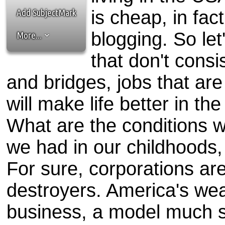
the best interests of our co
Add SubjectMark
is cheap, in fact
ad blocker but are still rec
blogging. So let
More...
browser's tracking protection 
that don't consi
and bridges, jobs that are
will make life better in th
What are the conditions 
we had in our childhoods, 
For sure, corporations are
destroyers. America's weal
business, a model much su