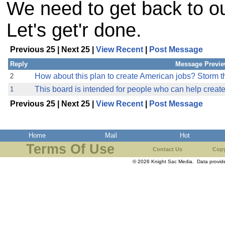
We need to get back to ou
Let's get'r done.
Previous 25 | Next 25 |
View Recent
|
Post Message
Reply
Message Previ
How about this plan to create American jobs? Storm th
2
This board is intended for people who can help creat
1
Previous 25 | Next 25 |
View Recent
|
Post Message
Home
Mail
Hot
Terms Of Use
Contact Us
Copy
© 2026 Knight Sac Media. Data provi